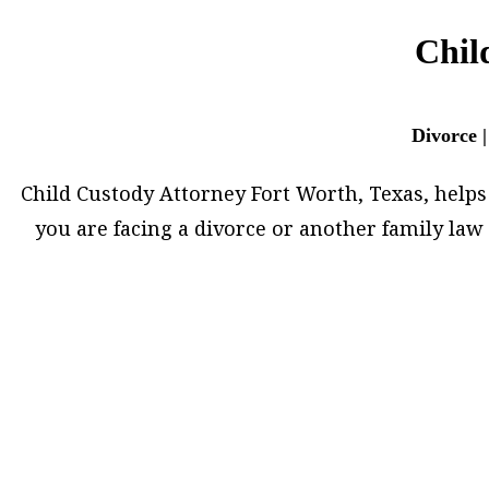
Chil
Divorce |
Child Custody Attorney Fort Worth, Texas, helps h
you are facing a divorce or another family la