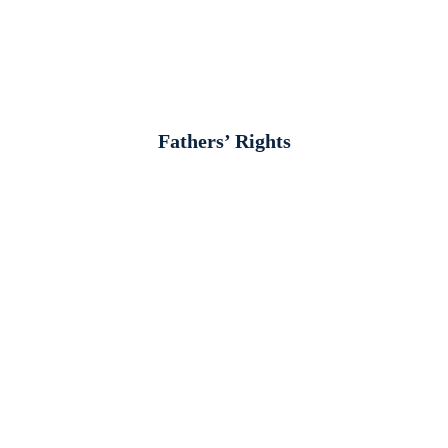
Fathers’ Rights