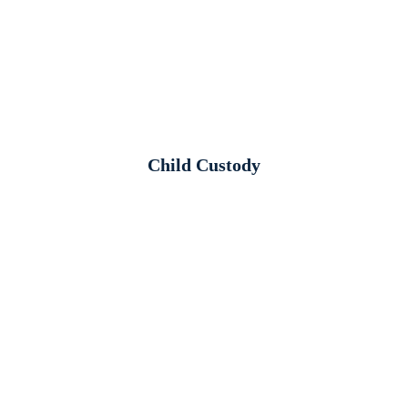
Child Custody