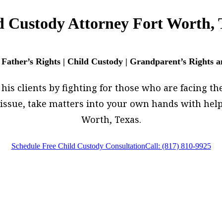
d Custody Attorney Fort Worth, 
 Father’s Rights | Child Custody | Grandparent’s Rights 
is clients by fighting for those who are facing their
w issue, take matters into your own hands with hel
Worth, Texas.
Schedule Free Child Custody Consultation
Call: (817) 810-9925