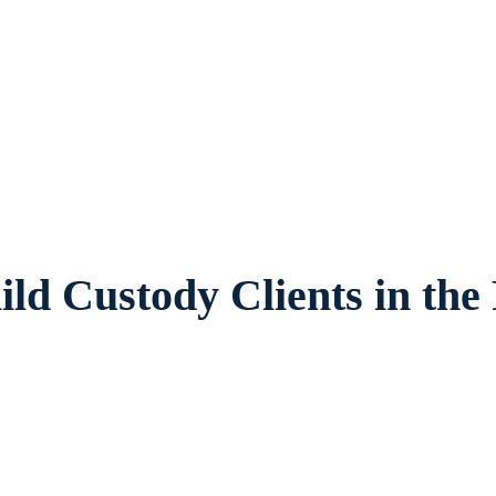
 provides legal counsel and representation 
ies and children in Fort Worth and surrou
ld Custody Clients in the