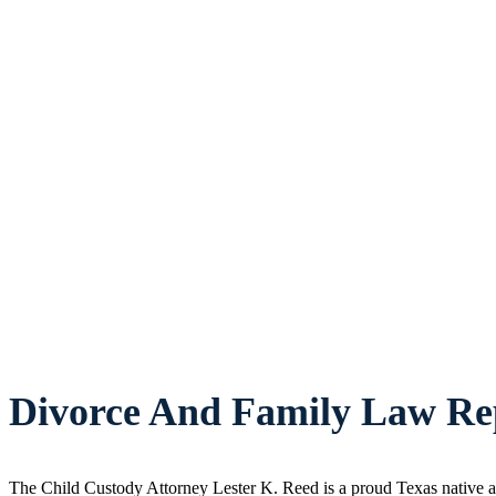
Divorce And Family Law Rep
The Child Custody Attorney Lester K. Reed is a proud Texas native an