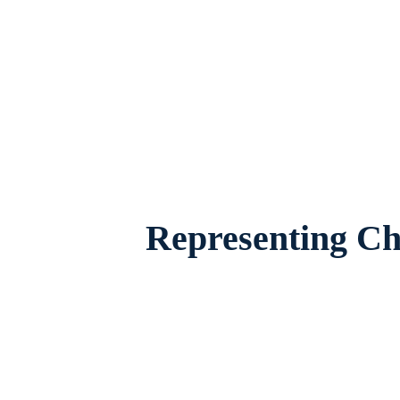
Child Custody Attorney Fort Worth, Texas,
their famil
Representing Chi