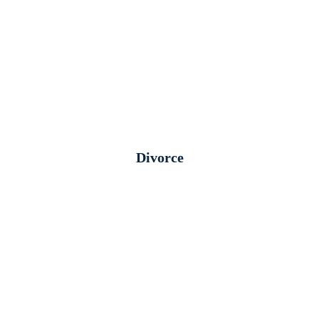
Divorce