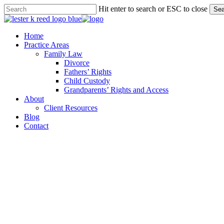
Skip
Hit enter to search or ESC to close
Sea
to
Close
main
Search
content
Menu
Home
Practice Areas
Family Law
Divorce
Fathers’ Rights
Child Custody
Grandparents’ Rights and Access
About
Client Resources
Blog
Contact