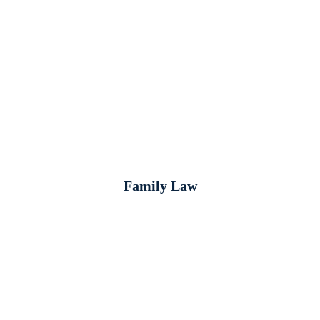
Family Law