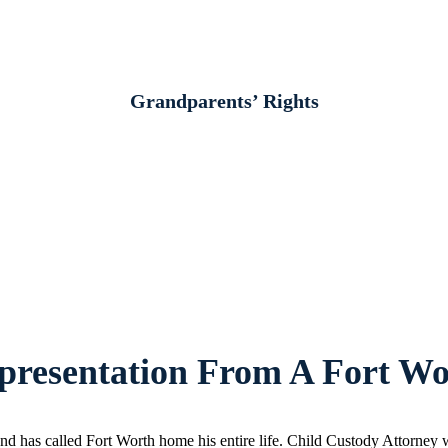
Grandparents’ Rights
resentation From A Fort Wo
d has called Fort Worth home his entire life. Child Custody Attorney w