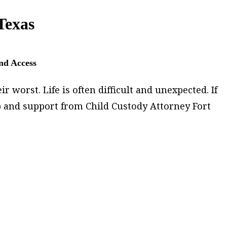
Texas
and Access
 worst. Life is often difficult and unexpected. If
p and support from Child Custody Attorney Fort