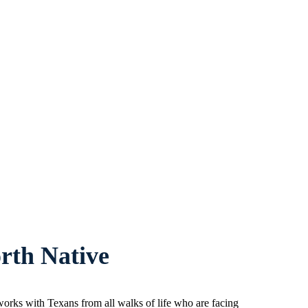
rth Native
orks with Texans from all walks of life who are facing