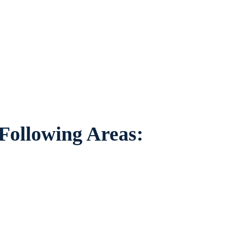
to individuals worried about the future of
nding areas.
 Following Areas: