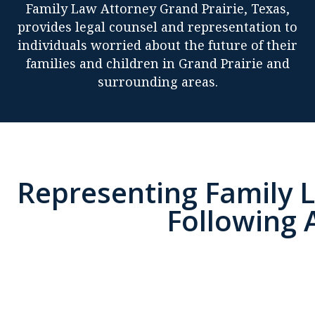
Family Law Attorney Grand Prairie, Texas,
provides legal counsel and representation to
individuals worried about the future of their
families and children in Grand Prairie and
surrounding areas.
Representing Family L
Following 