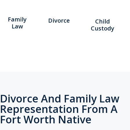
Family
Divorce
Child
Law
Custody
Divorce And Family Law
Representation From A
Fort Worth Native