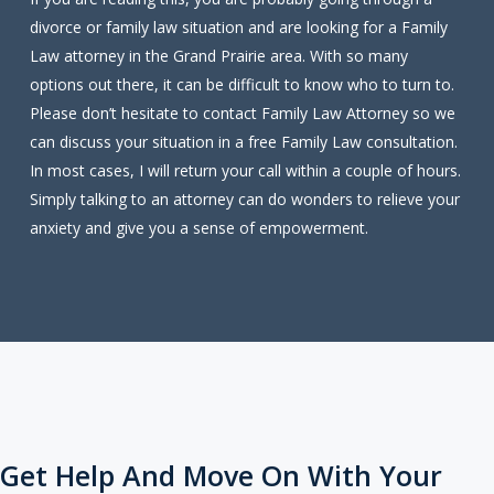
divorce or family law situation and are looking for a Family
Law attorney in the Grand Prairie area. With so many
options out there, it can be difficult to know who to turn to.
Please don’t hesitate to contact Family Law Attorney so we
can discuss your situation in a free Family Law consultation.
In most cases, I will return your call within a couple of hours.
Simply talking to an attorney can do wonders to relieve your
anxiety and give you a sense of empowerment.
Get Help And Move On With Your