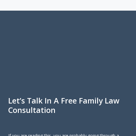
Let’s Talk In A Free Family Law
Consultation
If you are reading this, you are probably going through a