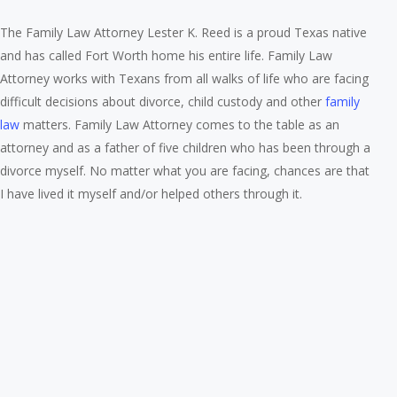
The Family Law Attorney Lester K. Reed is a proud Texas native
and has called Fort Worth home his entire life. Family Law
Attorney works with Texans from all walks of life who are facing
difficult decisions about divorce, child custody and other
family
law
matters. Family Law Attorney comes to the table as an
attorney and as a father of five children who has been through a
divorce myself. No matter what you are facing, chances are that
I have lived it myself and/or helped others through it.