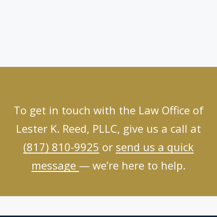
To get in touch with the Law Office of
Lester K. Reed, PLLC, give us a call at
(817) 810-9925
or
send us a quick
message
— we’re here to help.