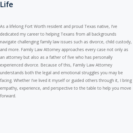
Life
As a lifelong Fort Worth resident and proud Texas native, I’ve
dedicated my career to helping Texans from all backgrounds
navigate challenging family law issues such as divorce, child custody,
and more. Family Law Attorney approaches every case not only as
an attorney but also as a father of five who has personally
experienced divorce. Because of this, Family Law Attorney
understands both the legal and emotional struggles you may be
facing. Whether I’ve lived it myself or guided others through it, I bring
empathy, experience, and perspective to the table to help you move
forward.