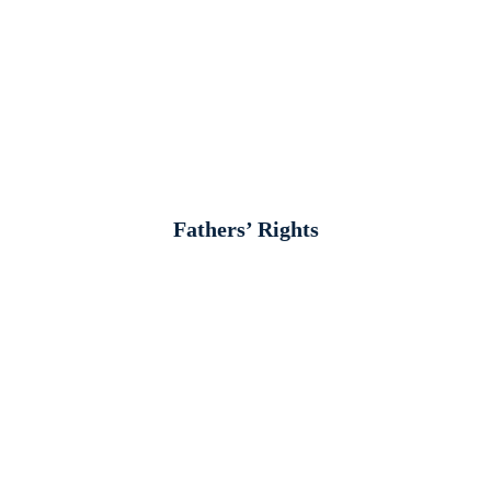
Fathers’ Rights