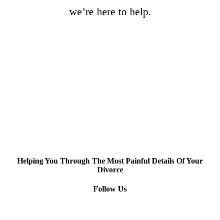
we’re here to help.
Helping You Through The Most Painful Details Of Your
Divorce
Follow Us