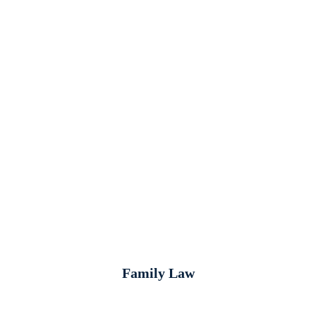
Family Law