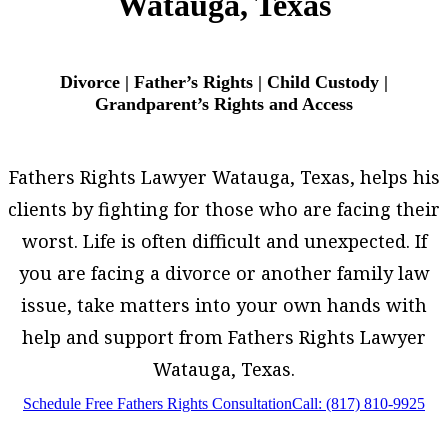
Watauga, Texas
Divorce | Father’s Rights | Child Custody |
Grandparent’s Rights and Access
Fathers Rights Lawyer Watauga, Texas, helps his
clients by fighting for those who are facing their
worst. Life is often difficult and unexpected. If
you are facing a divorce or another family law
issue, take matters into your own hands with
help and support from Fathers Rights Lawyer
Watauga, Texas.
Schedule Free Fathers Rights Consultation
Call: (817) 810-9925