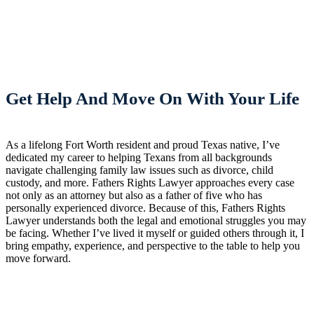
Get Help And Move On With Your Life
As a lifelong Fort Worth resident and proud Texas native, I’ve
dedicated my career to helping Texans from all backgrounds
navigate challenging family law issues such as divorce, child
custody, and more. Fathers Rights Lawyer approaches every case
not only as an attorney but also as a father of five who has
personally experienced divorce. Because of this, Fathers Rights
Lawyer understands both the legal and emotional struggles you may
be facing. Whether I’ve lived it myself or guided others through it, I
bring empathy, experience, and perspective to the table to help you
move forward.