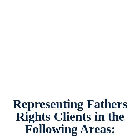
Fathers Rights Lawyer Watauga, Texas, provides
legal counsel and representation to individuals
worried about the future of their families and
children in Watauga and surrounding areas.
Representing Fathers
Rights Clients in the
Following Areas: