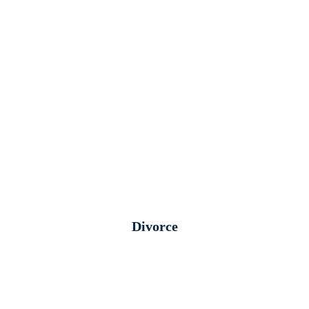
Divorce