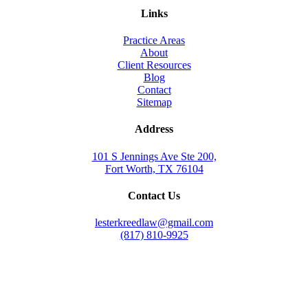
Links
Practice Areas
About
Client Resources
Blog
Contact
Sitemap
Address
101 S Jennings Ave Ste 200,
Fort Worth, TX 76104
Contact Us
lesterkreedlaw@gmail.com
(817) 810-9925
Law Office of Lester K. Reed, PLLC
Swift Web Pro
by
LIFT Marketing