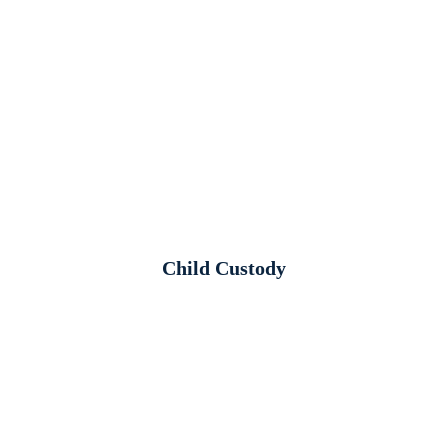
Child Custody