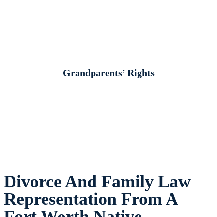
Grandparents’ Rights
Divorce And Family Law
Representation From A
Fort Worth Native