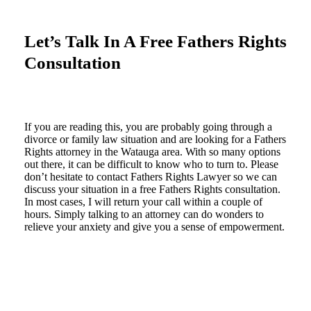
Let’s Talk In A Free Fathers Rights
Consultation
If you are reading this, you are probably going through a
divorce or family law situation and are looking for a Fathers
Rights attorney in the Watauga area. With so many options
out there, it can be difficult to know who to turn to. Please
don’t hesitate to contact Fathers Rights Lawyer so we can
discuss your situation in a free Fathers Rights consultation.
In most cases, I will return your call within a couple of
hours. Simply talking to an attorney can do wonders to
relieve your anxiety and give you a sense of empowerment.