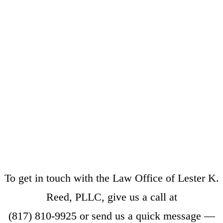
To get in touch with the Law Office of Lester K.
Reed, PLLC, give us a call at
(817) 810-9925
or
send us a quick message
—