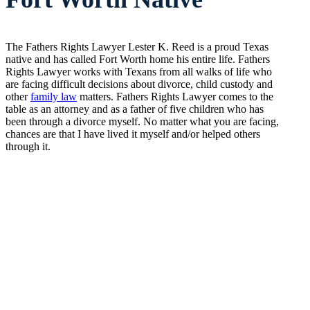
The Fathers Rights Lawyer Lester K. Reed is a proud Texas
native and has called Fort Worth home his entire life. Fathers
Rights Lawyer works with Texans from all walks of life who
are facing difficult decisions about divorce, child custody and
other
family law
matters. Fathers Rights Lawyer comes to the
table as an attorney and as a father of five children who has
been through a divorce myself. No matter what you are facing,
chances are that I have lived it myself and/or helped others
through it.