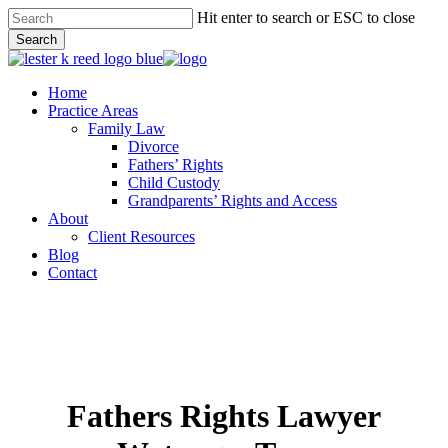
Skip
Hit enter to search or ESC to close
to
Search
main
Close
content
Search
Menu
Home
Practice Areas
Family Law
Divorce
Fathers’ Rights
Child Custody
Grandparents’ Rights and Access
About
Client Resources
Blog
Contact
Fathers Rights Lawyer