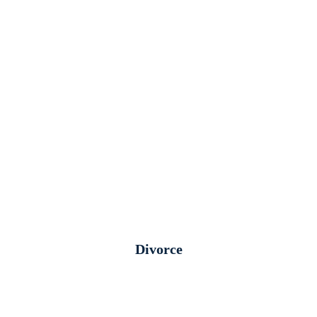
Divorce