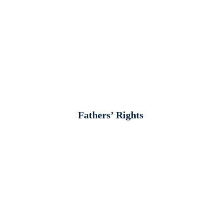
Fathers’ Rights