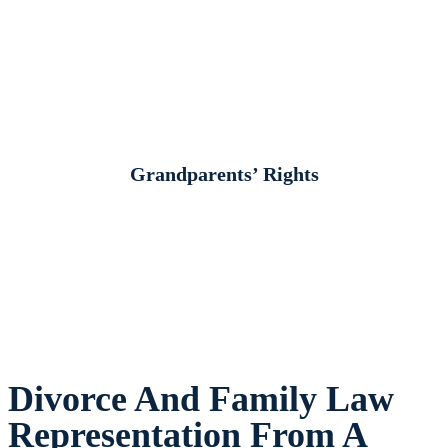
Grandparents’ Rights
Divorce And Family Law
Representation From A