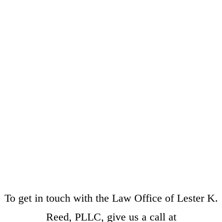
To get in touch with the Law Office of Lester K.
Reed, PLLC, give us a call at