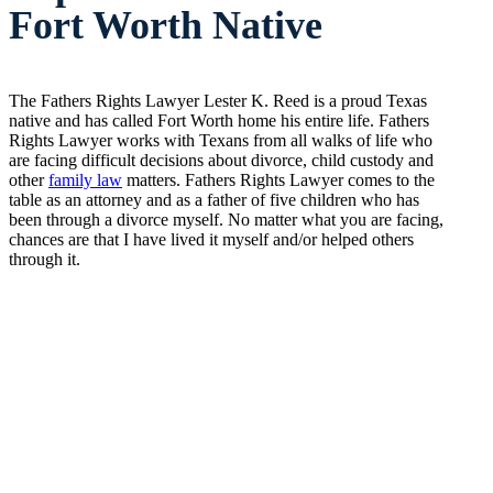
Fort Worth Native
The Fathers Rights Lawyer Lester K. Reed is a proud Texas
native and has called Fort Worth home his entire life. Fathers
Rights Lawyer works with Texans from all walks of life who
are facing difficult decisions about divorce, child custody and
other
family law
matters. Fathers Rights Lawyer comes to the
table as an attorney and as a father of five children who has
been through a divorce myself. No matter what you are facing,
chances are that I have lived it myself and/or helped others
through it.