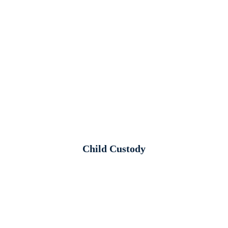
Child Custody