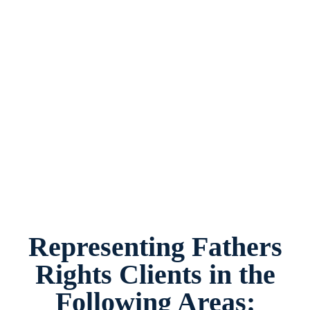
Fathers Rights Lawyer White Settlement, Texas,
provides legal counsel and representation to
individuals worried about the future of their
families and children in White Settlement and
surrounding areas.
Representing Fathers
Rights Clients in the
Following Areas: