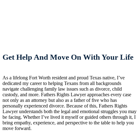
Get Help And Move On With Your Life
As a lifelong Fort Worth resident and proud Texas native, I’ve
dedicated my career to helping Texans from all backgrounds
navigate challenging family law issues such as divorce, child
custody, and more. Fathers Rights Lawyer approaches every case
not only as an attorney but also as a father of five who has
personally experienced divorce. Because of this, Fathers Rights
Lawyer understands both the legal and emotional struggles you may
be facing. Whether I’ve lived it myself or guided others through it, I
bring empathy, experience, and perspective to the table to help you
move forward.