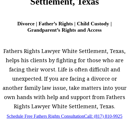
Settlement, Texas
Divorce | Father’s Rights | Child Custody |
Grandparent’s Rights and Access
Fathers Rights Lawyer White Settlement, Texas,
helps his clients by fighting for those who are
facing their worst. Life is often difficult and
unexpected. If you are facing a divorce or
another family law issue, take matters into your
own hands with help and support from Fathers
Rights Lawyer White Settlement, Texas.
Schedule Free Fathers Rights Consultation
Call: (817) 810-9925