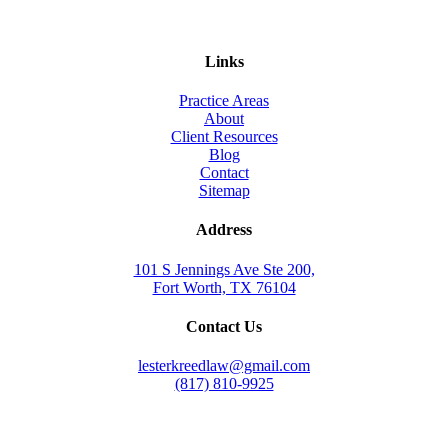
Links
Practice Areas
About
Client Resources
Blog
Contact
Sitemap
Address
101 S Jennings Ave Ste 200,
Fort Worth, TX 76104
Contact Us
lesterkreedlaw@gmail.com
(817) 810-9925