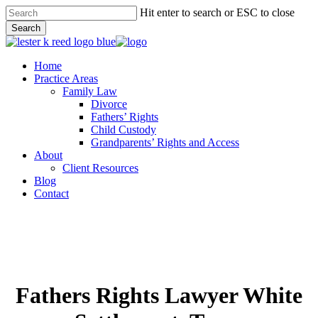
Skip
Hit enter to search or ESC to close
to
Search
main
Close
content
Search
Menu
Home
Practice Areas
Family Law
Divorce
Fathers’ Rights
Child Custody
Grandparents’ Rights and Access
About
Client Resources
Blog
Contact
Fathers Rights Lawyer White