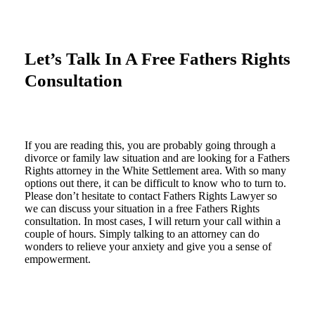
Let’s Talk In A Free Fathers Rights
Consultation
If you are reading this, you are probably going through a
divorce or family law situation and are looking for a Fathers
Rights attorney in the White Settlement area. With so many
options out there, it can be difficult to know who to turn to.
Please don’t hesitate to contact Fathers Rights Lawyer so
we can discuss your situation in a free Fathers Rights
consultation. In most cases, I will return your call within a
couple of hours. Simply talking to an attorney can do
wonders to relieve your anxiety and give you a sense of
empowerment.