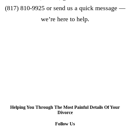
(817) 810-9925
or
send us a quick message
—
we’re here to help.
Helping You Through The Most Painful Details Of Your
Divorce
Follow Us