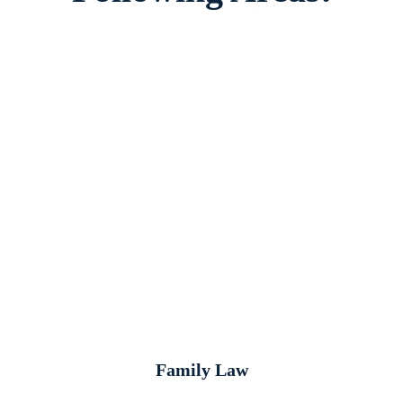
Family Law