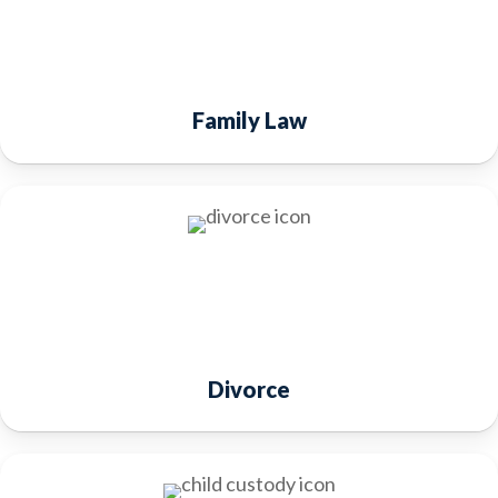
Family Law
Divorce