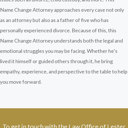
Name Change Attorney approaches every case not only
as an attorney but also as a father of five who has
personally experienced divorce. Because of this, this
Name Change Attorney understands both the legal and
emotional struggles you may be facing. Whether he’s
lived it himself or guided others through it, he bring
empathy, experience, and perspective to the table to help
you move forward.
To get in touch with the Law Office of Lester