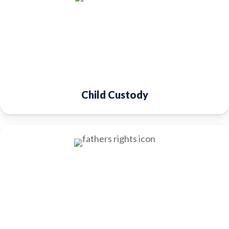
Child Custody