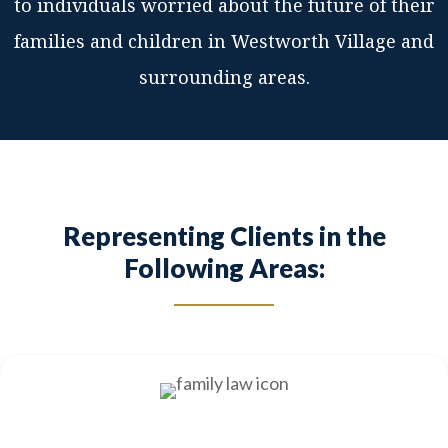
to individuals worried about the future of their
families and children in Westworth Village and
surrounding areas.
Representing Clients in the
Following Areas: