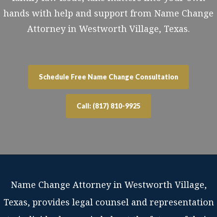
hands with help and support from Name Change
Attorney in Westworth Village, Texas.
Schedule Free Name Change Consultation
Call: (817) 810-9925
Name Change Attorney in Westworth Village,
Texas, provides legal counsel and representation