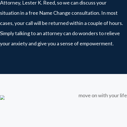
Attorney, Lester K. Reed, so we can discuss your
situation in a free Name Change consultation. In most
cases, your call will be returned within a couple of hours.
Simply talking to an attorney can do wonders to relieve
your anxiety and give you a sense of empowerment.