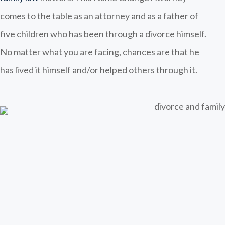
comes to the table as an attorney and as a father of
five children who has been through a divorce himself.
No matter what you are facing, chances are that he
has lived it himself and/or helped others through it.