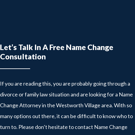
Let’s Talk In A Free Name Change
Consultation
If you are reading this, you are probably going through a
divorce or family law situation and are looking for a Name
Change Attorney in the Westworth Village area. With so
many options out there, it can be difficult to know who to
turn to. Please don’t hesitate to contact Name Change