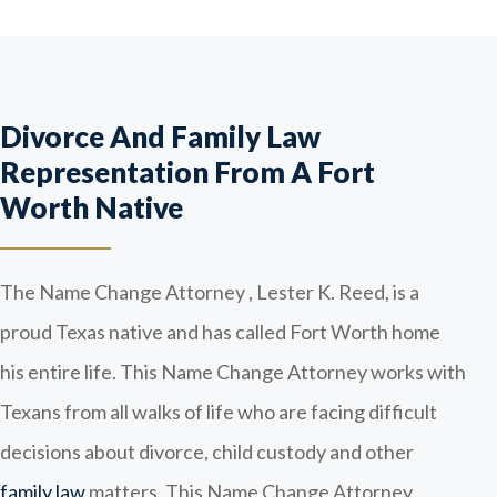
Divorce And Family Law
Representation From A Fort
Worth Native
The Name Change Attorney , Lester K. Reed, is a
proud Texas native and has called Fort Worth home
his entire life. This Name Change Attorney works with
Texans from all walks of life who are facing difficult
decisions about divorce, child custody and other
family law
matters. This Name Change Attorney