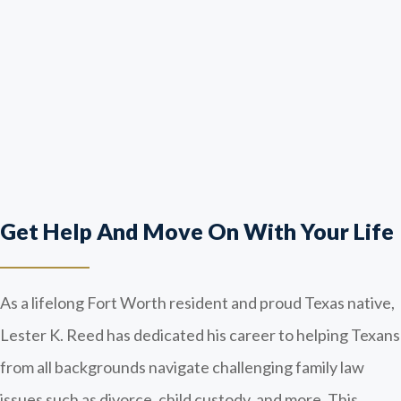
Get Help And Move On With Your Life
As a lifelong Fort Worth resident and proud Texas native,
Lester K. Reed has dedicated his career to helping Texans
from all backgrounds navigate challenging family law
issues such as divorce, child custody, and more. This