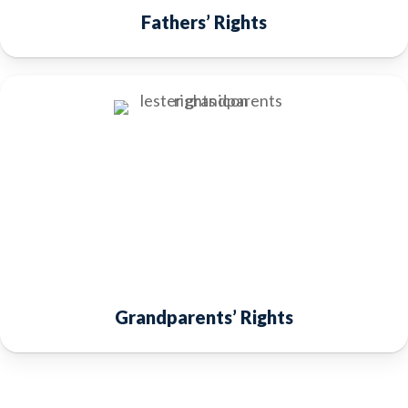
Fathers’ Rights
Grandparents’ Rights