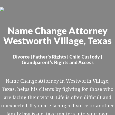
Skip
to
main
Name Change Attorney
content
Westworth Village, Texas
Divorce | Father’s Rights | Child Custody |
Grandparent’s Rights and Access
Name Change Attorney in Westworth Village,
Texas, helps his clients by fighting for those who
are facing their worst. Life is often difficult and
unexpected. If you are facing a divorce or another
family law issue, take matters into your own