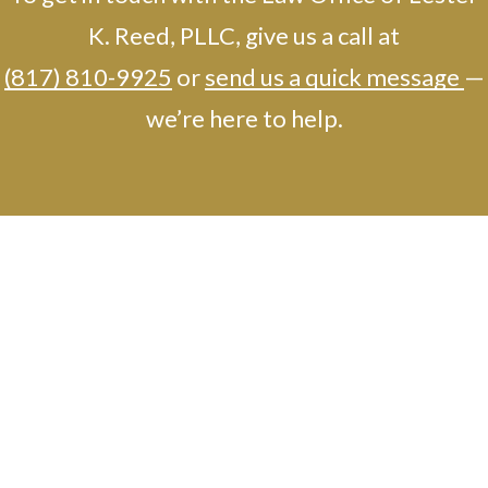
K. Reed, PLLC, give us a call at
(817) 810-9925
or
send us a quick message
—
we’re here to help.