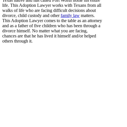
Texas native and has called Fort Worth home his entire
life. This Adoption Lawyer works with Texans from all
walks of life who are facing difficult decisions about
divorce, child custody and other
family law
matters.
This Adoption Lawyer comes to the table as an attorney
and as a father of five children who has been through a
divorce himself. No matter what you are facing,
chances are that he has lived it himself and/or helped
others through it.