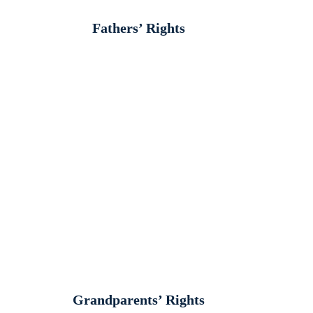
Fathers’ Rights
Grandparents’ Rights