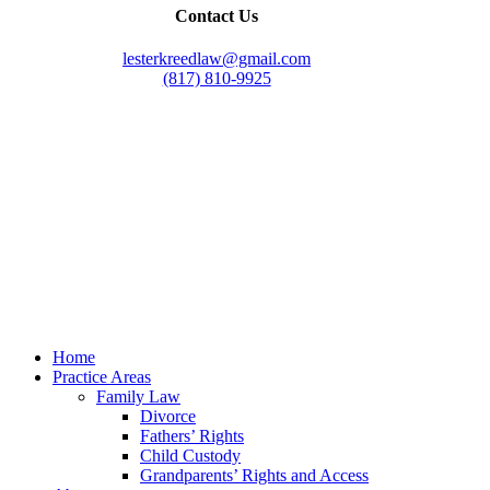
Contact Us
lesterkreedlaw@gmail.com
(817) 810-9925
Law Office of Lester K. Reed, PLLC
Swift Web Pro
by
LIFT Marketing
Law Office of Lester K. Reed, PLLC
Swift Web Pro
by
LIFT Marketing
Close
Home
Menu
Practice Areas
Family Law
Divorce
Fathers’ Rights
Child Custody
Grandparents’ Rights and Access