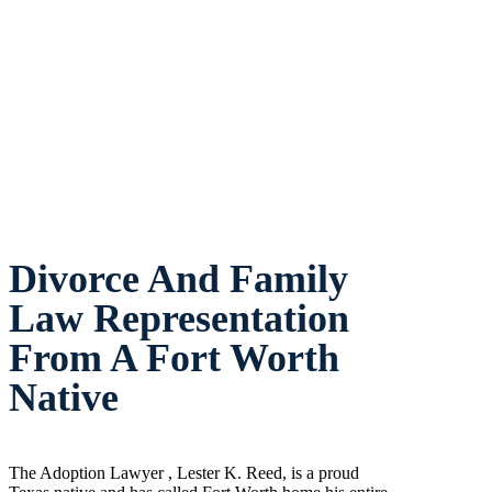
Divorce And Family
Law Representation
From A Fort Worth
Native
The Adoption Lawyer , Lester K. Reed, is a proud