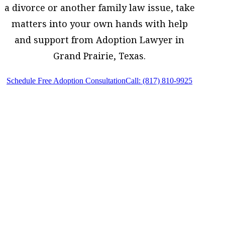
a divorce or another family law issue, take
matters into your own hands with help
and support from Adoption Lawyer in
Grand Prairie, Texas.
Schedule Free Adoption Consultation
Call: (817) 810-9925
Adoption Lawyer in Grand Prairie, Texas,
provides legal counsel and representation
to individuals worried about the future of
their families and children in Grand
Prairie and surrounding areas.