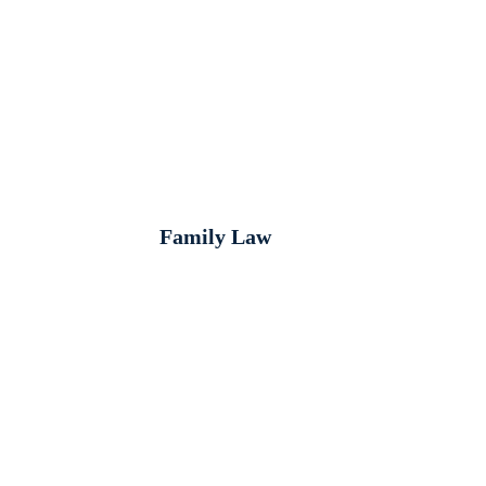
Family Law