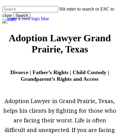
Skip
Hit enter to search or ESC to
to
close
main
Search
content
Close
Search
Adoption Lawyer Grand
Prairie, Texas
Divorce | Father’s Rights | Child Custody |
Grandparent’s Rights and Access
Adoption Lawyer in Grand Prairie, Texas,
helps his clients by fighting for those who
are facing their worst. Life is often
difficult and unexpected. If you are facing