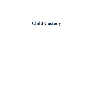
Child Custody