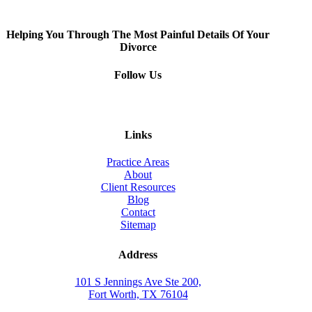
Helping You Through The Most Painful Details Of Your
Divorce
Follow Us
Links
Practice Areas
About
Client Resources
Blog
Contact
Sitemap
Address
101 S Jennings Ave Ste 200,
Fort Worth, TX 76104