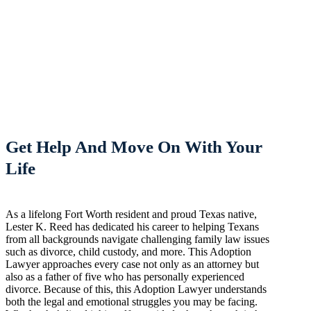
Get Help And Move On With Your
Life
As a lifelong Fort Worth resident and proud Texas native,
Lester K. Reed has dedicated his career to helping Texans
from all backgrounds navigate challenging family law issues
such as divorce, child custody, and more. This Adoption
Lawyer approaches every case not only as an attorney but
also as a father of five who has personally experienced
divorce. Because of this, this Adoption Lawyer understands
both the legal and emotional struggles you may be facing.