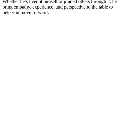
Whether he’s lived it himself or guided others through it, he
bring empathy, experience, and perspective to the table to
help you move forward.