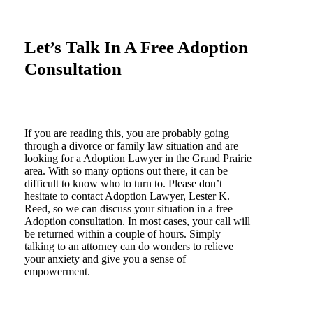
Let’s Talk In A Free Adoption
Consultation
If you are reading this, you are probably going
through a divorce or family law situation and are
looking for a Adoption Lawyer in the Grand Prairie
area. With so many options out there, it can be
difficult to know who to turn to. Please don’t
hesitate to contact Adoption Lawyer, Lester K.
Reed, so we can discuss your situation in a free
Adoption consultation. In most cases, your call will
be returned within a couple of hours. Simply
talking to an attorney can do wonders to relieve
your anxiety and give you a sense of
empowerment.