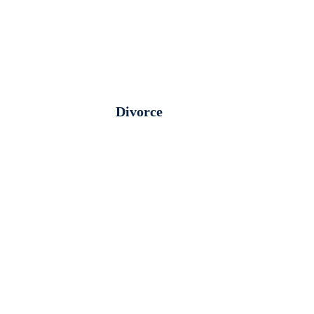
Divorce