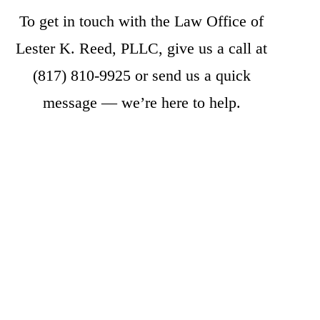
To get in touch with the Law Office of
Lester K. Reed, PLLC, give us a call at
(817) 810-9925
or
send us a quick
message
— we’re here to help.