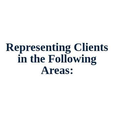
Representing Clients
in the Following
Areas: