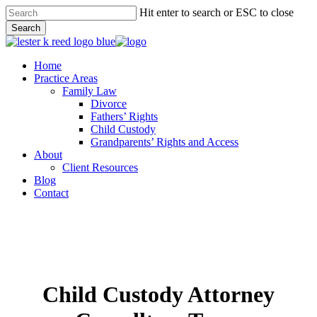
Skip
Hit enter to search or ESC to close
to
Search
main
Close
content
Search
Menu
Home
Practice Areas
Family Law
Divorce
Fathers’ Rights
Child Custody
Grandparents’ Rights and Access
About
Client Resources
Blog
Contact
Child Custody Attorney