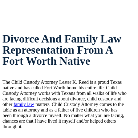
Divorce And Family Law
Representation From A
Fort Worth Native
The Child Custody Attorney Lester K. Reed is a proud Texas
native and has called Fort Worth home his entire life. Child
Custody Attorney works with Texans from all walks of life who
are facing difficult decisions about divorce, child custody and
other
family law
matters. Child Custody Attorney comes to the
table as an attorney and as a father of five children who has
been through a divorce myself. No matter what you are facing,
chances are that I have lived it myself and/or helped others
through it.