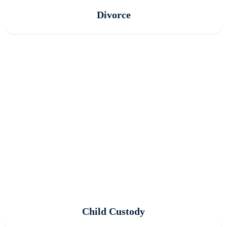
Divorce
Child Custody