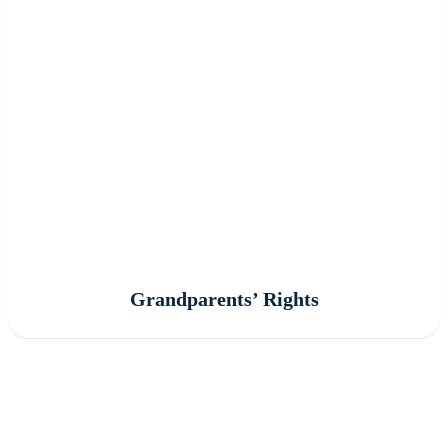
Grandparents’ Rights