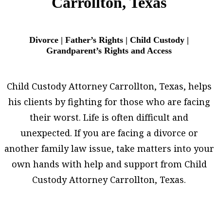
Carrollton, Texas
Divorce | Father’s Rights | Child Custody |
Grandparent’s Rights and Access
Child Custody Attorney Carrollton, Texas, helps
his clients by fighting for those who are facing
their worst. Life is often difficult and
unexpected. If you are facing a divorce or
another family law issue, take matters into your
own hands with help and support from Child
Custody Attorney Carrollton, Texas.