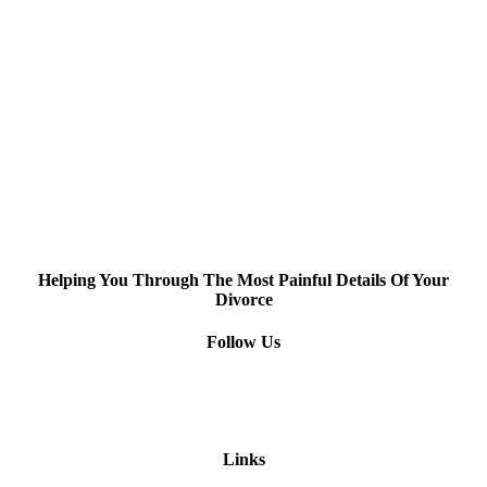
Helping You Through The Most Painful Details Of Your
Divorce
Follow Us
Links