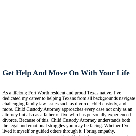
Get Help And Move On With Your Life
As a lifelong Fort Worth resident and proud Texas native, I’ve
dedicated my career to helping Texans from all backgrounds navigate
challenging family law issues such as divorce, child custody, and
more. Child Custody Attorney approaches every case not only as an
attorney but also as a father of five who has personally experienced
divorce. Because of this, Child Custody Attorney understands both
the legal and emotional struggles you may be facing. Whether I’ve
lived it myself or guided others through it, I bring empathy,