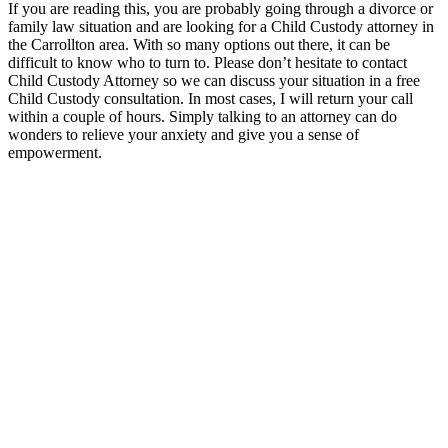
If you are reading this, you are probably going through a divorce or
family law situation and are looking for a Child Custody attorney in
the Carrollton area. With so many options out there, it can be
difficult to know who to turn to. Please don’t hesitate to contact
Child Custody Attorney so we can discuss your situation in a free
Child Custody consultation. In most cases, I will return your call
within a couple of hours. Simply talking to an attorney can do
wonders to relieve your anxiety and give you a sense of
empowerment.