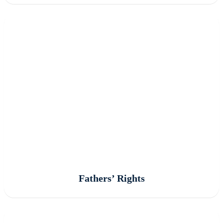
Fathers’ Rights