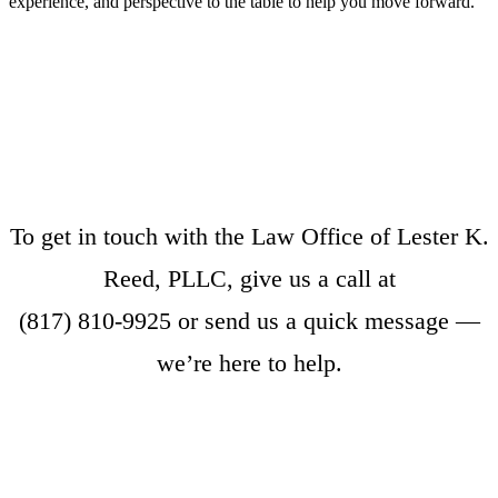
experience, and perspective to the table to help you move forward.
To get in touch with the Law Office of Lester K.
Reed, PLLC, give us a call at
(817) 810-9925
or
send us a quick message
—
we’re here to help.