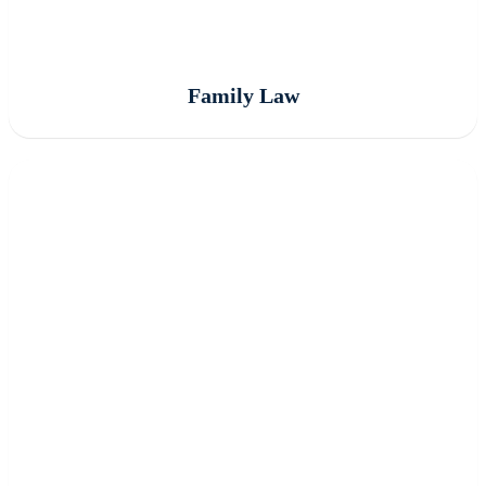
Family Law