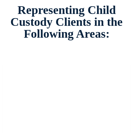
Representing Child
Custody Clients in the
Following Areas: