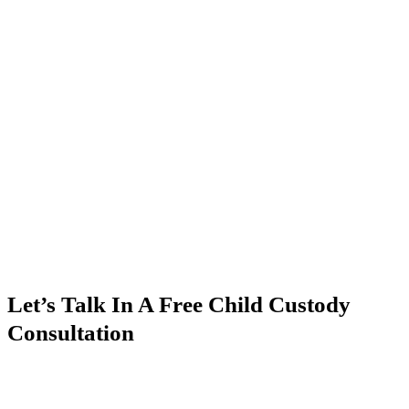
Let’s Talk In A Free Child Custody
Consultation