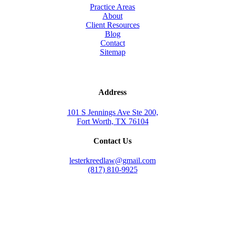
Practice Areas
About
Client Resources
Blog
Contact
Sitemap
Address
101 S Jennings Ave Ste 200,
Fort Worth, TX 76104
Contact Us
lesterkreedlaw@gmail.com
(817) 810-9925