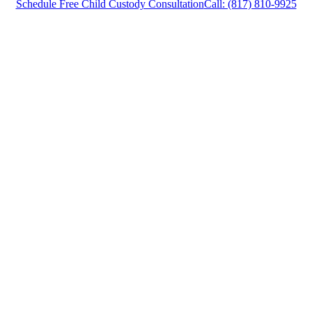
Schedule Free Child Custody Consultation
Call: (817) 810-9925
Child Custody Attorney Carrollton, Texas,
provides legal counsel and representation to
individuals worried about the future of their
families and children in Carrollton and
surrounding areas.