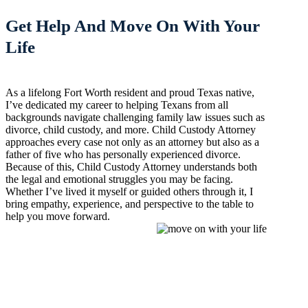
Get Help And Move On With Your
Life
As a lifelong Fort Worth resident and proud Texas native,
I’ve dedicated my career to helping Texans from all
backgrounds navigate challenging family law issues such as
divorce, child custody, and more. Child Custody Attorney
approaches every case not only as an attorney but also as a
father of five who has personally experienced divorce.
Because of this, Child Custody Attorney understands both
the legal and emotional struggles you may be facing.
Whether I’ve lived it myself or guided others through it, I
bring empathy, experience, and perspective to the table to
help you move forward.