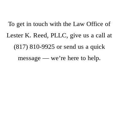
To get in touch with the Law Office of
Lester K. Reed, PLLC, give us a call at
(817) 810-9925
or
send us a quick
message
— we’re here to help.