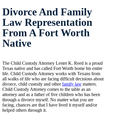
Divorce And Family
Law Representation
From A Fort Worth
Native
The Child Custody Attorney Lester K. Reed is a proud
Texas native and has called Fort Worth home his entire
life. Child Custody Attorney works with Texans from
all walks of life who are facing difficult decisions about
divorce, child custody and other
family law
matters.
Child Custody Attorney comes to the table as an
attorney and as a father of five children who has been
through a divorce myself. No matter what you are
facing, chances are that I have lived it myself and/or
helped others through it.