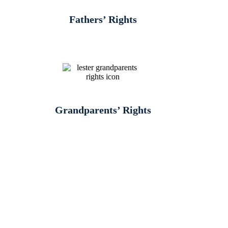
Fathers’ Rights
Grandparents’ Rights