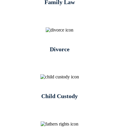
Family Law
Divorce
Child Custody