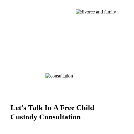
Let’s Talk In A Free Child
Custody Consultation