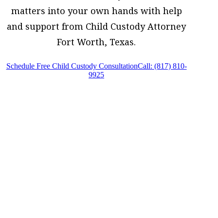
matters into your own hands with help
and support from Child Custody Attorney
Fort Worth, Texas.
Schedule Free Child Custody Consultation
Call: (817) 810-
9925
Child Custody Attorney Fort Worth, Texas,
provides legal counsel and representation
to individuals worried about the future of
their families and children in Fort Worth
and surrounding areas.