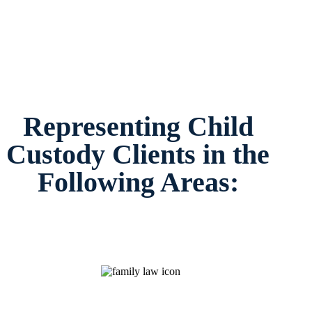
Representing Child
Custody Clients in the
Following Areas: