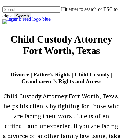
Skip
Hit enter to search or ESC to
to
close
main
Search
content
Close
Search
Child Custody Attorney
Fort Worth, Texas
Divorce | Father’s Rights | Child Custody |
Grandparent’s Rights and Access
Child Custody Attorney Fort Worth, Texas,
helps his clients by fighting for those who
are facing their worst. Life is often
difficult and unexpected. If you are facing
a divorce or another family law issue, take