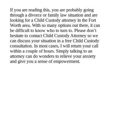
If you are reading this, you are probably going
through a divorce or family law situation and are
looking for a Child Custody attorney in the Fort
Worth area. With so many options out there, it can
be difficult to know who to turn to. Please don’t
hesitate to contact Child Custody Attorney so we
can discuss your situation in a free Child Custody
consultation. In most cases, I will return your call
within a couple of hours. Simply talking to an
attorney can do wonders to relieve your anxiety
and give you a sense of empowerment.