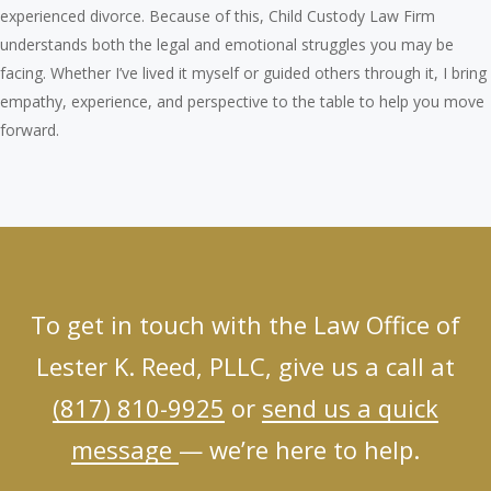
experienced divorce. Because of this, Child Custody Law Firm
understands both the legal and emotional struggles you may be
facing. Whether I’ve lived it myself or guided others through it, I bring
empathy, experience, and perspective to the table to help you move
forward.
To get in touch with the Law Office of
Lester K. Reed, PLLC, give us a call at
(817) 810-9925
or
send us a quick
message
— we’re here to help.