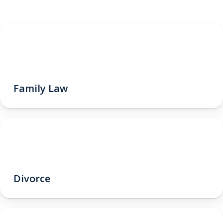
Family Law
Divorce