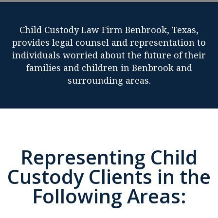
Child Custody Law Firm Benbrook, Texas,
provides legal counsel and representation to
individuals worried about the future of their
families and children in Benbrook and
surrounding areas.
Representing Child
Custody Clients in the
Following Areas: