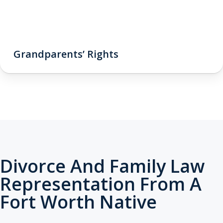
Grandparents’ Rights
Divorce And Family Law
Representation From A
Fort Worth Native