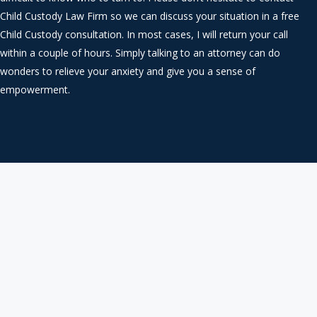
Child Custody Law Firm so we can discuss your situation in a free
Child Custody consultation. In most cases, I will return your call
within a couple of hours. Simply talking to an attorney can do
wonders to relieve your anxiety and give you a sense of
empowerment.