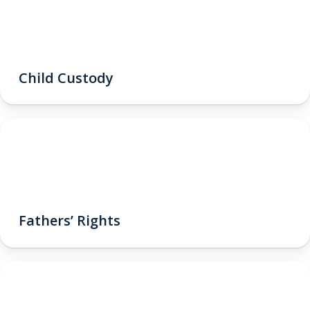
Child Custody
Fathers’ Rights