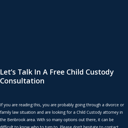
Let’s Talk In A Free Child Custody
Consultation
If you are reading this, you are probably going through a divorce or
family law situation and are looking for a Child Custody attorney in
the Benbrook area. With so many options out there, it can be
difficult to know who to turn to. Please don’t hesitate to contact