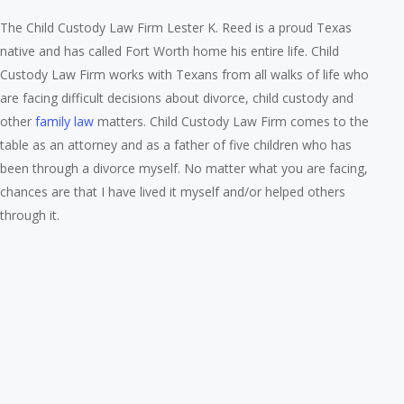
The Child Custody Law Firm Lester K. Reed is a proud Texas
native and has called Fort Worth home his entire life. Child
Custody Law Firm works with Texans from all walks of life who
are facing difficult decisions about divorce, child custody and
other
family law
matters. Child Custody Law Firm comes to the
table as an attorney and as a father of five children who has
been through a divorce myself. No matter what you are facing,
chances are that I have lived it myself and/or helped others
through it.