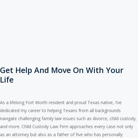
Get Help And Move On With Your
Life
As a lifelong Fort Worth resident and proud Texas native, I’ve
dedicated my career to helping Texans from all backgrounds
navigate challenging family law issues such as divorce, child custody,
and more. Child Custody Law Firm approaches every case not only
as an attorney but also as a father of five who has personally