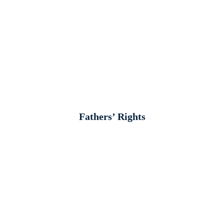
Fathers’ Rights