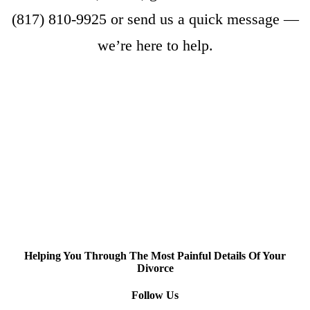
(817) 810-9925
or
send us a quick message
—
we’re here to help.
Helping You Through The Most Painful Details Of Your
Divorce
Follow Us