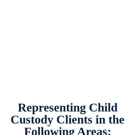
Child Custody Law Firm Crowley, Texas,
provides legal counsel and representation to
individuals worried about the future of their
families and children in Crowley and
surrounding areas.
Representing Child
Custody Clients in the
Following Areas: