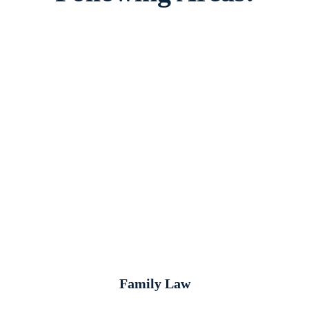
Family Law