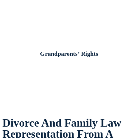
Grandparents’ Rights
Divorce And Family Law
Representation From A