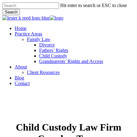
Skip
Hit enter to search or ESC to close
to
Search
main
Close
content
Search
Menu
Home
Practice Areas
Family Law
Divorce
Fathers’ Rights
Child Custody
Grandparents’ Rights and Access
About
Client Resources
Blog
Contact
Child Custody Law Firm