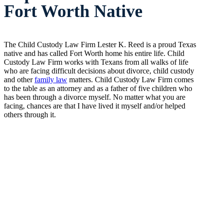
Fort Worth Native
The Child Custody Law Firm Lester K. Reed is a proud Texas
native and has called Fort Worth home his entire life. Child
Custody Law Firm works with Texans from all walks of life
who are facing difficult decisions about divorce, child custody
and other
family law
matters. Child Custody Law Firm comes
to the table as an attorney and as a father of five children who
has been through a divorce myself. No matter what you are
facing, chances are that I have lived it myself and/or helped
others through it.