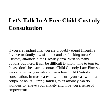
Let’s Talk In A Free Child Custody
Consultation
If you are reading this, you are probably going through a
divorce or family law situation and are looking for a Child
Custody attorney in the Crowley area. With so many
options out there, it can be difficult to know who to turn to.
Please don’t hesitate to contact Child Custody Law Firm so
we can discuss your situation in a free Child Custody
consultation. In most cases, I will return your call within a
couple of hours. Simply talking to an attorney can do
wonders to relieve your anxiety and give you a sense of
empowerment.