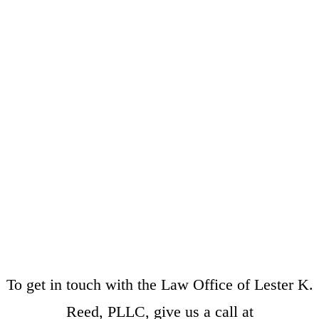
To get in touch with the Law Office of Lester K.
Reed, PLLC, give us a call at