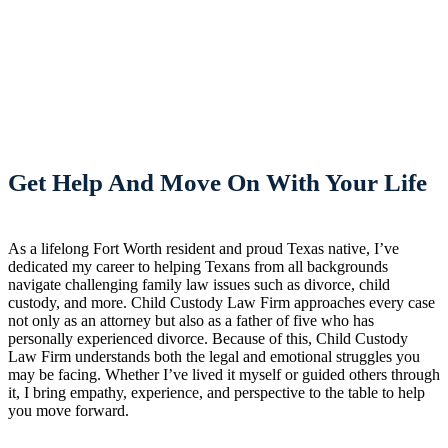
Get Help And Move On With Your Life
As a lifelong Fort Worth resident and proud Texas native, I’ve
dedicated my career to helping Texans from all backgrounds
navigate challenging family law issues such as divorce, child
custody, and more. Child Custody Law Firm approaches every case
not only as an attorney but also as a father of five who has
personally experienced divorce. Because of this, Child Custody
Law Firm understands both the legal and emotional struggles you
may be facing. Whether I’ve lived it myself or guided others through
it, I bring empathy, experience, and perspective to the table to help
you move forward.