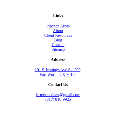
Links
Practice Areas
About
Client Resources
Blog
Contact
Sitemap
Address
101 S Jennings Ave Ste 200,
Fort Worth, TX 76104
Contact Us
lesterkreedlaw@gmail.com
(817) 810-9925