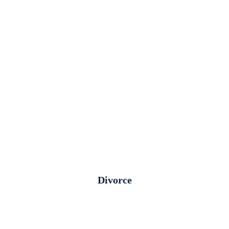
Divorce