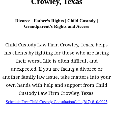
Crowley, Texas
Divorce | Father’s Rights | Child Custody |
Grandparent’s Rights and Access
Child Custody Law Firm Crowley, Texas, helps
his clients by fighting for those who are facing
their worst. Life is often difficult and
unexpected. If you are facing a divorce or
another family law issue, take matters into your
own hands with help and support from Child
Custody Law Firm Crowley, Texas.
Schedule Free Child Custody Consultation
Call: (817) 810-9925