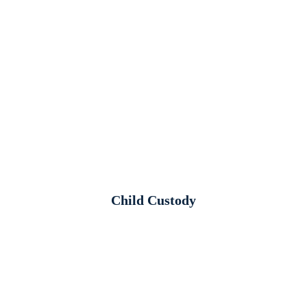
Child Custody