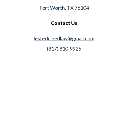
Fort Worth, TX 76104
Contact Us
lesterkreedlaw@gmail.com
(817) 810-9925
Law Office of Lester K. Reed, PLLC
Swift Web Pro
by
LIFT Marketing
Law Office of Lester K. Reed, PLLC