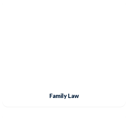
Family Law