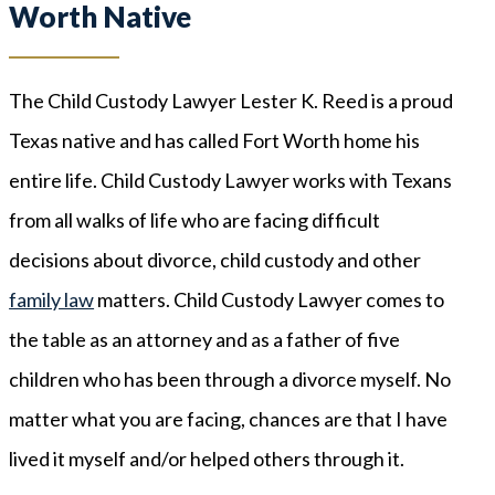
Worth Native
The Child Custody Lawyer Lester K. Reed is a proud
Texas native and has called Fort Worth home his
entire life. Child Custody Lawyer works with Texans
from all walks of life who are facing difficult
decisions about divorce, child custody and other
family law
matters. Child Custody Lawyer comes to
the table as an attorney and as a father of five
children who has been through a divorce myself. No
matter what you are facing, chances are that I have
lived it myself and/or helped others through it.