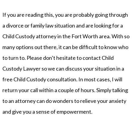
If you are reading this, you are probably going through
a divorce or family law situation and are looking for a
Child Custody attorney in the Fort Worth area. With so
many options out there, it can be difficult to know who
to turn to. Please don’t hesitate to contact Child
Custody Lawyer so we can discuss your situation in a
free Child Custody consultation. In most cases, I will
return your call within a couple of hours. Simply talking
to an attorney can do wonders to relieve your anxiety
and give you a sense of empowerment.