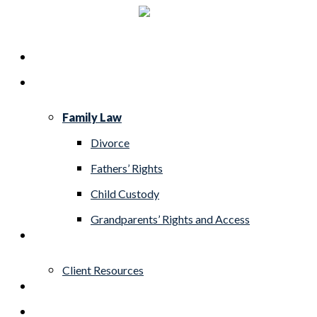
Skip
to
Menu
Home
main
Practice Areas
content
Family Law
Divorce
Fathers’ Rights
Child Custody
Grandparents’ Rights and Access
About
Client Resources
Blog
Contact