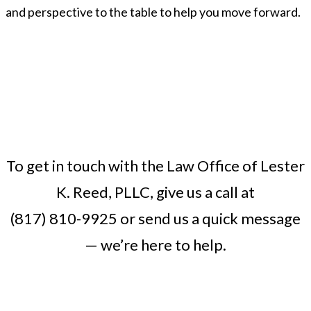
and perspective to the table to help you move forward.
To get in touch with the Law Office of Lester
K. Reed, PLLC, give us a call at
(817) 810-9925
or
send us a quick message
— we’re here to help.