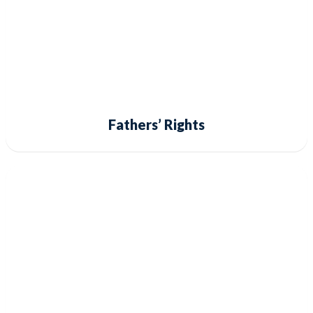
Fathers’ Rights