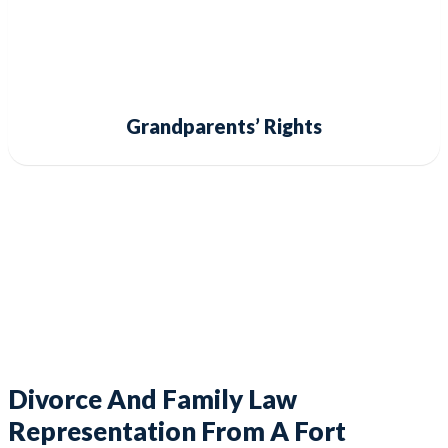
Grandparents’ Rights
Divorce And Family Law
Representation From A Fort