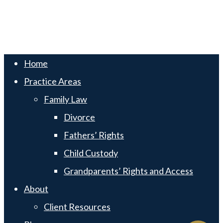
Swift Web Pro
by
LIFT Marketing
Close
Home
Menu
Practice Areas
Family Law
Divorce
Fathers’ Rights
Child Custody
Grandparents’ Rights and Access
About
Client Resources