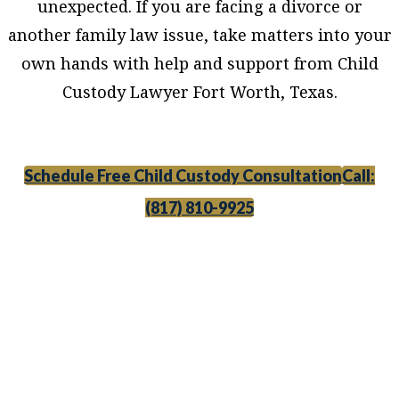
unexpected. If you are facing a divorce or
another family law issue, take matters into your
own hands with help and support from Child
Custody Lawyer Fort Worth, Texas.
Schedule Free Child Custody Consultation
Call:
(817) 810-9925
Child Custody Lawyer Fort Worth, Texas,