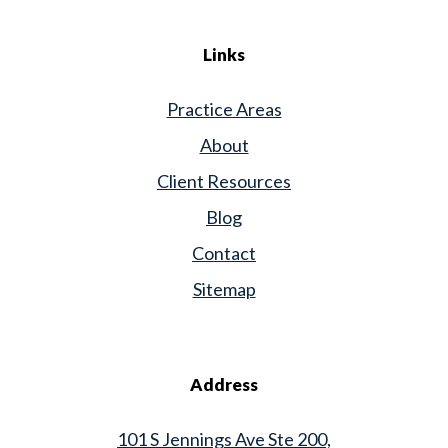
Links
Practice Areas
About
Client Resources
Blog
Contact
Sitemap
Address
101 S Jennings Ave Ste 200,