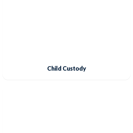
Child Custody