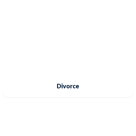
Divorce