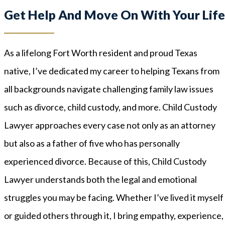
Get Help And Move On With Your Lif
As a lifelong Fort Worth resident and proud Texas
native, I’ve dedicated my career to helping Texans from
all backgrounds navigate challenging family law issues
such as divorce, child custody, and more. Child Custody
Lawyer approaches every case not only as an attorney
but also as a father of five who has personally
experienced divorce. Because of this, Child Custody
Lawyer understands both the legal and emotional
struggles you may be facing. Whether I’ve lived it myself
or guided others through it, I bring empathy, experience,