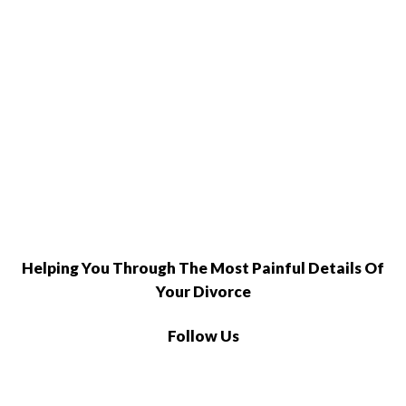
Helping You Through The Most Painful Details Of
Your Divorce
Follow Us