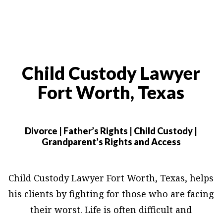
Child Custody Lawyer
Fort Worth, Texas
Divorce | Father’s Rights | Child Custody |
Grandparent’s Rights and Access
Child Custody Lawyer Fort Worth, Texas, helps
his clients by fighting for those who are facing
their worst. Life is often difficult and