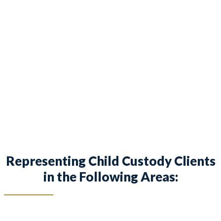
provides legal counsel and representation to
individuals worried about the future of their
families and children in Fort Worth and
surrounding areas.
Representing Child Custody Clients
in the Following Areas: