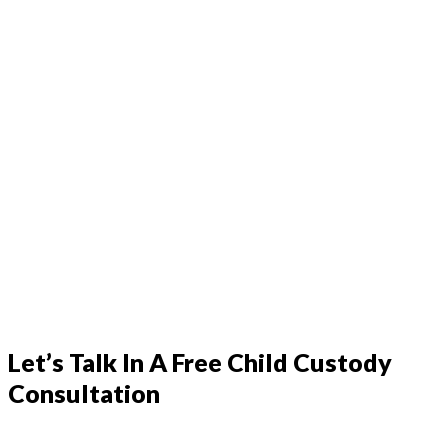
Let’s Talk In A Free Child Custody
Consultation