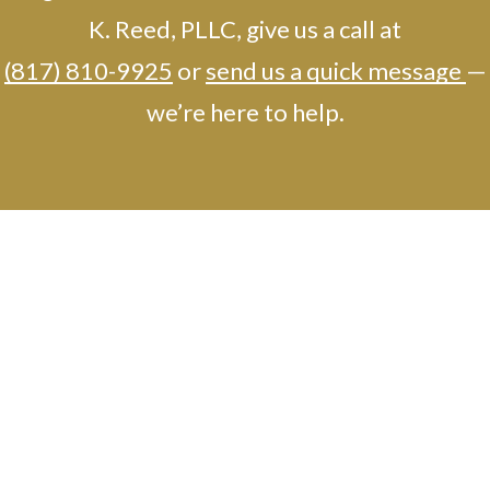
K. Reed, PLLC, give us a call at
(817) 810-9925
or
send us a quick message
—
we’re here to help.