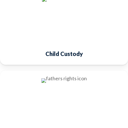
Child Custody