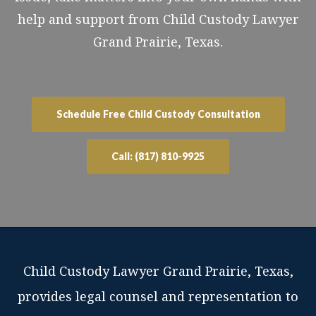
help and support from Child Custody Lawyer
Grand Prairie, Texas.
Schedule Free Child Custody Consultation
Call: (817) 810-9925
Child Custody Lawyer Grand Prairie, Texas,
provides legal counsel and representation to