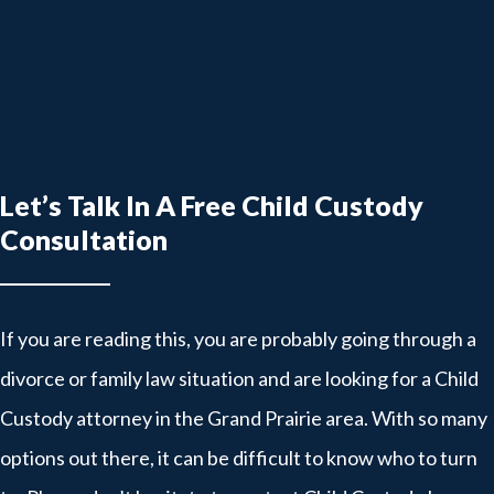
Let’s Talk In A Free Child Custody
Consultation
If you are reading this, you are probably going through a
divorce or family law situation and are looking for a Child
Custody attorney in the Grand Prairie area. With so many
options out there, it can be difficult to know who to turn