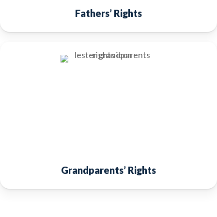
Fathers’ Rights
Grandparents’ Rights