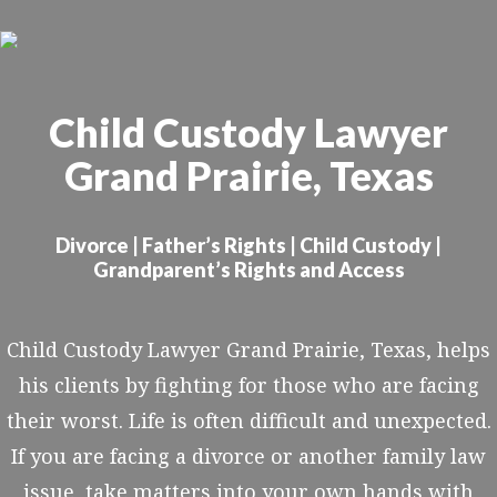
Skip
to
Close
main
Menu
Child Custody Lawyer
content
Grand Prairie, Texas
Divorce | Father’s Rights | Child Custody |
Grandparent’s Rights and Access
Child Custody Lawyer Grand Prairie, Texas, helps
his clients by fighting for those who are facing
their worst. Life is often difficult and unexpected.
If you are facing a divorce or another family law
issue, take matters into your own hands with