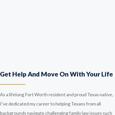
Get Help And Move On With Your Life
As a lifelong Fort Worth resident and proud Texas native,
I’ve dedicated my career to helping Texans from all
backgrounds navigate challenging family law issues such