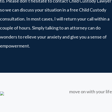
to. Please don’t hesitate to contact Child Custody Lawyer
so we can discuss your situation in a free Child Custody
consultation. In most cases, I will return your call within a
couple of hours. Simply talking to an attorney can do
wonders to relieve your anxiety and give you a sense of
empowerment.