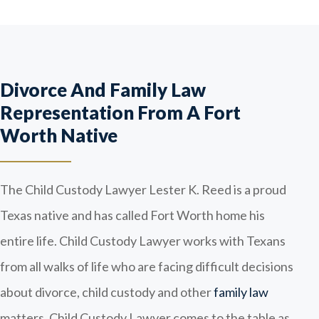
Divorce And Family Law
Representation From A Fort
Worth Native
The Child Custody Lawyer Lester K. Reed is a proud
Texas native and has called Fort Worth home his
entire life. Child Custody Lawyer works with Texans
from all walks of life who are facing difficult decisions
about divorce, child custody and other
family law
matters. Child Custody Lawyer comes to the table as