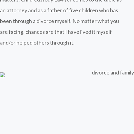
an attorney and as a father of five children who has
been through a divorce myself. No matter what you
are facing, chances are that I have lived it myself
and/or helped others through it.