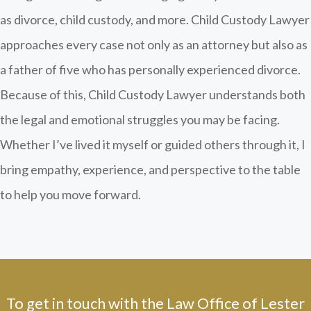
as divorce, child custody, and more. Child Custody Lawyer
approaches every case not only as an attorney but also as
a father of five who has personally experienced divorce.
Because of this, Child Custody Lawyer understands both
the legal and emotional struggles you may be facing.
Whether I’ve lived it myself or guided others through it, I
bring empathy, experience, and perspective to the table
to help you move forward.
To get in touch with the Law Office of Lester