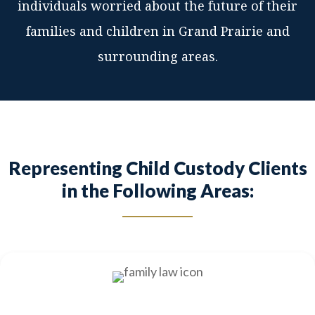
individuals worried about the future of their
families and children in Grand Prairie and
surrounding areas.
Representing Child Custody Clients
in the Following Areas: