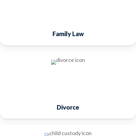
Family Law
Divorce