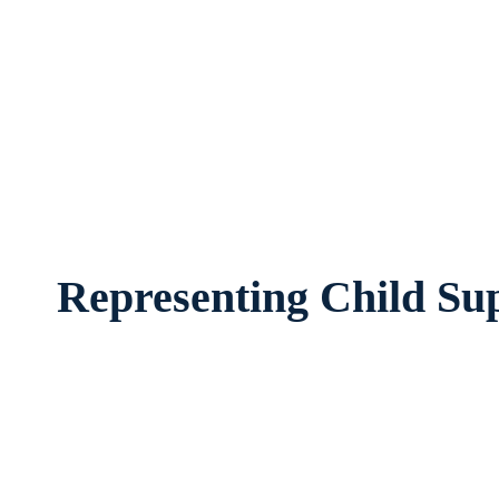
Child Support Attorney Arlington, Texa
worried about the future of their f
Representing Child Sup