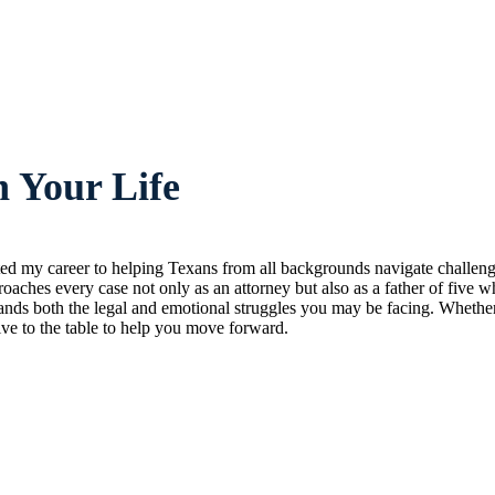
 Your Life
ated my career to helping Texans from all backgrounds navigate challeng
oaches every case not only as an attorney but also as a father of five w
nds both the legal and emotional struggles you may be facing. Whether 
ive to the table to help you move forward.