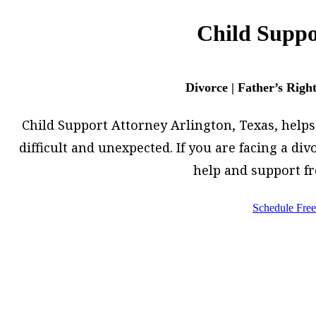
Child Suppo
Divorce | Father’s Righ
Child Support Attorney Arlington, Texas, helps h
difficult and unexpected. If you are facing a d
help and support f
Schedule Free