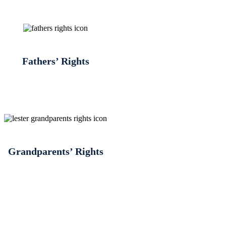
Fathers’ Rights
Grandparents’ Rights