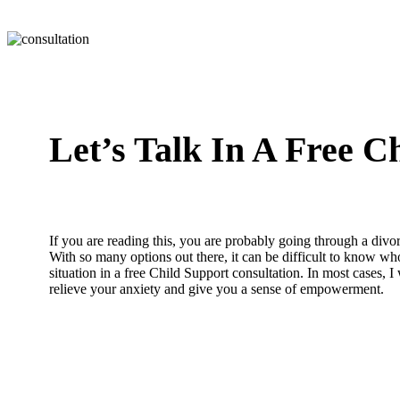
Let’s Talk In A Free C
If you are reading this, you are probably going through a divor
With so many options out there, it can be difficult to know who
situation in a free Child Support consultation. In most cases, I
relieve your anxiety and give you a sense of empowerment.