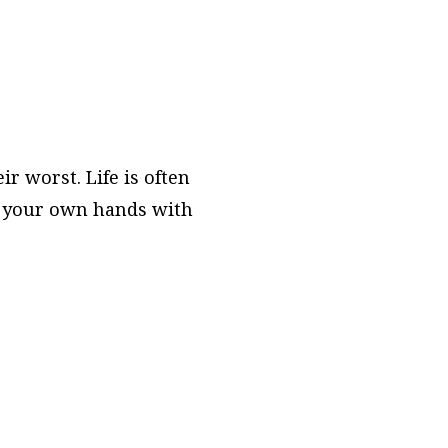
r worst. Life is often
to your own hands with