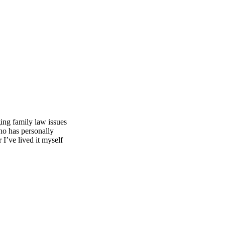
ing family law issues
ho has personally
I’ve lived it myself