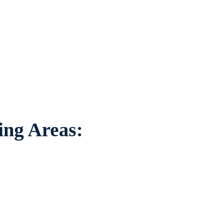
on to individuals
ounding areas.
ing Areas: