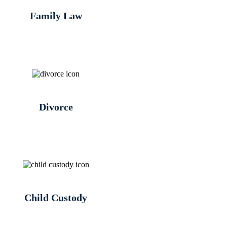
Family Law
Divorce
Child Custody