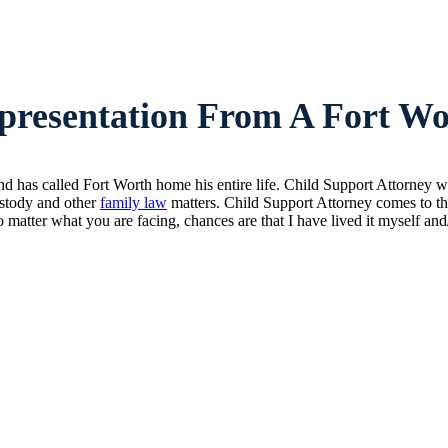
resentation From A Fort Wo
d has called Fort Worth home his entire life. Child Support Attorney 
custody and other
family law
matters. Child Support Attorney comes to the
 matter what you are facing, chances are that I have lived it myself an