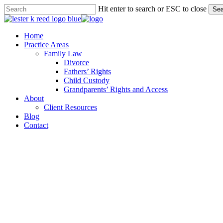
Skip
Hit enter to search or ESC to close
Sea
to
Close
main
Search
content
Menu
Home
Practice Areas
Family Law
Divorce
Fathers’ Rights
Child Custody
Grandparents’ Rights and Access
About
Client Resources
Blog
Contact