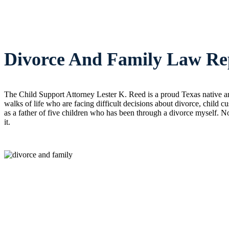
Divorce And Family Law Rep
The Child Support Attorney Lester K. Reed is a proud Texas native an
walks of life who are facing difficult decisions about divorce, child 
as a father of five children who has been through a divorce myself. No
it.