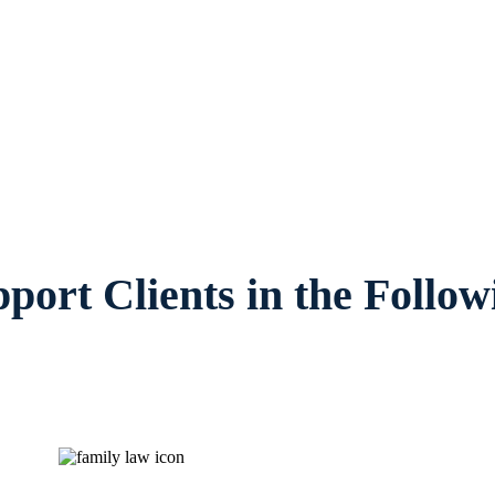
s, provides legal counsel and representati
amilies and children in Arlington and surr
port Clients in the Follow