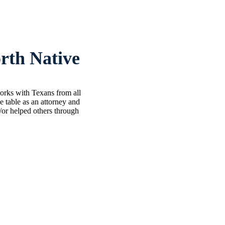
rth Native
works with Texans from all
 table as an attorney and
d/or helped others through