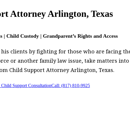
rt Attorney Arlington, Texas
ts | Child Custody | Grandparent’s Rights and Access
is clients by fighting for those who are facing thei
ivorce or another family law issue, take matters in
rom Child Support Attorney Arlington, Texas.
 Child Support Consultation
Call: (817) 810-9925