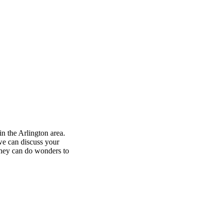
in the Arlington area.
 we can discuss your
orney can do wonders to