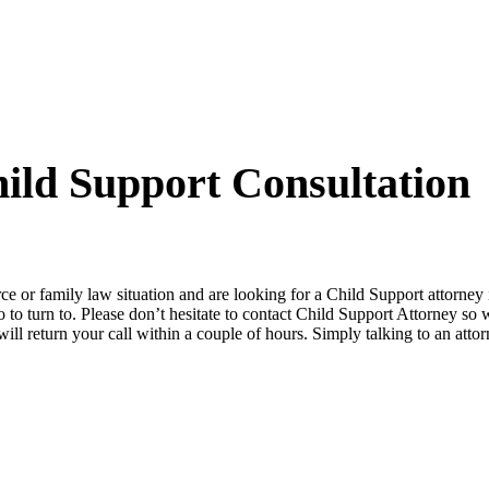
hild Support Consultation
ce or family law situation and are looking for a Child Support attorney 
 to turn to. Please don’t hesitate to contact Child Support Attorney so
 will return your call within a couple of hours. Simply talking to an att