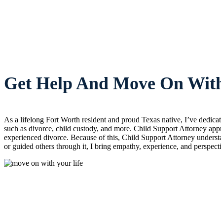
Get Help And Move On With
As a lifelong Fort Worth resident and proud Texas native, I’ve dedic
such as divorce, child custody, and more. Child Support Attorney appr
experienced divorce. Because of this, Child Support Attorney understa
or guided others through it, I bring empathy, experience, and perspect