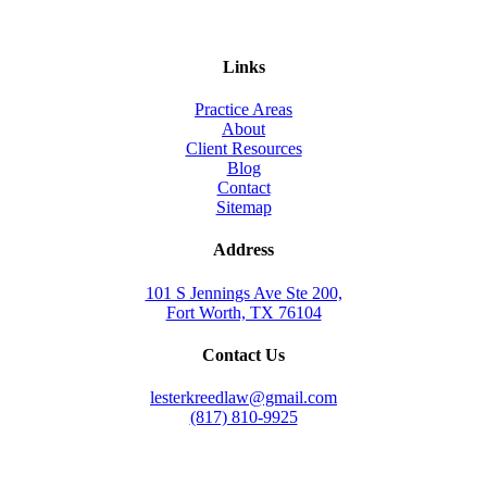
Links
Practice Areas
About
Client Resources
Blog
Contact
Sitemap
Address
101 S Jennings Ave Ste 200,
Fort Worth, TX 76104
Contact Us
lesterkreedlaw@gmail.com
(817) 810-9925