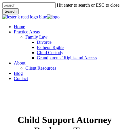
Skip
Hit enter to search or ESC to close
to
Search
main
Close
content
Search
Menu
Home
Practice Areas
Family Law
Divorce
Fathers’ Rights
Child Custody
Grandparents’ Rights and Access
About
Client Resources
Blog
Contact
Child Support Attorney