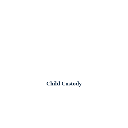
Child Custody