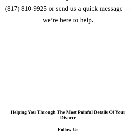
(817) 810-9925
or
send us a quick message
—
we’re here to help.
Helping You Through The Most Painful Details Of Your
Divorce
Follow Us