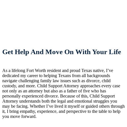
Get Help And Move On With Your Life
As a lifelong Fort Worth resident and proud Texas native, I’ve
dedicated my career to helping Texans from all backgrounds
navigate challenging family law issues such as divorce, child
custody, and more. Child Support Attorney approaches every case
not only as an attorney but also as a father of five who has
personally experienced divorce. Because of this, Child Support
Attorney understands both the legal and emotional struggles you
may be facing. Whether I’ve lived it myself or guided others through
it, I bring empathy, experience, and perspective to the table to help
you move forward.