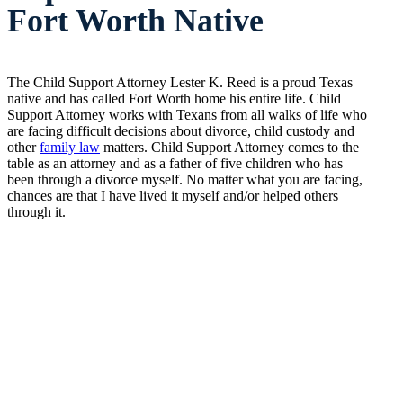
Fort Worth Native
The Child Support Attorney Lester K. Reed is a proud Texas
native and has called Fort Worth home his entire life. Child
Support Attorney works with Texans from all walks of life who
are facing difficult decisions about divorce, child custody and
other
family law
matters. Child Support Attorney comes to the
table as an attorney and as a father of five children who has
been through a divorce myself. No matter what you are facing,
chances are that I have lived it myself and/or helped others
through it.