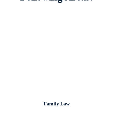
Family Law