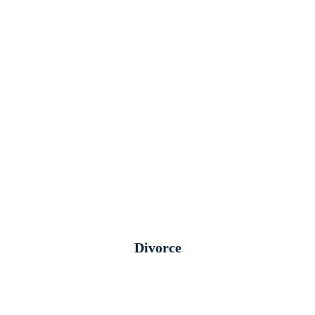
Divorce