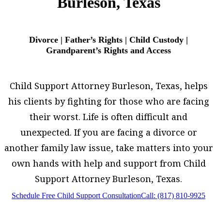
Burleson, Texas
Divorce | Father’s Rights | Child Custody |
Grandparent’s Rights and Access
Child Support Attorney Burleson, Texas, helps
his clients by fighting for those who are facing
their worst. Life is often difficult and
unexpected. If you are facing a divorce or
another family law issue, take matters into your
own hands with help and support from Child
Support Attorney Burleson, Texas.
Schedule Free Child Support Consultation
Call: (817) 810-9925