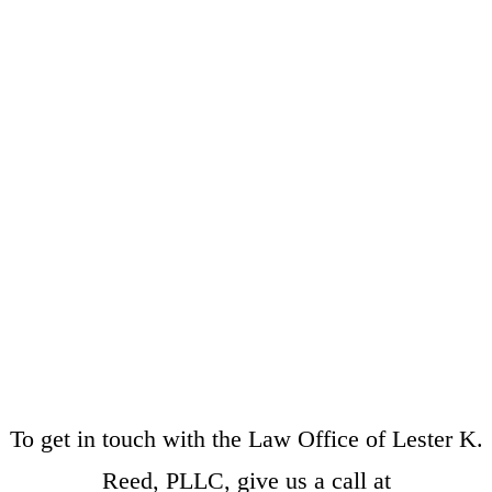
To get in touch with the Law Office of Lester K.
Reed, PLLC, give us a call at