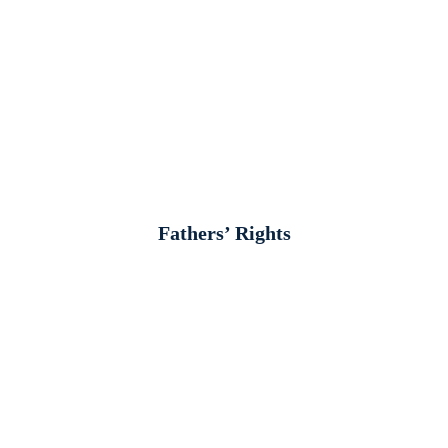
Fathers’ Rights