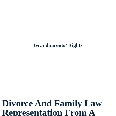
Grandparents’ Rights
Divorce And Family Law
Representation From A