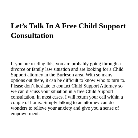
Let’s Talk In A Free Child Support
Consultation
If you are reading this, you are probably going through a
divorce or family law situation and are looking for a Child
Support attorney in the Burleson area. With so many
options out there, it can be difficult to know who to turn to.
Please don’t hesitate to contact Child Support Attorney so
we can discuss your situation in a free Child Support
consultation. In most cases, I will return your call within a
couple of hours. Simply talking to an attorney can do
wonders to relieve your anxiety and give you a sense of
empowerment.