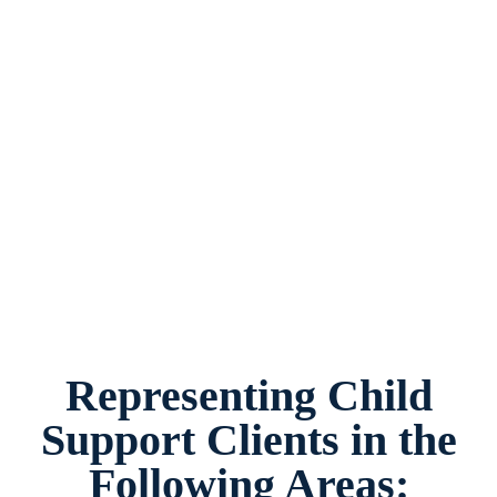
Child Support Attorney Burleson, Texas,
provides legal counsel and representation to
individuals worried about the future of their
families and children in Burleson and
surrounding areas.
Representing Child
Support Clients in the
Following Areas: