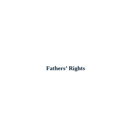
Fathers’ Rights