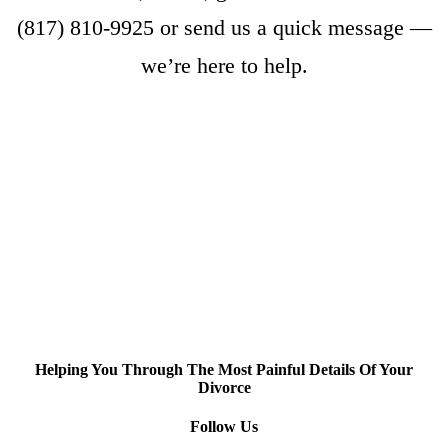
(817) 810-9925
or
send us a quick message
—
we’re here to help.
Helping You Through The Most Painful Details Of Your
Divorce
Follow Us