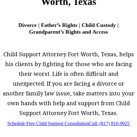
Worth, Texas
Divorce | Father’s Rights | Child Custody |
Grandparent’s Rights and Access
Child Support Attorney Fort Worth, Texas, helps
his clients by fighting for those who are facing
their worst. Life is often difficult and
unexpected. If you are facing a divorce or
another family law issue, take matters into your
own hands with help and support from Child
Support Attorney Fort Worth, Texas.
Schedule Free Child Support Consultation
Call: (817) 810-9925