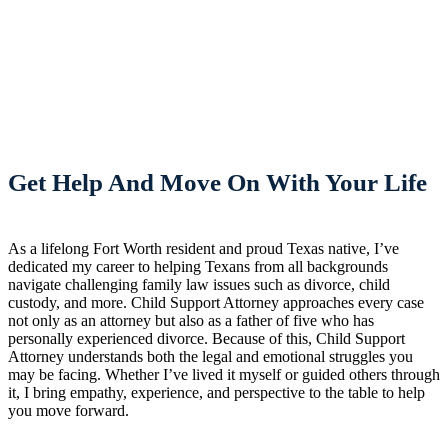
Get Help And Move On With Your Life
As a lifelong Fort Worth resident and proud Texas native, I’ve
dedicated my career to helping Texans from all backgrounds
navigate challenging family law issues such as divorce, child
custody, and more. Child Support Attorney approaches every case
not only as an attorney but also as a father of five who has
personally experienced divorce. Because of this, Child Support
Attorney understands both the legal and emotional struggles you
may be facing. Whether I’ve lived it myself or guided others through
it, I bring empathy, experience, and perspective to the table to help
you move forward.