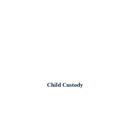
Child Custody