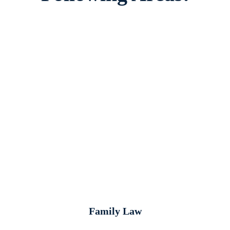
Family Law