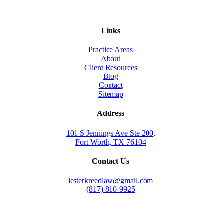
Links
Practice Areas
About
Client Resources
Blog
Contact
Sitemap
Address
101 S Jennings Ave Ste 200,
Fort Worth, TX 76104
Contact Us
lesterkreedlaw@gmail.com
(817) 810-9925