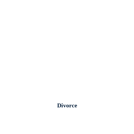
Divorce