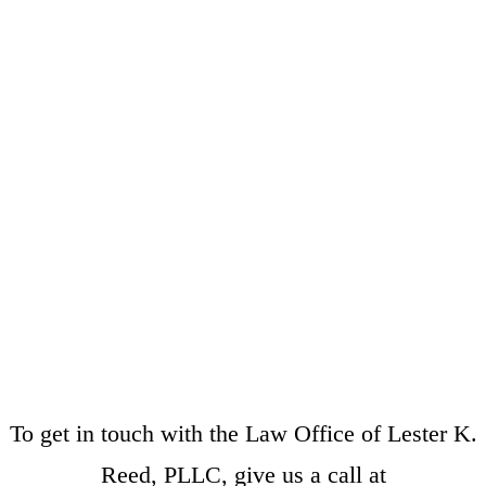
To get in touch with the Law Office of Lester K.
Reed, PLLC, give us a call at