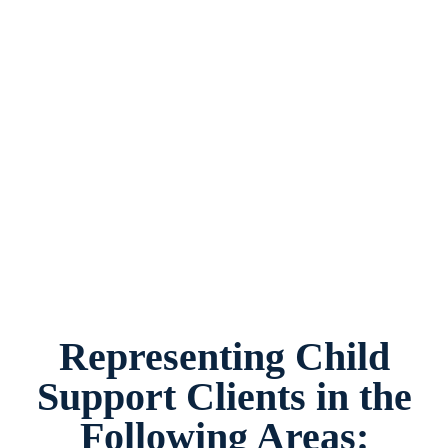
Child Support Attorney Fort Worth, Texas,
provides legal counsel and representation to
individuals worried about the future of their
families and children in Fort Worth and
surrounding areas.
Representing Child
Support Clients in the
Following Areas: