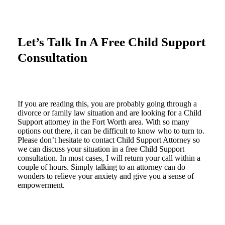
Let’s Talk In A Free Child Support
Consultation
If you are reading this, you are probably going through a
divorce or family law situation and are looking for a Child
Support attorney in the Fort Worth area. With so many
options out there, it can be difficult to know who to turn to.
Please don’t hesitate to contact Child Support Attorney so
we can discuss your situation in a free Child Support
consultation. In most cases, I will return your call within a
couple of hours. Simply talking to an attorney can do
wonders to relieve your anxiety and give you a sense of
empowerment.