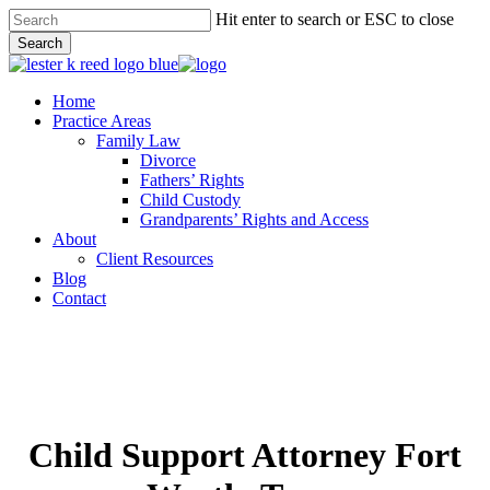
Skip
Hit enter to search or ESC to close
to
Search
main
Close
content
Search
Menu
Home
Practice Areas
Family Law
Divorce
Fathers’ Rights
Child Custody
Grandparents’ Rights and Access
About
Client Resources
Blog
Contact
Child Support Attorney Fort