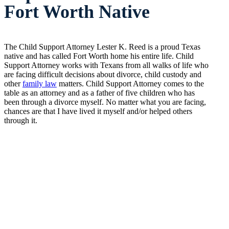
Fort Worth Native
The Child Support Attorney Lester K. Reed is a proud Texas
native and has called Fort Worth home his entire life. Child
Support Attorney works with Texans from all walks of life who
are facing difficult decisions about divorce, child custody and
other
family law
matters. Child Support Attorney comes to the
table as an attorney and as a father of five children who has
been through a divorce myself. No matter what you are facing,
chances are that I have lived it myself and/or helped others
through it.