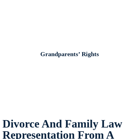
Grandparents’ Rights
Divorce And Family Law
Representation From A