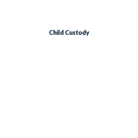
Child Custody