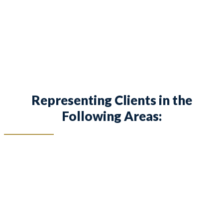
families and children in Keller and surrounding
areas.
Representing Clients in the
Following Areas: