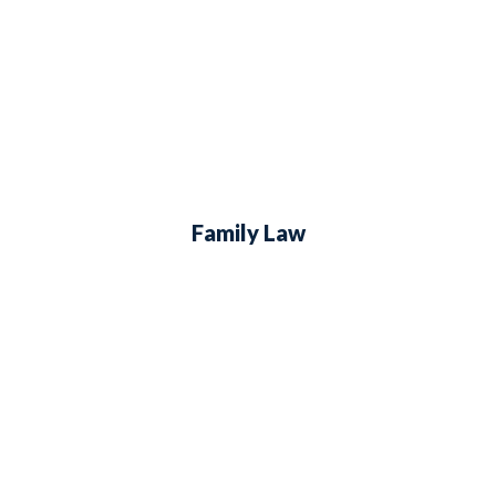
Family Law