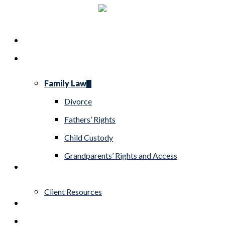
Skip
to
Menu
Home
main
Practice Areas
content
Family Law
Divorce
Fathers’ Rights
Child Custody
Grandparents’ Rights and Access
About
Client Resources
Blog
Contact