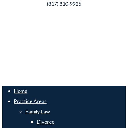
(817) 810-9925
Law Office of Lester K. Reed, PLLC
Swift Web Pro
by
LIFT Marketing
Law Office of Lester K. Reed, PLLC
Swift Web Pro
by
LIFT Marketing
Close
Home
Menu
Practice Areas
Family Law
Divorce