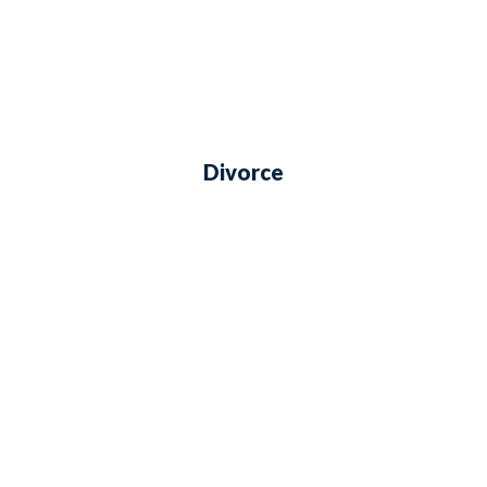
Divorce