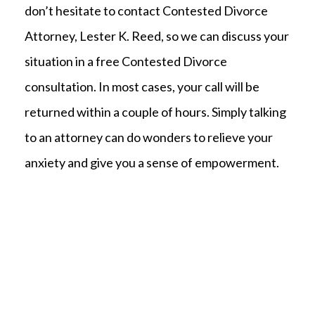
don’t hesitate to contact Contested Divorce
Attorney, Lester K. Reed, so we can discuss your
situation in a free Contested Divorce
consultation. In most cases, your call will be
returned within a couple of hours. Simply talking
to an attorney can do wonders to relieve your
anxiety and give you a sense of empowerment.