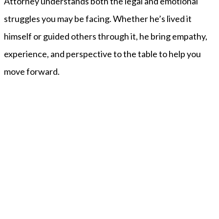
Attorney understands both the legal and emotional
struggles you may be facing. Whether he’s lived it
himself or guided others through it, he bring empathy,
experience, and perspective to the table to help you
move forward.