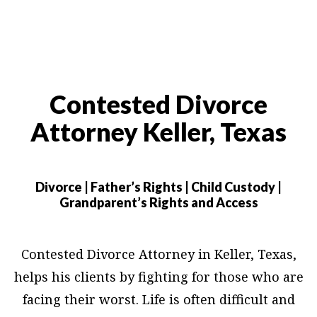
Contested Divorce
Attorney Keller, Texas
Divorce | Father’s Rights | Child Custody |
Grandparent’s Rights and Access
Contested Divorce Attorney in Keller, Texas,
helps his clients by fighting for those who are
facing their worst. Life is often difficult and