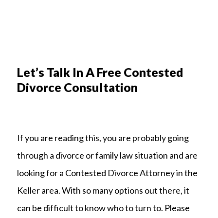
Let’s Talk In A Free Contested
Divorce Consultation
If you are reading this, you are probably going
through a divorce or family law situation and are
looking for a Contested Divorce Attorney in the
Keller area. With so many options out there, it
can be difficult to know who to turn to. Please