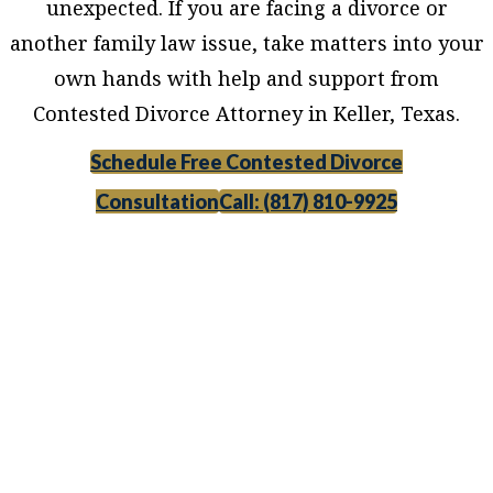
unexpected. If you are facing a divorce or
another family law issue, take matters into your
own hands with help and support from
Contested Divorce Attorney in Keller, Texas.
Schedule Free Contested Divorce
Consultation
Call: (817) 810-9925
Contested Divorce Attorney in Keller, Texas,
provides legal counsel and representation to
individuals worried about the future of their