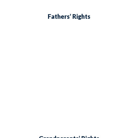
Fathers’ Rights