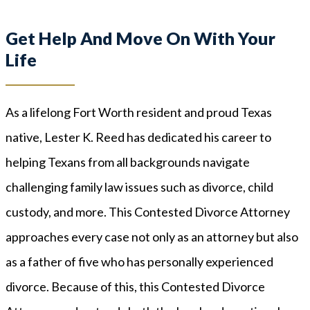
Get Help And Move On With Your
Life
As a lifelong Fort Worth resident and proud Texas
native, Lester K. Reed has dedicated his career to
helping Texans from all backgrounds navigate
challenging family law issues such as divorce, child
custody, and more. This Contested Divorce Attorney
approaches every case not only as an attorney but also
as a father of five who has personally experienced
divorce. Because of this, this Contested Divorce