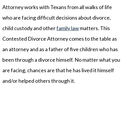
Attorney works with Texans from all walks of life
who are facing difficult decisions about divorce,
child custody and other
family law
matters. This
Contested Divorce Attorney comes to the table as
an attorney and as a father of five children who has
been through a divorce himself. No matter what you
are facing, chances are that he has lived it himself
and/or helped others through it.