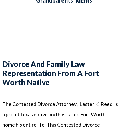
Grandparents’ Rights
Divorce And Family Law
Representation From A Fort
Worth Native
The Contested Divorce Attorney , Lester K. Reed, is
a proud Texas native and has called Fort Worth
home his entire life. This Contested Divorce