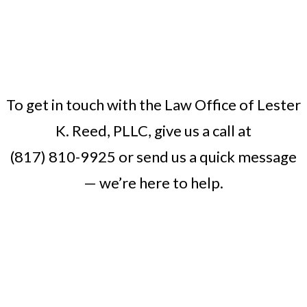
To get in touch with the Law Office of Lester
K. Reed, PLLC, give us a call at
(817) 810-9925
or
send us a quick message
— we’re here to help.