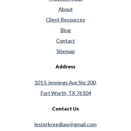
About
Client Resources
Blog
Contact
Sitemap
Address
101 S Jennings Ave Ste 200,
Fort Worth, TX 76104
Contact Us
lesterkreedlaw@gmail.com