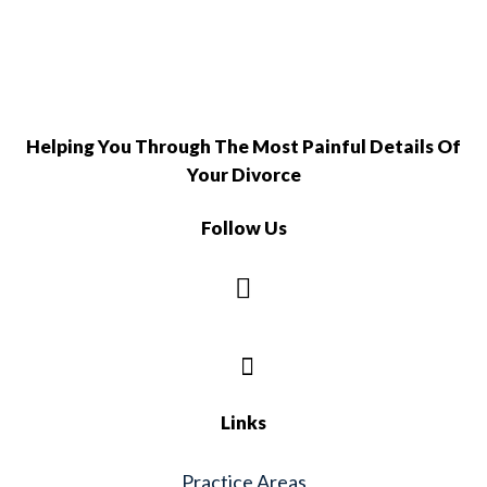
Helping You Through The Most Painful Details Of
Your Divorce
Follow Us
Links
Practice Areas