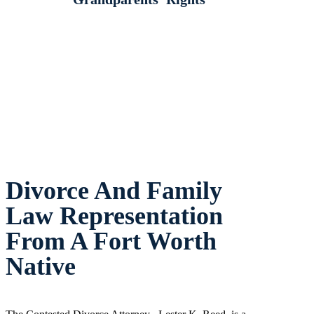
Divorce And Family
Law Representation
From A Fort Worth
Native