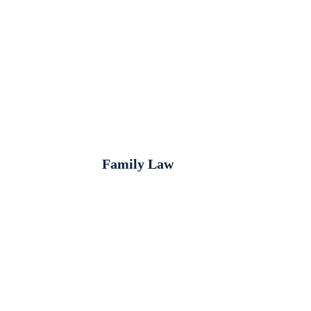
Family Law