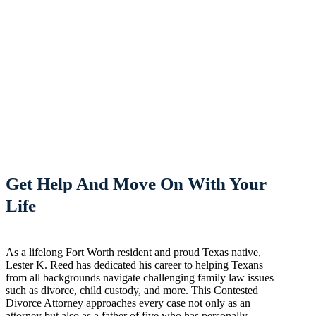
Get Help And Move On With Your
Life
As a lifelong Fort Worth resident and proud Texas native,
Lester K. Reed has dedicated his career to helping Texans
from all backgrounds navigate challenging family law issues
such as divorce, child custody, and more. This Contested
Divorce Attorney approaches every case not only as an
attorney but also as a father of five who has personally