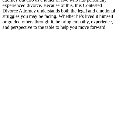
experienced divorce. Because of this, this Contested
Divorce Attorney understands both the legal and emotional
struggles you may be facing. Whether he’s lived it himself
or guided others through it, he bring empathy, experience,
and perspective to the table to help you move forward.