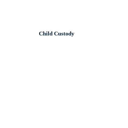
Child Custody