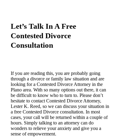
Let’s Talk In A Free
Contested Divorce
Consultation
If you are reading this, you are probably going
through a divorce or family law situation and are
looking for a Contested Divorce Attorney in the
Plano area. With so many options out there, it can
be difficult to know who to turn to. Please don’t
hesitate to contact Contested Divorce Attorney,
Lester K. Reed, so we can discuss your situation in
a free Contested Divorce consultation. In most
cases, your call will be returned within a couple of
hours. Simply talking to an attorney can do
wonders to relieve your anxiety and give you a
sense of empowerment.