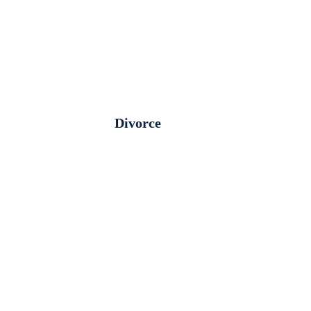
Divorce