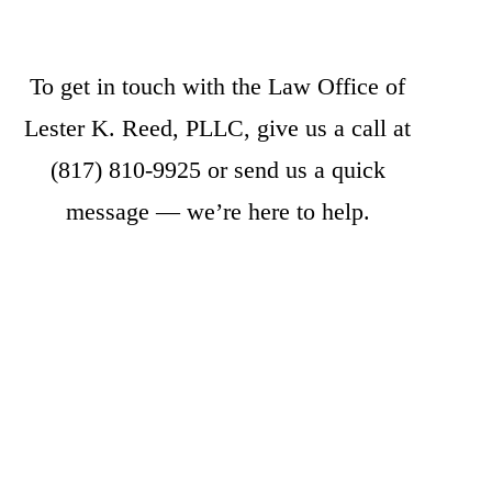
To get in touch with the Law Office of
Lester K. Reed, PLLC, give us a call at
(817) 810-9925
or
send us a quick
message
— we’re here to help.