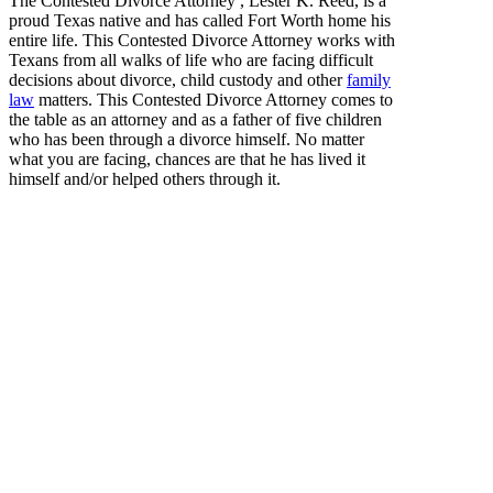
The Contested Divorce Attorney , Lester K. Reed, is a
proud Texas native and has called Fort Worth home his
entire life. This Contested Divorce Attorney works with
Texans from all walks of life who are facing difficult
decisions about divorce, child custody and other
family
law
matters. This Contested Divorce Attorney comes to
the table as an attorney and as a father of five children
who has been through a divorce himself. No matter
what you are facing, chances are that he has lived it
himself and/or helped others through it.