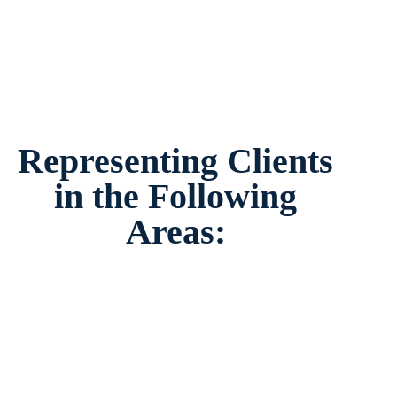
Representing Clients
in the Following
Areas: