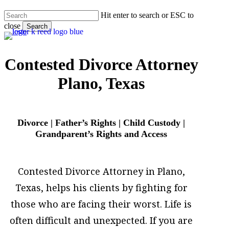
Skip
Hit enter to search or ESC to
to
close
main
Search
content
Close
Search
Contested Divorce Attorney
Plano, Texas
Divorce | Father’s Rights | Child Custody |
Grandparent’s Rights and Access
Contested Divorce Attorney in Plano,
Texas, helps his clients by fighting for
those who are facing their worst. Life is
often difficult and unexpected. If you are