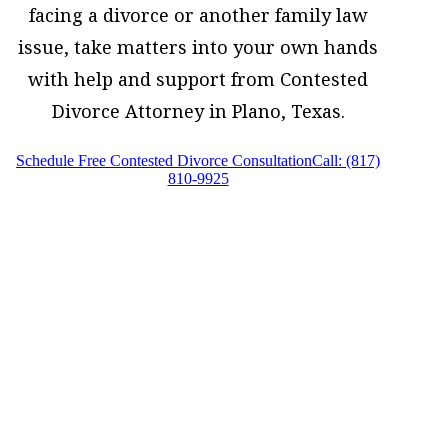
facing a divorce or another family law
issue, take matters into your own hands
with help and support from Contested
Divorce Attorney in Plano, Texas.
Schedule Free Contested Divorce Consultation
Call: (817)
810-9925
Contested Divorce Attorney in Plano,
Texas, provides legal counsel and
representation to individuals worried
about the future of their families and
children in Plano and surrounding areas.