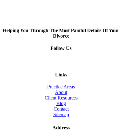
Helping You Through The Most Painful Details Of Your
Divorce
Follow Us
Links
Practice Areas
About
Client Resources
Blog
Contact
Sitemap
Address