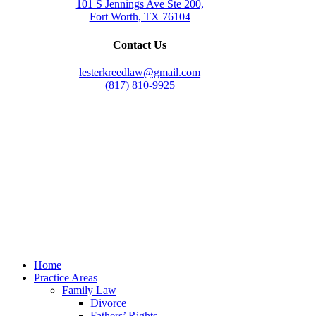
101 S Jennings Ave Ste 200,
Fort Worth, TX 76104
Contact Us
lesterkreedlaw@gmail.com
(817) 810-9925
Law Office of Lester K. Reed, PLLC
Swift Web Pro
by
LIFT Marketing
Law Office of Lester K. Reed, PLLC
Swift Web Pro
by
LIFT Marketing
Close
Home
Menu
Practice Areas
Family Law
Divorce
Fathers’ Rights