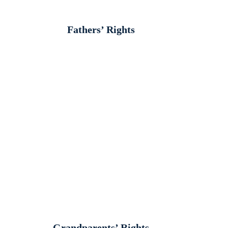
Fathers’ Rights
Grandparents’ Rights