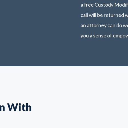
a free Custody Modifi
call will be returned 
an attorney can do wo
you a sense of empo
n With