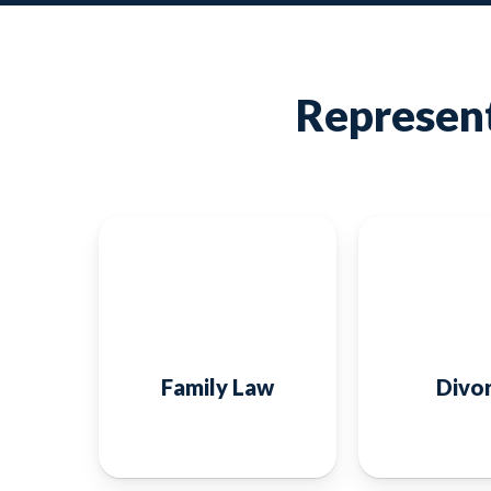
Represent
Family Law
Divo