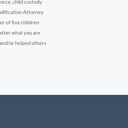
vorce, child custody
dification Attorney
er of five children
atter what you are
f and/or helped others