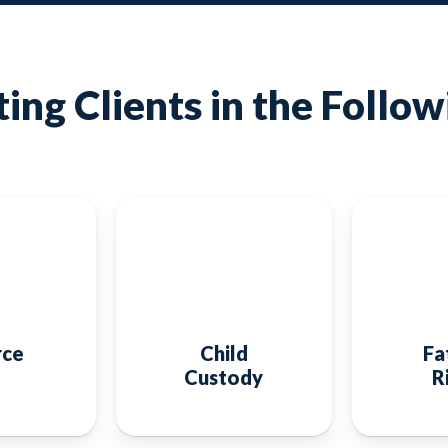
ing Clients in the Follow
rce
Child
Fa
Custody
R