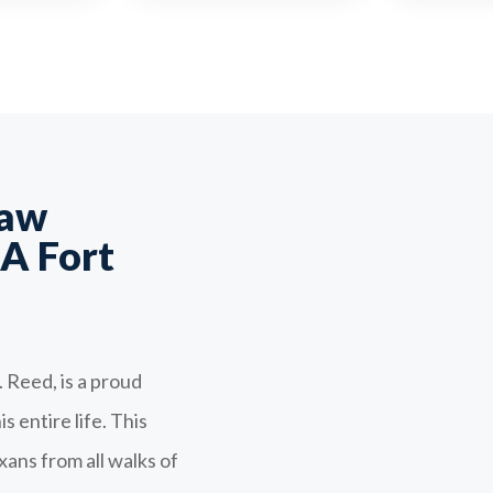
Law
A Fort
 Reed, is a proud
 entire life. This
ans from all walks of