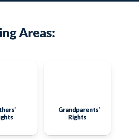
ing Areas:
thers’
Grandparents’
ights
Rights