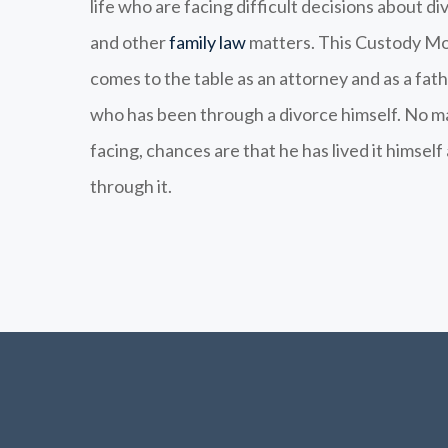
life who are facing difficult decisions about di
and other
family law
matters. This Custody Mo
comes to the table as an attorney and as a fath
who has been through a divorce himself. No m
facing, chances are that he has lived it himsel
through it.