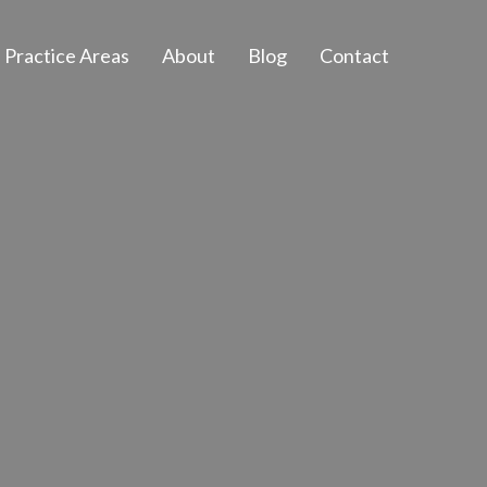
Practice Areas
About
Blog
Contact
Euless, Texas
 and Access
fighting for those
f you are facing a
nds with help and