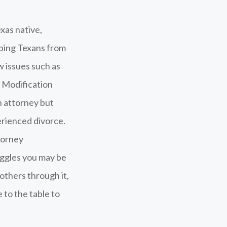
xas native,
lping Texans from
w issues such as
y Modification
n attorney but
erienced divorce.
torney
uggles you may be
 others through it,
 to the table to