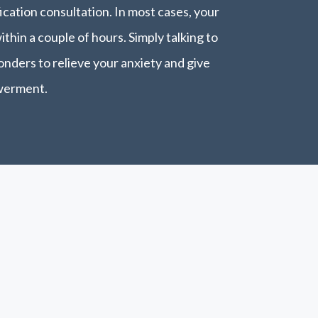
cation consultation. In most cases, your
within a couple of hours. Simply talking to
nders to relieve your anxiety and give
werment.