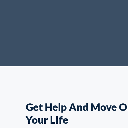
Get Help And Move O
Your Life