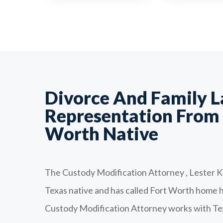
Divorce And Family 
Representation From 
Worth Native
The Custody Modification Attorney , Lester K.
Texas native and has called Fort Worth home his
Custody Modification Attorney works with Tex