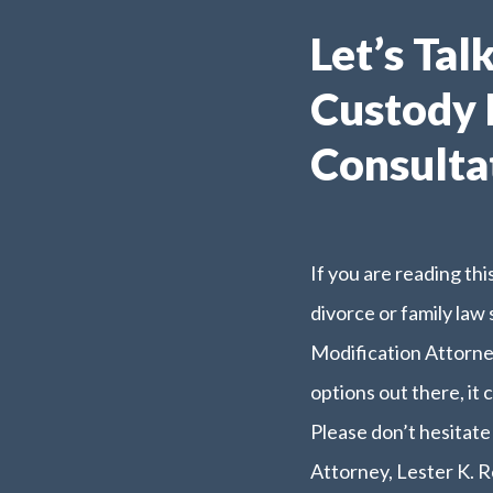
Let’s Tal
Custody 
Consulta
If you are reading th
divorce or family law
Modification Attorne
options out there, it 
Please don’t hesitat
Attorney, Lester K. R