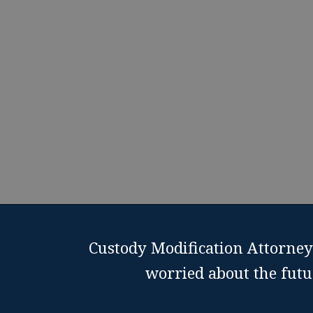
suppo
Schedu
Custody Modification Attorney 
worried about the futu