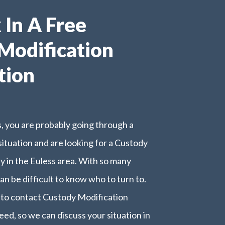
k In A Free
Modification
tion
is, you are probably going through a
 situation and are looking for a Custody
y in the Euless area. With so many
can be difficult to know who to turn to.
e to contact Custody Modification
eed, so we can discuss your situation in