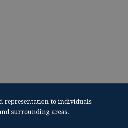
Texas.
810-9925
d representation to individuals
 and surrounding areas.