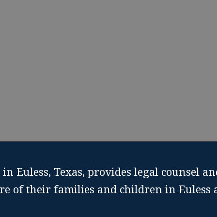
rt from Custody Modification Attorney in Euless, 
le Free Custody Modification Consultation
Call: (817) 
in Euless, Texas, provides legal counsel an
re of their families and children in Euless