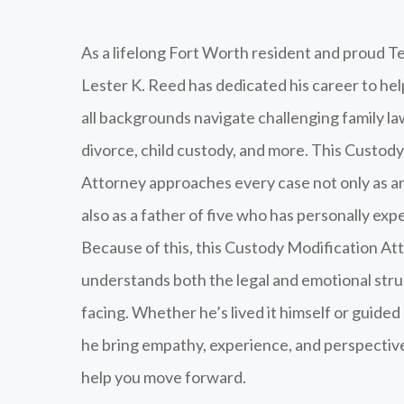
As a lifelong Fort Worth resident and proud Te
Lester K. Reed has dedicated his career to he
all backgrounds navigate challenging family la
divorce, child custody, and more. This Custod
Attorney approaches every case not only as a
also as a father of five who has personally exp
Because of this, this Custody Modification At
understands both the legal and emotional str
facing. Whether he’s lived it himself or guided
he bring empathy, experience, and perspective
help you move forward.