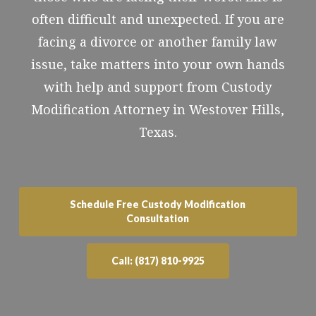
often difficult and unexpected. If you are
facing a divorce or another family law
issue, take matters into your own hands
with help and support from Custody
Modification Attorney in Westover Hills,
Texas.
Schedule Free Custody Modification
Consultation
Call: (817) 810-9925