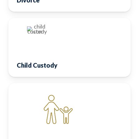
Child Custody