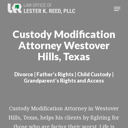
Skip
Menu
to
Close
main
Menu
Custody Modification
content
Attorney Westover
Hills, Texas
Divorce | Father’s Rights | Child Custody |
Grandparent’s Rights and Access
Custody Modification Attorney in Westover
Hills, Texas, helps his clients by fighting for
those who are facing their worst. Life is