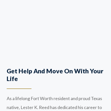
Get Help And Move On With Your
Life
As a lifelong Fort Worth resident and proud Texas
native, Lester K. Reed has dedicated his career to