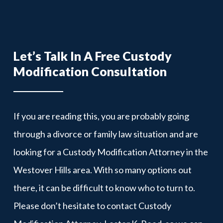
Let’s Talk In A Free Custody
Modification Consultation
If you are reading this, you are probably going
through a divorce or family law situation and are
looking for a Custody Modification Attorney in the
Westover Hills area. With so many options out
there, it can be difficult to know who to turn to.
Please don’t hesitate to contact Custody