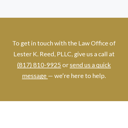
To get in touch with the Law Office of
Lester K. Reed, PLLC, give us a call at
(817) 810-9925
or
send us a quick
message
— we’re here to help.