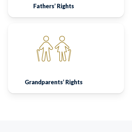
Fathers’ Rights
Grandparents’ Rights