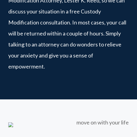
Modification Attorney, Lester K. Reed, so we can
discuss your situation in a free Custody
Modification consultation. In most cases, your call
will be returned within a couple of hours. Simply
talking to an attorney can do wonders to relieve
your anxiety and give you a sense of
empowerment.