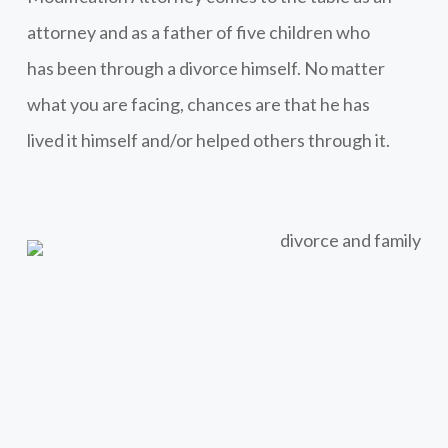
attorney and as a father of five children who
has been through a divorce himself. No matter
what you are facing, chances are that he has
lived it himself and/or helped others through it.