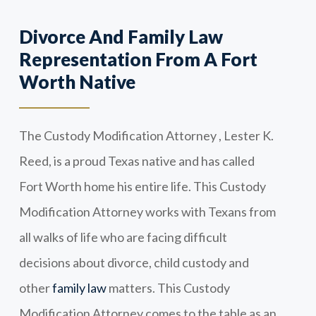
Divorce And Family Law
Representation From A Fort
Worth Native
The Custody Modification Attorney , Lester K.
Reed, is a proud Texas native and has called
Fort Worth home his entire life. This Custody
Modification Attorney works with Texans from
all walks of life who are facing difficult
decisions about divorce, child custody and
other
family law
matters. This Custody
Modification Attorney comes to the table as an