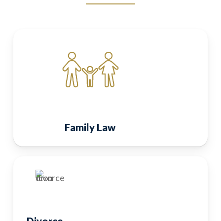
Family Law
Divorce