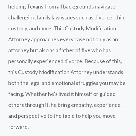
helping Texans from all backgrounds navigate
challenging family law issues such as divorce, child
custody, and more. This Custody Modification
Attorney approaches every case not only as an
attorney but also as a father of five who has
personally experienced divorce. Because of this,
this Custody Modification Attorney understands
both the legal and emotional struggles you may be
facing. Whether he’s lived it himself or guided
others through it, he bring empathy, experience,
and perspective to the table to help you move
forward.