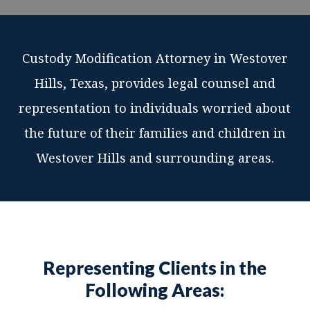
Custody Modification Attorney in Westover
Hills, Texas, provides legal counsel and
representation to individuals worried about
the future of their families and children in
Westover Hills and surrounding areas.
Representing Clients in the
Following Areas: