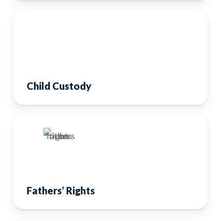
Child Custody
Fathers’ Rights