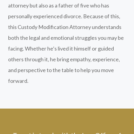
attorney but also as a father of five who has
personally experienced divorce. Because of this,
this Custody Modification Attorney understands
both the legal and emotional struggles you may be
facing. Whether he’s lived it himself or guided
others through it, he bring empathy, experience,
and perspective to the table to help you move
forward.