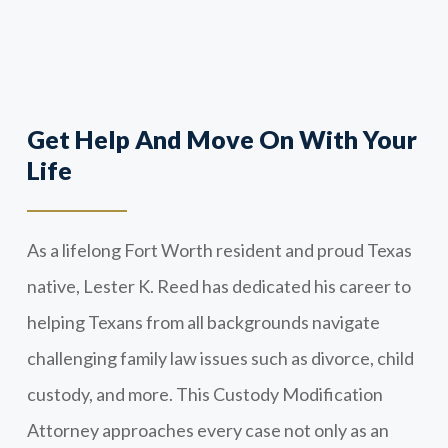
Get Help And Move On With Your
Life
As a lifelong Fort Worth resident and proud Texas
native, Lester K. Reed has dedicated his career to
helping Texans from all backgrounds navigate
challenging family law issues such as divorce, child
custody, and more. This Custody Modification
Attorney approaches every case not only as an