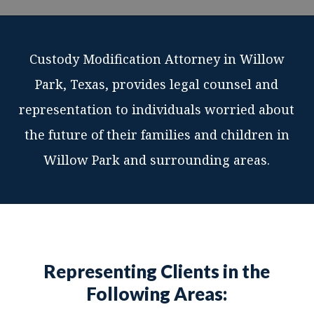
Custody Modification Attorney in Willow
Park, Texas, provides legal counsel and
representation to individuals worried about
the future of their families and children in
Willow Park and surrounding areas.
Representing Clients in the
Following Areas: