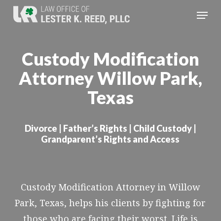
Skip
Menu
to
Close
main
Menu
Custody Modification
content
Attorney Willow Park,
Texas
Divorce | Father’s Rights | Child Custody |
Grandparent’s Rights and Access
Custody Modification Attorney in Willow
Park, Texas, helps his clients by fighting for
those who are facing their worst. Life is