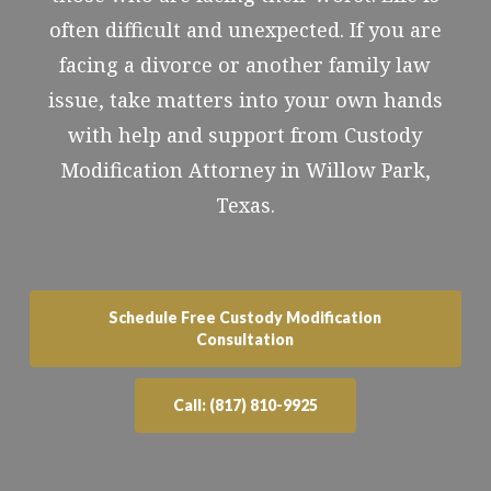
often difficult and unexpected. If you are
facing a divorce or another family law
issue, take matters into your own hands
with help and support from Custody
Modification Attorney in Willow Park,
Texas.
Schedule Free Custody Modification
Consultation
Call: (817) 810-9925