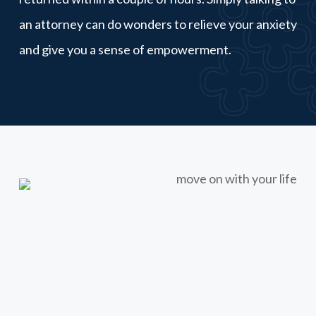
an attorney can do wonders to relieve your anxiety
and give you a sense of empowerment.