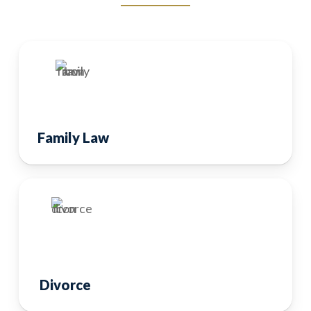
Family Law
Divorce