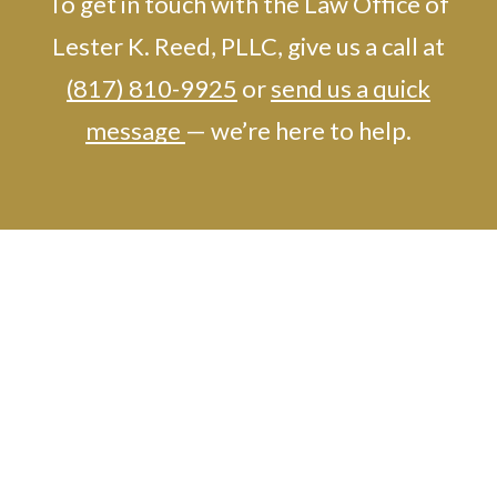
To get in touch with the Law Office of
Lester K. Reed, PLLC, give us a call at
(817) 810-9925
or
send us a quick
message
— we’re here to help.