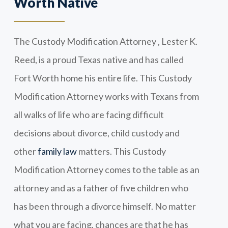
Worth Native
The Custody Modification Attorney , Lester K.
Reed, is a proud Texas native and has called
Fort Worth home his entire life. This Custody
Modification Attorney works with Texans from
all walks of life who are facing difficult
decisions about divorce, child custody and
other
family law
matters. This Custody
Modification Attorney comes to the table as an
attorney and as a father of five children who
has been through a divorce himself. No matter
what you are facing, chances are that he has