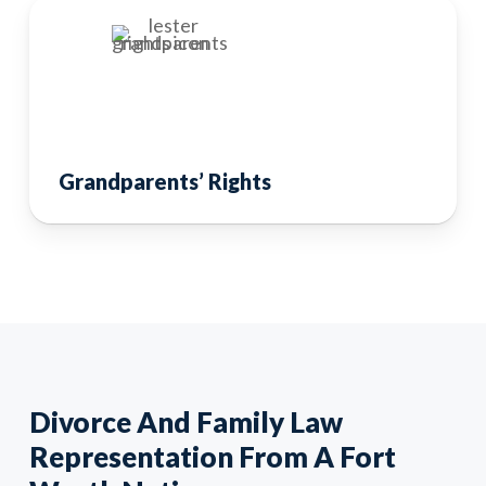
Grandparents’ Rights
Divorce And Family Law
Representation From A Fort