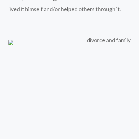
lived it himself and/or helped others through it.