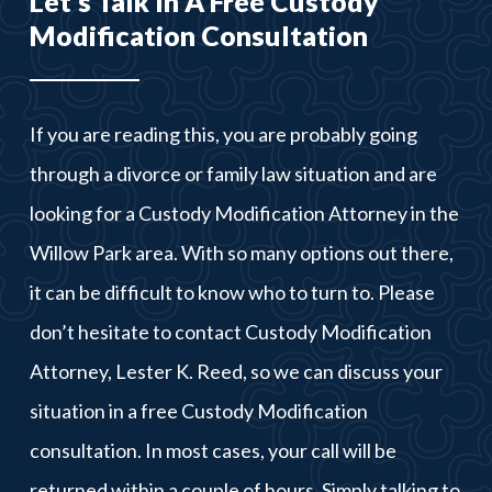
Let’s Talk In A Free Custody
Modification Consultation
If you are reading this, you are probably going
through a divorce or family law situation and are
looking for a Custody Modification Attorney in the
Willow Park area. With so many options out there,
it can be difficult to know who to turn to. Please
don’t hesitate to contact Custody Modification
Attorney, Lester K. Reed, so we can discuss your
situation in a free Custody Modification
consultation. In most cases, your call will be
returned within a couple of hours. Simply talking to