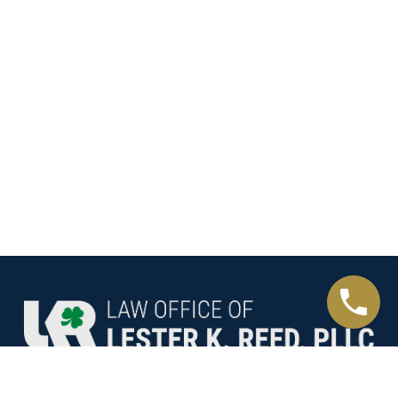
Helping You Through The Most Painful Details