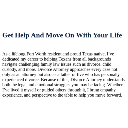
Get Help And Move On With Your Life
As a lifelong Fort Worth resident and proud Texas native, I’ve
dedicated my career to helping Texans from all backgrounds
navigate challenging family law issues such as divorce, child
custody, and more. Divorce Attorney approaches every case not
only as an attorney but also as a father of five who has personally
experienced divorce. Because of this, Divorce Attorney understands
both the legal and emotional struggles you may be facing. Whether
I’ve lived it myself or guided others through it, I bring empathy,
experience, and perspective to the table to help you move forward.