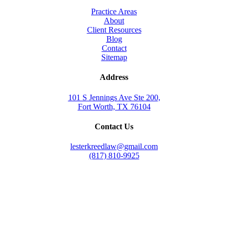
Practice Areas
About
Client Resources
Blog
Contact
Sitemap
Address
101 S Jennings Ave Ste 200,
Fort Worth, TX 76104
Contact Us
lesterkreedlaw@gmail.com
(817) 810-9925
Law Office of Lester K. Reed, PLLC
Swift Web Pro
by
LIFT Marketing
Law Office of Lester K. Reed, PLLC