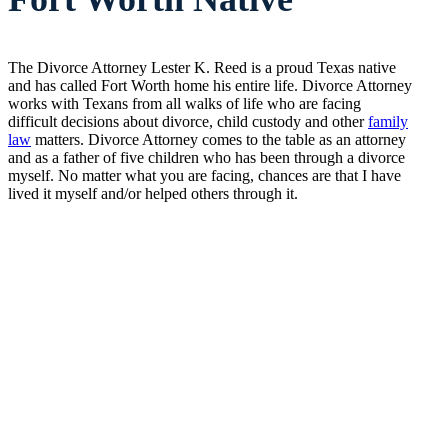
The Divorce Attorney Lester K. Reed is a proud Texas native
and has called Fort Worth home his entire life. Divorce Attorney
works with Texans from all walks of life who are facing
difficult decisions about divorce, child custody and other
family
law
matters. Divorce Attorney comes to the table as an attorney
and as a father of five children who has been through a divorce
myself. No matter what you are facing, chances are that I have
lived it myself and/or helped others through it.