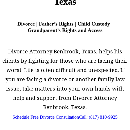
Texas
Divorce | Father’s Rights | Child Custody |
Grandparent’s Rights and Access
Divorce Attorney Benbrook, Texas, helps his
clients by fighting for those who are facing their
worst. Life is often difficult and unexpected. If
you are facing a divorce or another family law
issue, take matters into your own hands with
help and support from Divorce Attorney
Benbrook, Texas.
Schedule Free Divorce Consultation
Call: (817) 810-9925