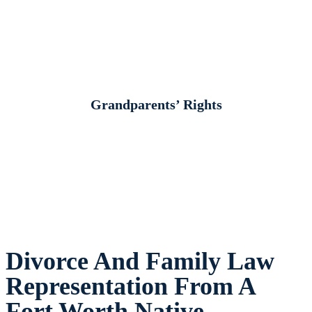
Grandparents’ Rights
Divorce And Family Law
Representation From A
Fort Worth Native