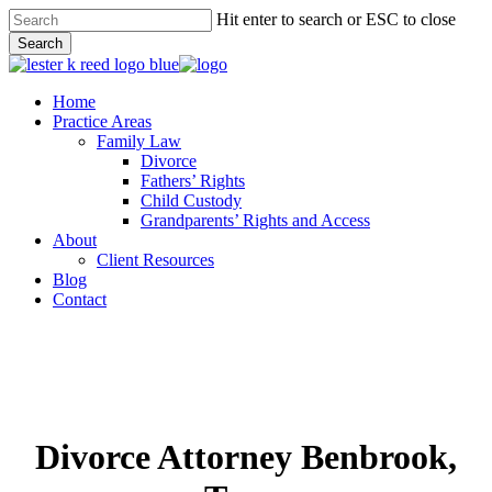
Skip
Hit enter to search or ESC to close
to
Search
main
Close
content
Search
Menu
Home
Practice Areas
Family Law
Divorce
Fathers’ Rights
Child Custody
Grandparents’ Rights and Access
About
Client Resources
Blog
Contact
Divorce Attorney Benbrook,