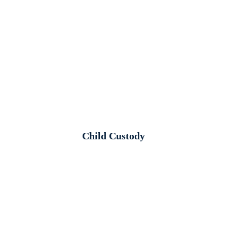
Child Custody