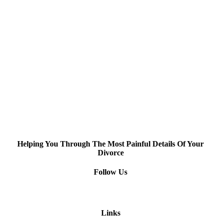
Helping You Through The Most Painful Details Of Your
Divorce
Follow Us
Links