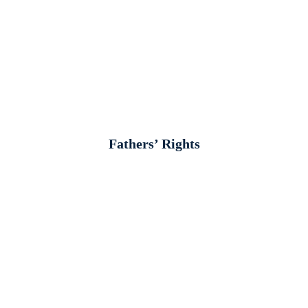
Fathers’ Rights