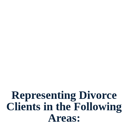
Divorce Attorney Benbrook, Texas, provides
legal counsel and representation to individuals
worried about the future of their families and
children in Benbrook and surrounding areas.
Representing Divorce
Clients in the Following
Areas: