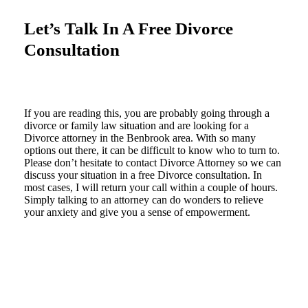
Let’s Talk In A Free Divorce
Consultation
If you are reading this, you are probably going through a
divorce or family law situation and are looking for a
Divorce attorney in the Benbrook area. With so many
options out there, it can be difficult to know who to turn to.
Please don’t hesitate to contact Divorce Attorney so we can
discuss your situation in a free Divorce consultation. In
most cases, I will return your call within a couple of hours.
Simply talking to an attorney can do wonders to relieve
your anxiety and give you a sense of empowerment.