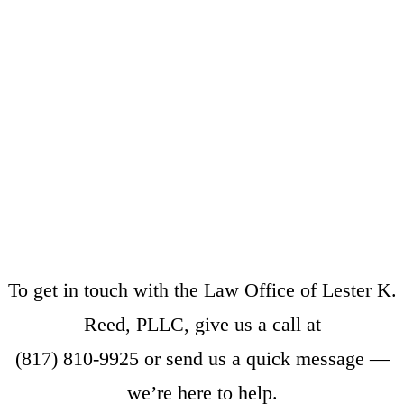
To get in touch with the Law Office of Lester K.
Reed, PLLC, give us a call at
(817) 810-9925
or
send us a quick message
—
we’re here to help.