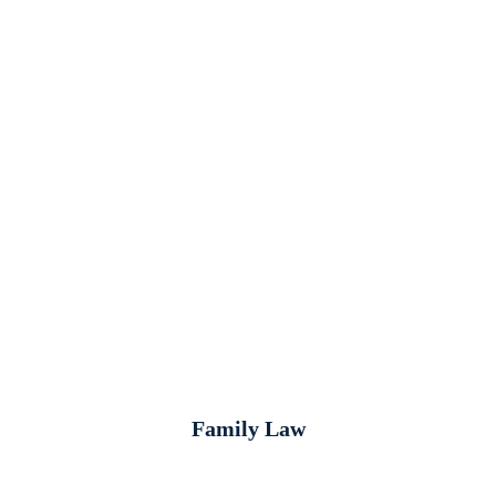
Family Law