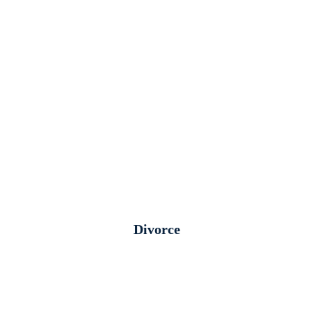
Divorce