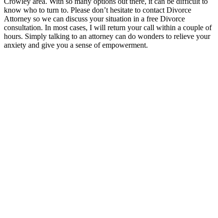
Crowley area. With so many options out there, it can be difficult to
know who to turn to. Please don’t hesitate to contact Divorce
Attorney so we can discuss your situation in a free Divorce
consultation. In most cases, I will return your call within a couple of
hours. Simply talking to an attorney can do wonders to relieve your
anxiety and give you a sense of empowerment.