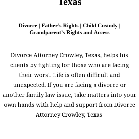
Texas
Divorce | Father’s Rights | Child Custody |
Grandparent’s Rights and Access
Divorce Attorney Crowley, Texas, helps his
clients by fighting for those who are facing
their worst. Life is often difficult and
unexpected. If you are facing a divorce or
another family law issue, take matters into your
own hands with help and support from Divorce
Attorney Crowley, Texas.