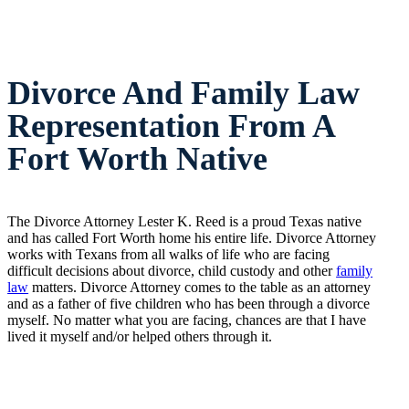
Divorce And Family Law
Representation From A
Fort Worth Native
The Divorce Attorney Lester K. Reed is a proud Texas native
and has called Fort Worth home his entire life. Divorce Attorney
works with Texans from all walks of life who are facing
difficult decisions about divorce, child custody and other
family
law
matters. Divorce Attorney comes to the table as an attorney
and as a father of five children who has been through a divorce
myself. No matter what you are facing, chances are that I have
lived it myself and/or helped others through it.