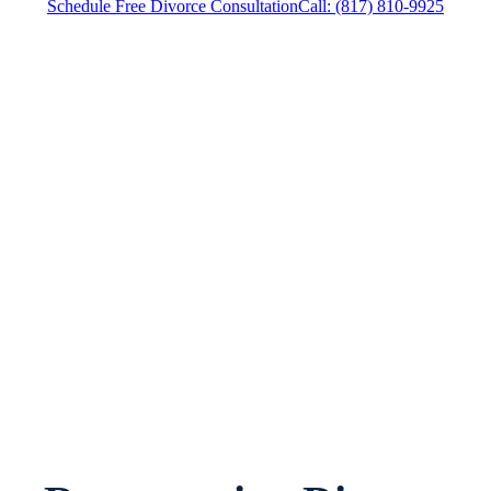
Schedule Free Divorce Consultation
Call: (817) 810-9925
Divorce Attorney Crowley, Texas, provides legal
counsel and representation to individuals
worried about the future of their families and
children in Crowley and surrounding areas.