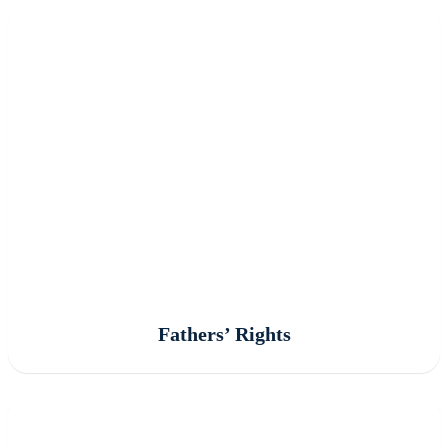
Fathers’ Rights