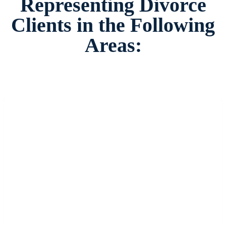
Representing Divorce
Clients in the Following
Areas: