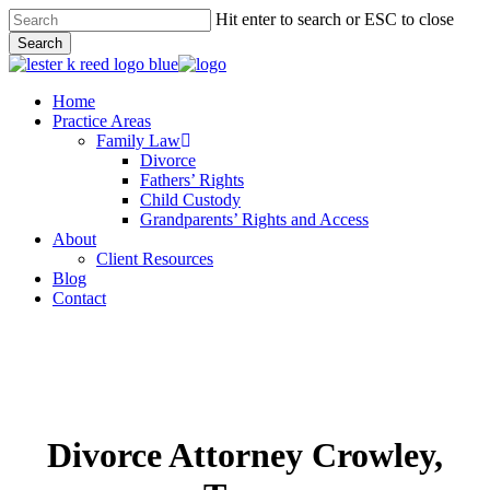
Skip
Hit enter to search or ESC to close
to
Search
main
Close
content
Search
Menu
Home
Practice Areas
Family Law
Divorce
Fathers’ Rights
Child Custody
Grandparents’ Rights and Access
About
Client Resources
Blog
Contact
Divorce Attorney Crowley,