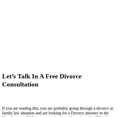
Let’s Talk In A Free Divorce
Consultation
If you are reading this, you are probably going through a divorce or
family law situation and are looking for a Divorce attorney in the