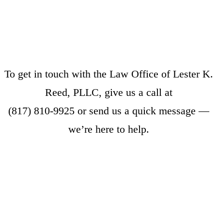
To get in touch with the Law Office of Lester K.
Reed, PLLC, give us a call at
(817) 810-9925
or
send us a quick message
—
we’re here to help.