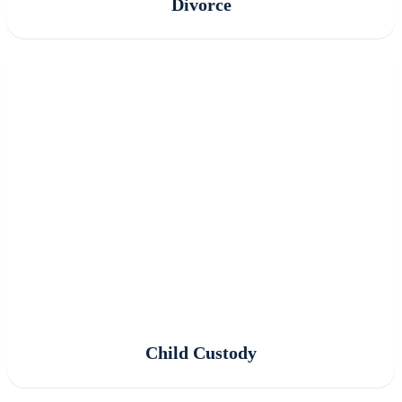
Divorce
Child Custody