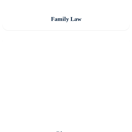
Family Law