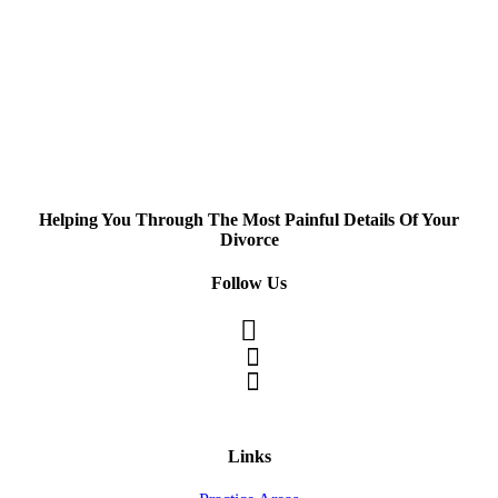
Helping You Through The Most Painful Details Of Your
Divorce
Follow Us
Links