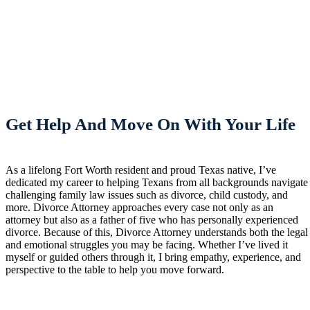
Get Help And Move On With Your Life
As a lifelong Fort Worth resident and proud Texas native, I’ve
dedicated my career to helping Texans from all backgrounds navigate
challenging family law issues such as divorce, child custody, and
more. Divorce Attorney approaches every case not only as an
attorney but also as a father of five who has personally experienced
divorce. Because of this, Divorce Attorney understands both the legal
and emotional struggles you may be facing. Whether I’ve lived it
myself or guided others through it, I bring empathy, experience, and
perspective to the table to help you move forward.