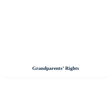
Grandparents’ Rights