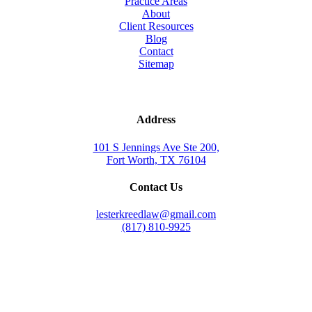
Practice Areas
About
Client Resources
Blog
Contact
Sitemap
Address
101 S Jennings Ave Ste 200,
Fort Worth, TX 76104
Contact Us
lesterkreedlaw@gmail.com
(817) 810-9925