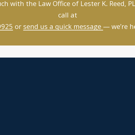
uch with the Law Office of Lester K. Reed, PL
call at
9925
or
send us a quick message
— we’re he
Links
Practice Areas
About
Client Resources