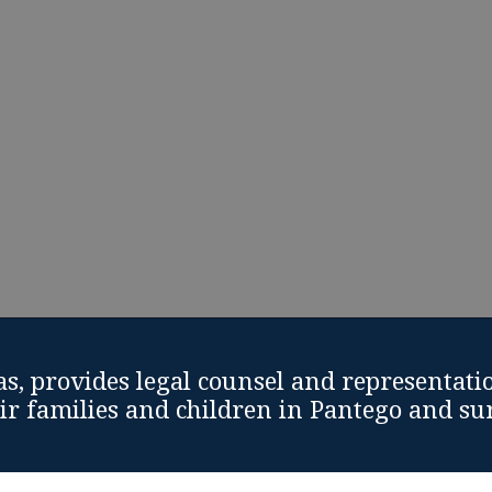
and support from Divorce Attorney Pantego, Texas
Schedule Free Divorce Consultation
Call: (817) 810-9925
s, provides legal counsel and representati
eir families and children in Pantego and s