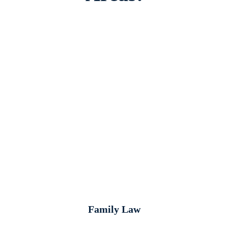
Family Law