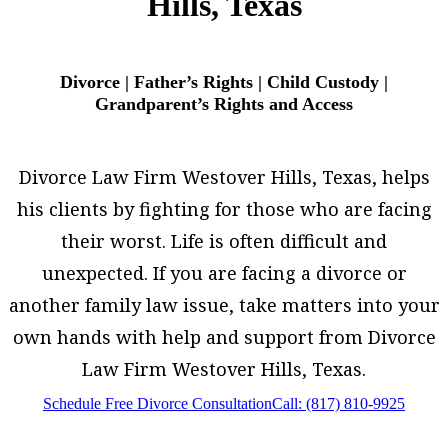
Hills, Texas
Divorce | Father’s Rights | Child Custody |
Grandparent’s Rights and Access
Divorce Law Firm Westover Hills, Texas, helps
his clients by fighting for those who are facing
their worst. Life is often difficult and
unexpected. If you are facing a divorce or
another family law issue, take matters into your
own hands with help and support from Divorce
Law Firm Westover Hills, Texas.
Schedule Free Divorce Consultation
Call: (817) 810-9925