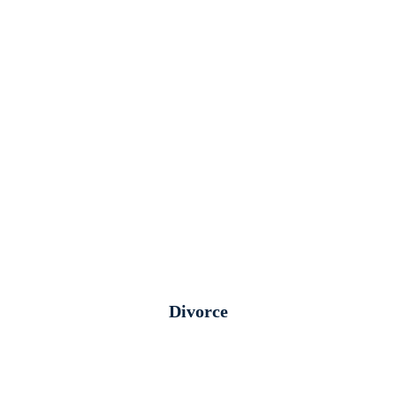
Divorce