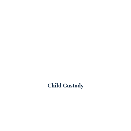
Child Custody