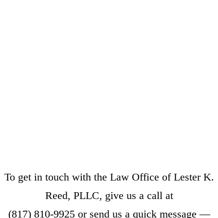
To get in touch with the Law Office of Lester K.
Reed, PLLC, give us a call at
(817) 810-9925
or
send us a quick message
—