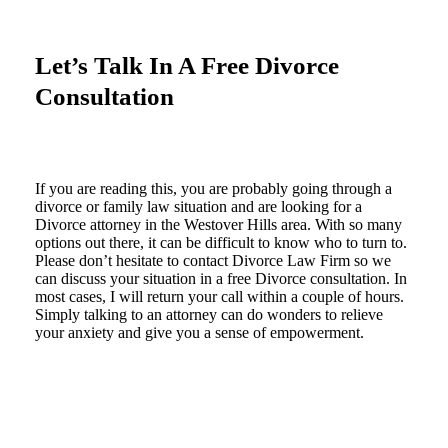
Let’s Talk In A Free Divorce
Consultation
If you are reading this, you are probably going through a
divorce or family law situation and are looking for a
Divorce attorney in the Westover Hills area. With so many
options out there, it can be difficult to know who to turn to.
Please don’t hesitate to contact Divorce Law Firm so we
can discuss your situation in a free Divorce consultation. In
most cases, I will return your call within a couple of hours.
Simply talking to an attorney can do wonders to relieve
your anxiety and give you a sense of empowerment.