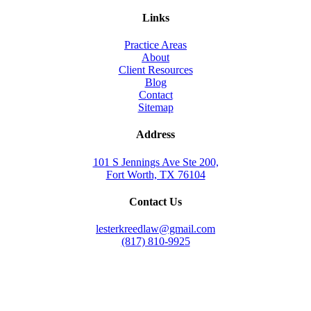
Links
Practice Areas
About
Client Resources
Blog
Contact
Sitemap
Address
101 S Jennings Ave Ste 200,
Fort Worth, TX 76104
Contact Us
lesterkreedlaw@gmail.com
(817) 810-9925
Law Office of Lester K. Reed, PLLC
Swift Web Pro
by
LIFT Marketing