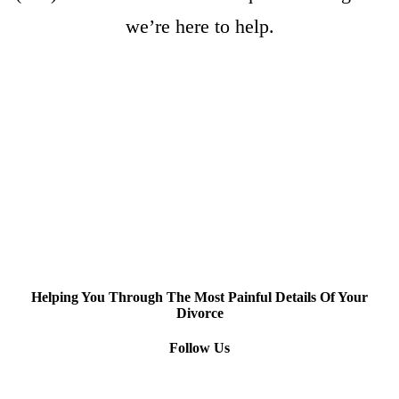
we’re here to help.
Helping You Through The Most Painful Details Of Your
Divorce
Follow Us