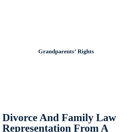
Grandparents’ Rights
Divorce And Family Law
Representation From A