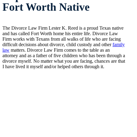
Fort Worth Native
The Divorce Law Firm Lester K. Reed is a proud Texas native
and has called Fort Worth home his entire life. Divorce Law
Firm works with Texans from all walks of life who are facing
difficult decisions about divorce, child custody and other
family
law
matters. Divorce Law Firm comes to the table as an
attorney and as a father of five children who has been through a
divorce myself. No matter what you are facing, chances are that
I have lived it myself and/or helped others through it.