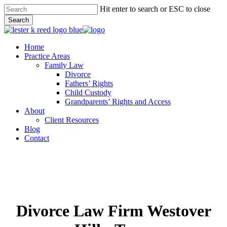
Skip
Hit enter to search or ESC to close
to
Search
main
Close
content
Search
Menu
Home
Practice Areas
Family Law
Divorce
Fathers’ Rights
Child Custody
Grandparents’ Rights and Access
About
Client Resources
Blog
Contact
Divorce Law Firm Westover