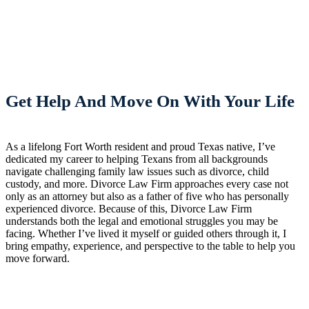
Get Help And Move On With Your Life
As a lifelong Fort Worth resident and proud Texas native, I’ve
dedicated my career to helping Texans from all backgrounds
navigate challenging family law issues such as divorce, child
custody, and more. Divorce Law Firm approaches every case not
only as an attorney but also as a father of five who has personally
experienced divorce. Because of this, Divorce Law Firm
understands both the legal and emotional struggles you may be
facing. Whether I’ve lived it myself or guided others through it, I
bring empathy, experience, and perspective to the table to help you
move forward.