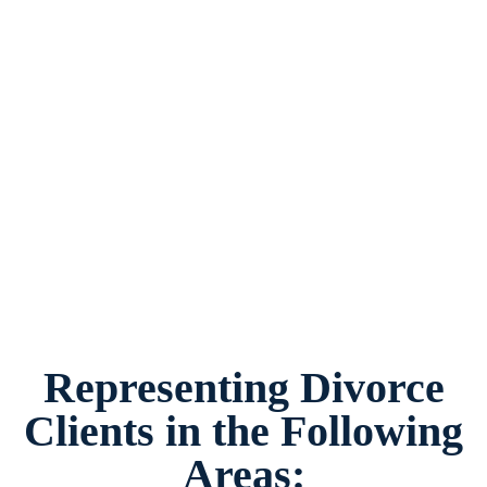
Divorce Law Firm Westover Hills, Texas,
provides legal counsel and representation to
individuals worried about the future of their
families and children in Westover Hills and
surrounding areas.
Representing Divorce
Clients in the Following
Areas: