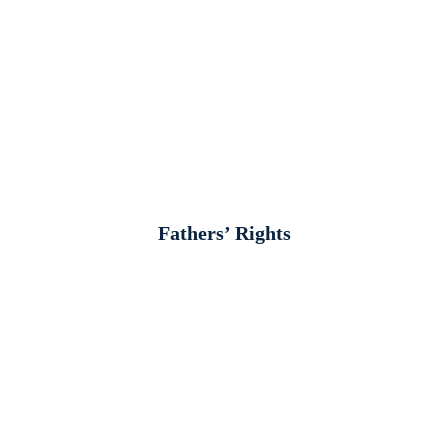
Fathers’ Rights