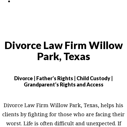
Contact
Divorce Law Firm Willow
Park, Texas
Divorce | Father’s Rights | Child Custody |
Grandparent’s Rights and Access
Divorce Law Firm Willow Park, Texas, helps his
clients by fighting for those who are facing their
worst. Life is often difficult and unexpected. If