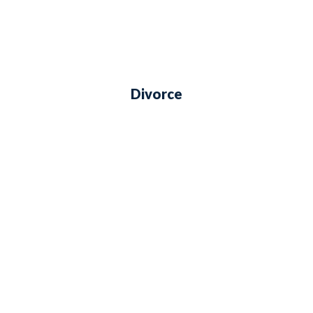
Divorce