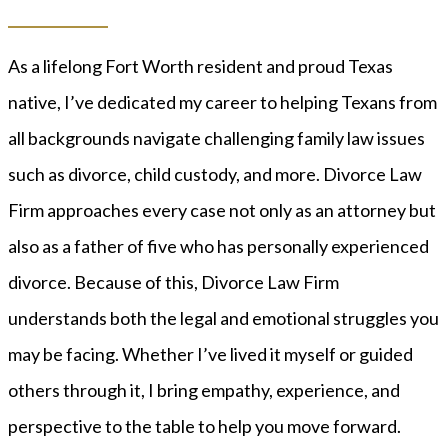
As a lifelong Fort Worth resident and proud Texas
native, I’ve dedicated my career to helping Texans from
all backgrounds navigate challenging family law issues
such as divorce, child custody, and more. Divorce Law
Firm approaches every case not only as an attorney but
also as a father of five who has personally experienced
divorce. Because of this, Divorce Law Firm
understands both the legal and emotional struggles you
may be facing. Whether I’ve lived it myself or guided
others through it, I bring empathy, experience, and
perspective to the table to help you move forward.