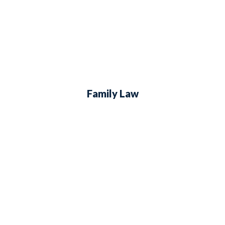
Family Law