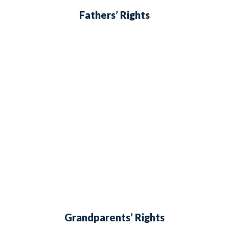
Fathers’ Rights
Grandparents’ Rights