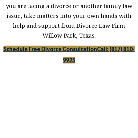
you are facing a divorce or another family law
issue, take matters into your own hands with
help and support from Divorce Law Firm
Willow Park, Texas.
Schedule Free Divorce Consultation
Call: (817) 810-
9925
Divorce Law Firm Willow Park, Texas, provides
legal counsel and representation to individuals
worried about the future of their families and