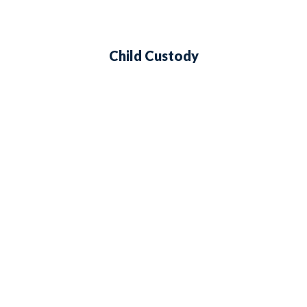
Child Custody