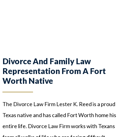
Divorce And Family Law
Representation From A Fort
Worth Native
The Divorce Law Firm Lester K. Reed is a proud
Texas native and has called Fort Worth home his
entire life. Divorce Law Firm works with Texans
from all walks of life who are facing difficult