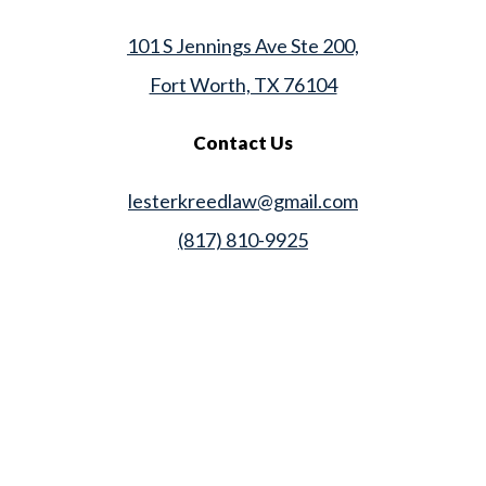
101 S Jennings Ave Ste 200,
Fort Worth, TX 76104
Contact Us
lesterkreedlaw@gmail.com
(817) 810-9925
Law Office of Lester K. Reed, PLLC
Swift Web Pro
by
LIFT Marketing
Law Office of Lester K. Reed, PLLC