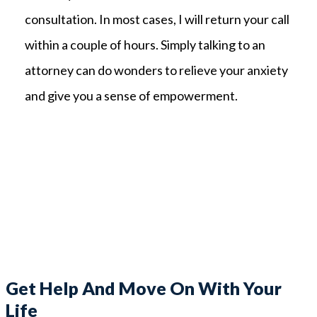
consultation. In most cases, I will return your call
within a couple of hours. Simply talking to an
attorney can do wonders to relieve your anxiety
and give you a sense of empowerment.
Get Help And Move On With Your
Life