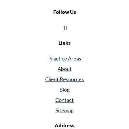
Follow Us
Links
Practice Areas
About
Client Resources
Blog
Contact
Sitemap
Address