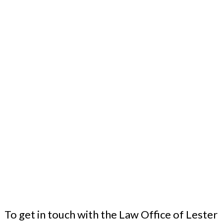
To get in touch with the Law Office of Lester