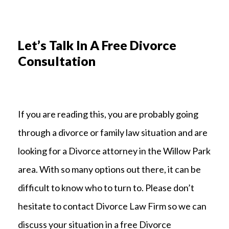
Let’s Talk In A Free Divorce
Consultation
If you are reading this, you are probably going
through a divorce or family law situation and are
looking for a Divorce attorney in the Willow Park
area. With so many options out there, it can be
difficult to know who to turn to. Please don’t
hesitate to contact Divorce Law Firm so we can
discuss your situation in a free Divorce