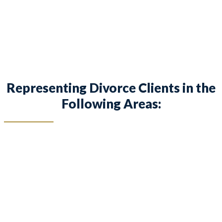
children in Willow Park and surrounding areas.
Representing Divorce Clients in the
Following Areas: