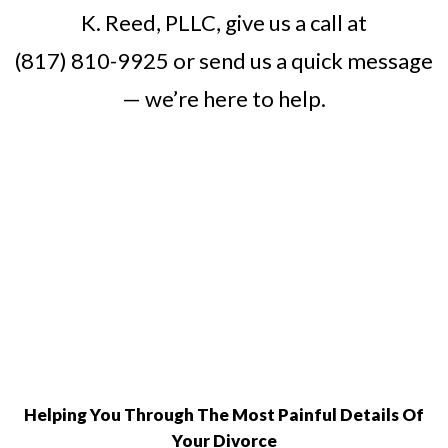
K. Reed, PLLC, give us a call at
(817) 810-9925
or
send us a quick message
— we’re here to help.
Helping You Through The Most Painful Details Of
Your Divorce