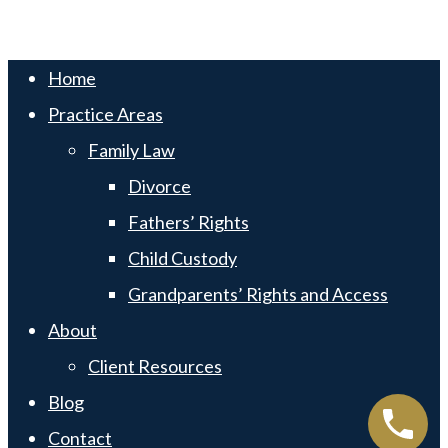
Swift Web Pro
by
LIFT Marketing
Close
Home
Menu
Practice Areas
Family Law
Divorce
Fathers’ Rights
Child Custody
Grandparents’ Rights and Access
About
Client Resources
Blog
Contact