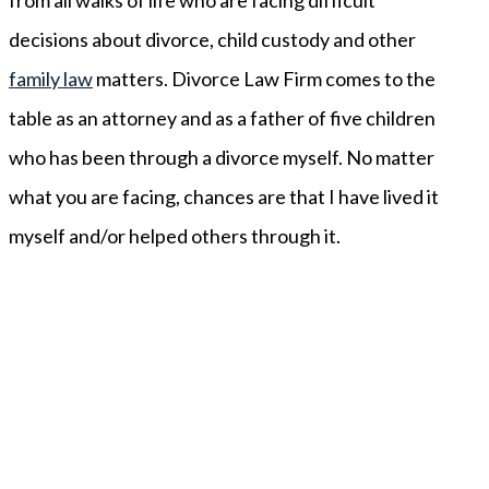
decisions about divorce, child custody and other
family law
matters. Divorce Law Firm comes to the
table as an attorney and as a father of five children
who has been through a divorce myself. No matter
what you are facing, chances are that I have lived it
myself and/or helped others through it.