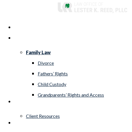
Skip
to
Menu
Home
main
Practice Areas
content
Family Law
Divorce
Fathers’ Rights
Child Custody
Grandparents’ Rights and Access
About
Client Resources
Blog