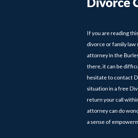
Divorce 
If you are reading th
divorce or family law 
attorney in the Burle
there, it can be diffi
hesitate to contact 
situation in a free Di
return your call withi
attorney can do wonde
a sense of empower