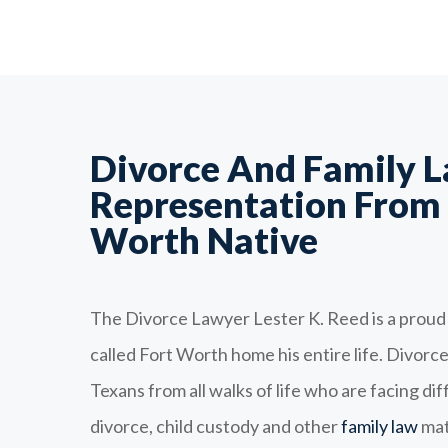
Divorce And Family 
Representation From 
Worth Native
The Divorce Lawyer Lester K. Reed is a proud
called Fort Worth home his entire life. Divor
Texans from all walks of life who are facing dif
divorce, child custody and other
family law
mat