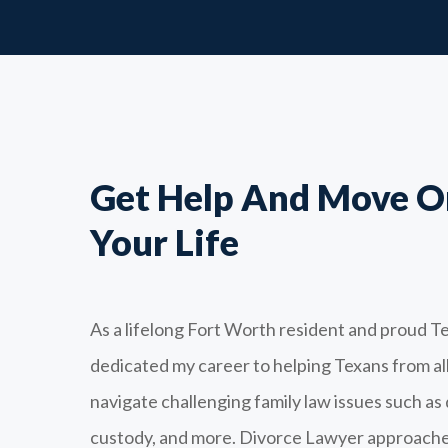
Get Help And Move O
Your Life
As a lifelong Fort Worth resident and proud Te
dedicated my career to helping Texans from a
navigate challenging family law issues such as 
custody, and more. Divorce Lawyer approache