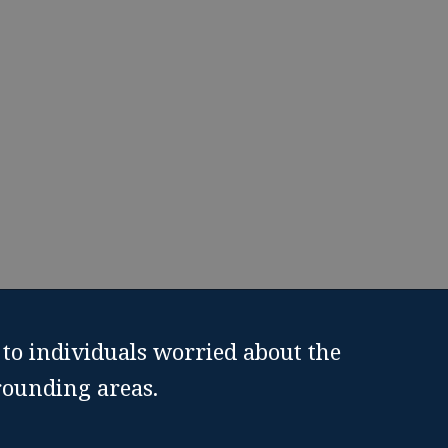
to individuals worried about the
rounding areas.