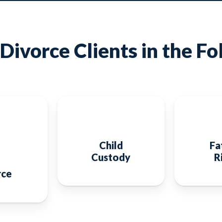
Divorce Clients in the Fo
Child
Fa
Custody
R
rce