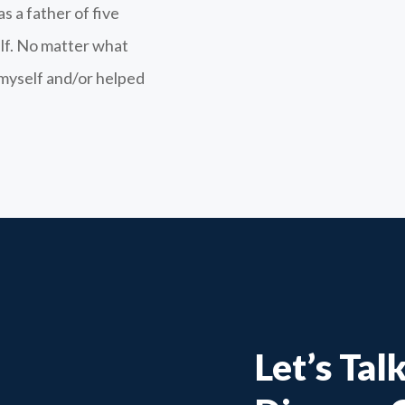
s a father of five
lf. No matter what
t myself and/or helped
Let’s Tal