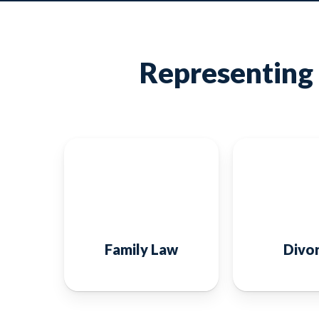
Representing 
Family Law
Divo