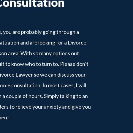
Consultation
is, you are probably going through a
situation and are looking for a Divorce
son area. With so many options out
cult to know who to turn to. Please don’t
Divorce Lawyer so we can discuss your
vorce consultation. In most cases, I will
n a couple of hours. Simply talking to an
rs to relieve your anxiety and give you
ment.