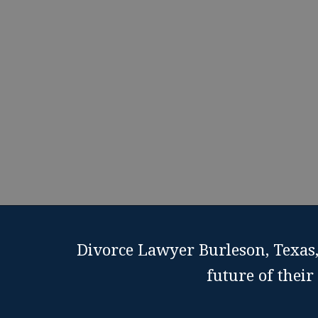
Divorce Lawyer Burleson, Texas,
future of thei