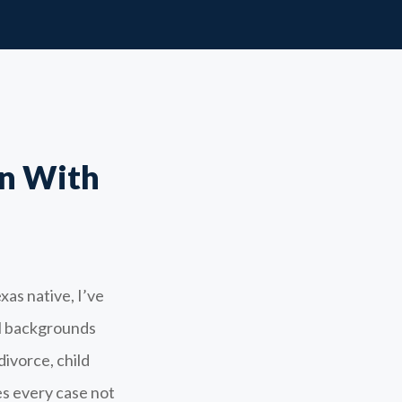
n With
xas native, I’ve
ll backgrounds
divorce, child
s every case not