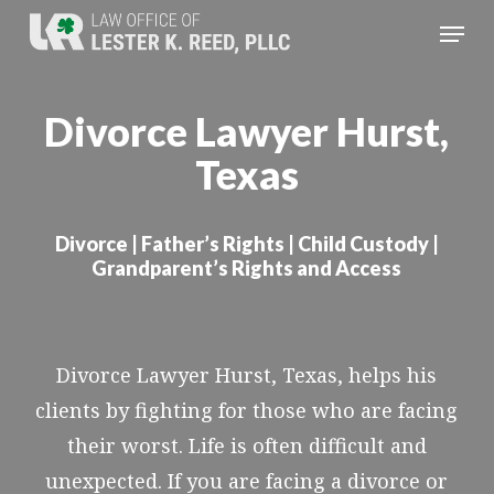
Skip
Menu
to
Close
main
Menu
Divorce Lawyer Hurst,
content
Texas
Divorce | Father’s Rights | Child Custody |
Grandparent’s Rights and Access
Divorce Lawyer Hurst, Texas, helps his
clients by fighting for those who are facing
their worst. Life is often difficult and
unexpected. If you are facing a divorce or