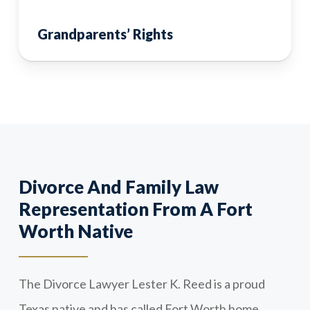
Grandparents’ Rights
Divorce And Family Law
Representation From A Fort
Worth Native
The Divorce Lawyer Lester K. Reed is a proud
Texas native and has called Fort Worth home