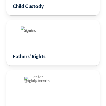
Child Custody
Fathers’ Rights