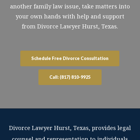
another family law issue, take matters into
your own hands with help and support
from Divorce Lawyer Hurst, Texas.
Schedule Free Divorce Consultation
Call: (817) 810-9925
Divorce Lawyer Hurst, Texas, provides legal
counsel and representation to individuals