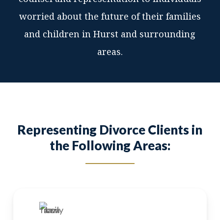
worried about the future of their families
and children in Hurst and surrounding
areas.
Representing Divorce Clients in
the Following Areas: