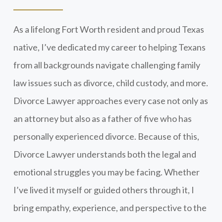
As a lifelong Fort Worth resident and proud Texas
native, I’ve dedicated my career to helping Texans
from all backgrounds navigate challenging family
law issues such as divorce, child custody, and more.
Divorce Lawyer approaches every case not only as
an attorney but also as a father of five who has
personally experienced divorce. Because of this,
Divorce Lawyer understands both the legal and
emotional struggles you may be facing. Whether
I’ve lived it myself or guided others through it, I
bring empathy, experience, and perspective to the