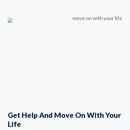
Get Help And Move On With Your
Life