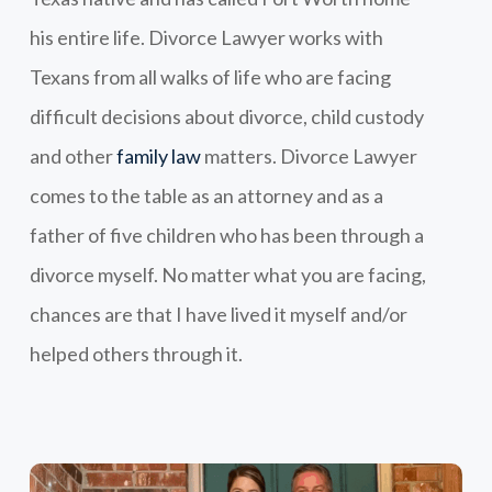
his entire life. Divorce Lawyer works with
Texans from all walks of life who are facing
difficult decisions about divorce, child custody
and other
family law
matters. Divorce Lawyer
comes to the table as an attorney and as a
father of five children who has been through a
divorce myself. No matter what you are facing,
chances are that I have lived it myself and/or
helped others through it.