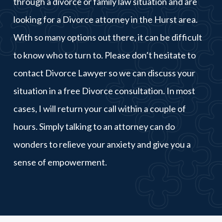
through a divorce or family law situation and are
looking for a Divorce attorney in the Hurst area.
With so many options out there, it can be difficult
to know who to turn to. Please don’t hesitate to
contact Divorce Lawyer so we can discuss your
situation in a free Divorce consultation. In most
cases, I will return your call within a couple of
hours. Simply talking to an attorney can do
wonders to relieve your anxiety and give you a
sense of empowerment.