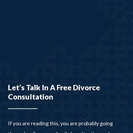
Let’s Talk In A Free Divorce
Consultation
If you are reading this, you are probably going