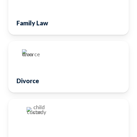
Family Law
Divorce