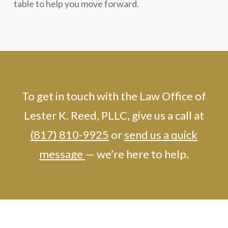
table to help you move forward.
To get in touch with the Law Office of
Lester K. Reed, PLLC, give us a call at
(817) 810-9925
or
send us a quick
message
— we’re here to help.