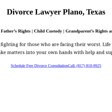
Divorce Lawyer Plano, Texas
 Father’s Rights | Child Custody | Grandparent’s Rights 
fighting for those who are facing their worst. Life i
 take matters into your own hands with help and su
Schedule Free Divorce Consultation
Call: (817) 810-9925