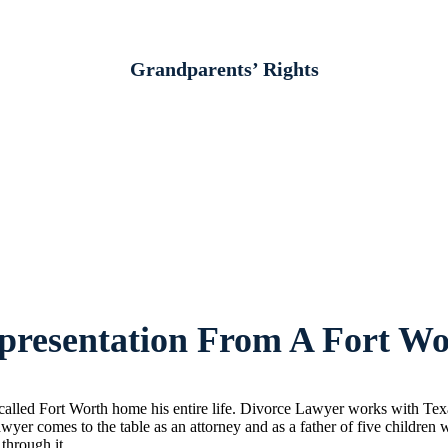
Grandparents’ Rights
resentation From A Fort Wo
lled Fort Worth home his entire life. Divorce Lawyer works with Texans
wyer comes to the table as an attorney and as a father of five childre
 through it.