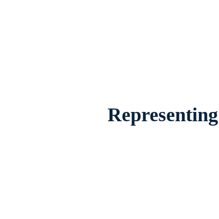
Divorce Lawyer Plano, Texas, provides 
famil
Representing 