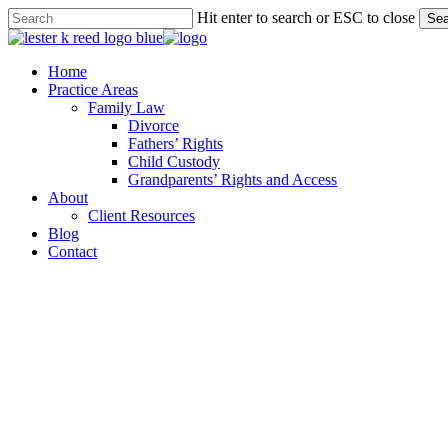
Skip
Hit enter to search or ESC to close
Sea
to
Close
main
Search
content
Menu
Home
Practice Areas
Family Law
Divorce
Fathers’ Rights
Child Custody
Grandparents’ Rights and Access
About
Client Resources
Blog
Contact