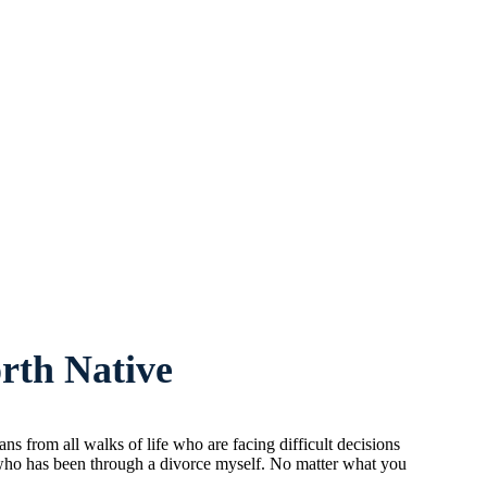
rth Native
 from all walks of life who are facing difficult decisions
n who has been through a divorce myself. No matter what you