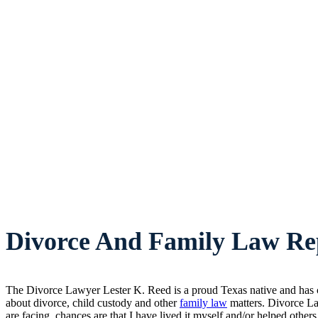
Divorce And Family Law Rep
The Divorce Lawyer Lester K. Reed is a proud Texas native and has ca
about divorce, child custody and other
family law
matters. Divorce La
are facing, chances are that I have lived it myself and/or helped others