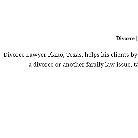
Divorce |
Divorce Lawyer Plano, Texas, helps his clients by 
a divorce or another family law issue,