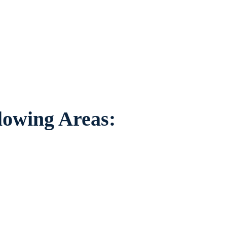
duals worried about the future of their
areas.
llowing Areas: