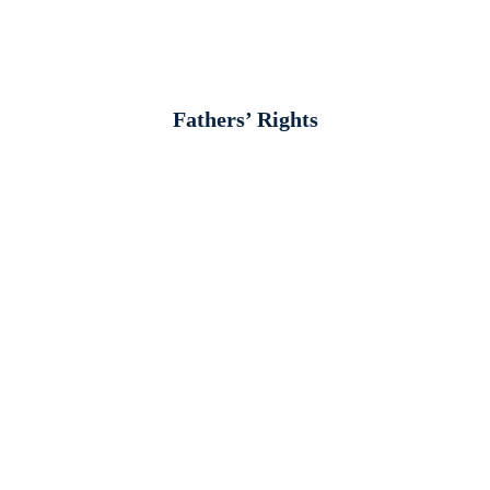
Fathers’ Rights