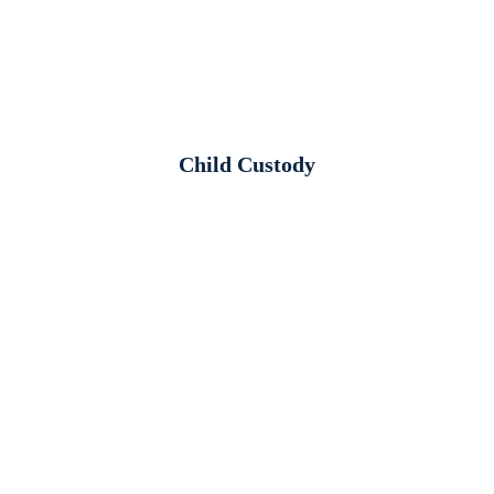
Child Custody