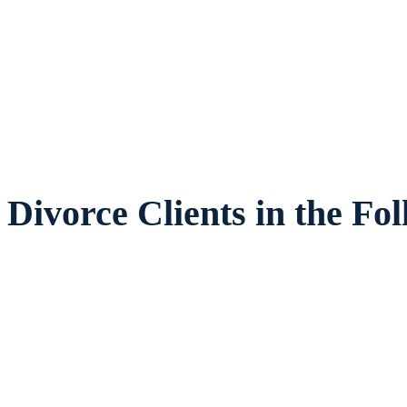
legal counsel and representation to indivi
ies and children in Plano and surrounding 
Divorce Clients in the Fo