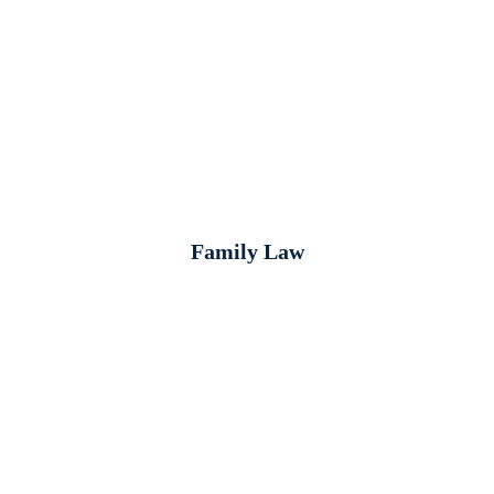
Family Law