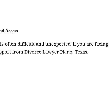
and Access
s often difficult and unexpected. If you are facing
pport from Divorce Lawyer Plano, Texas.