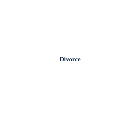
Divorce