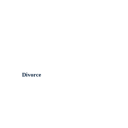
Divorce