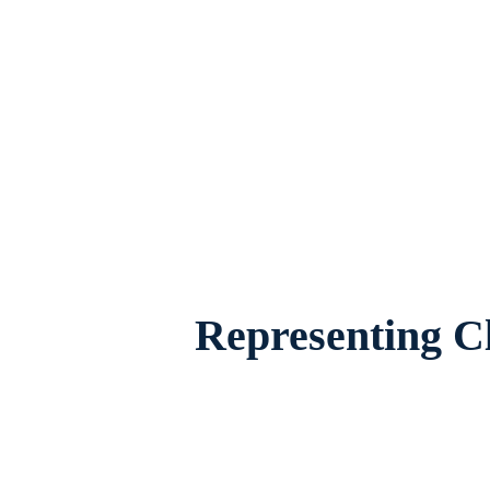
Divorce Mediation Attorney in Burleson, T
worried about the future of their 
Representing Cl