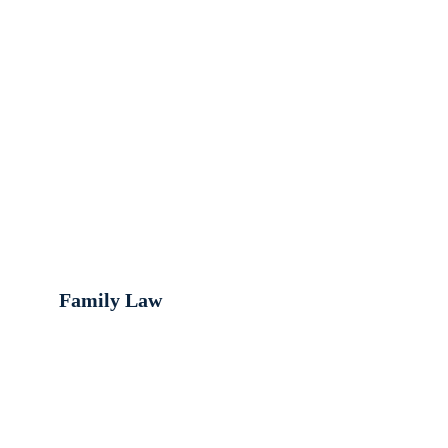
Family Law