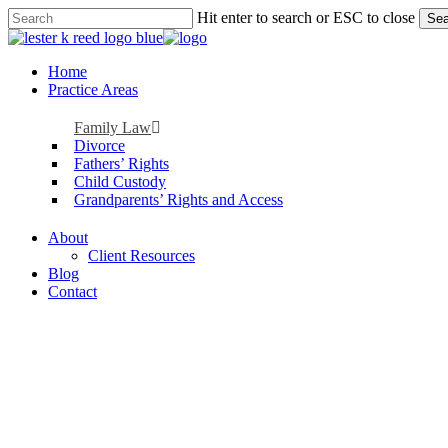
Skip
Hit enter to search or ESC to close
Sea
to
Close
main
Search
content
Menu
Home
Practice Areas
Family Law
Divorce
Fathers’ Rights
Child Custody
Grandparents’ Rights and Access
About
Client Resources
Blog
Contact