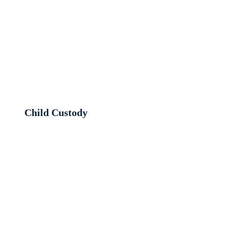
Child Custody