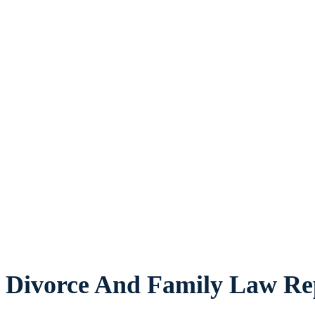
Divorce And Family Law Rep