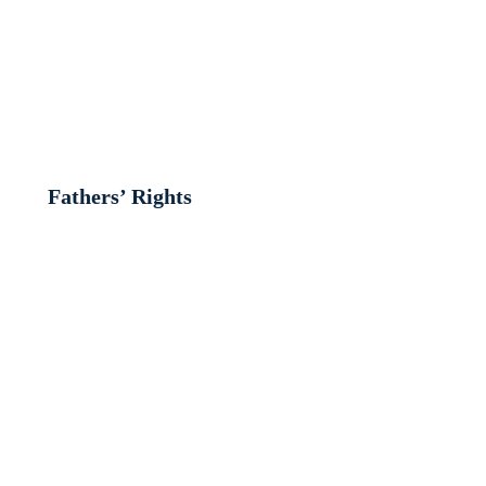
Fathers’ Rights