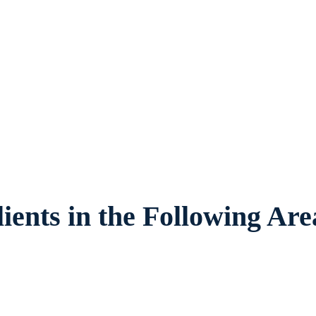
exas, provides legal counsel and represent
families and children in Burleson and surr
ients in the Following Are