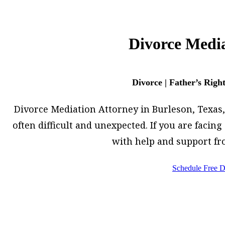
Divorce Media
Divorce | Father’s Righ
Divorce Mediation Attorney in Burleson, Texas, h
often difficult and unexpected. If you are facin
with help and support fr
Schedule Free D