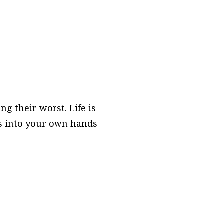
ng their worst. Life is
ers into your own hands