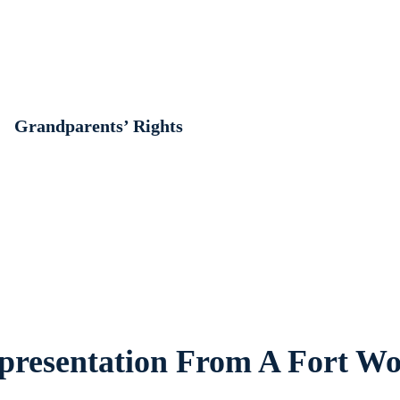
Grandparents’ Rights
resentation From A Fort Wo