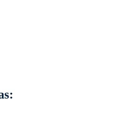
ation to individuals
ounding areas.
as: