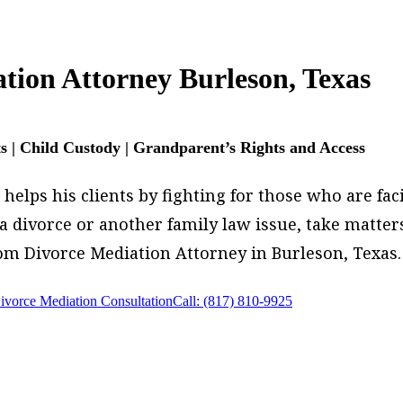
tion Attorney Burleson, Texas
ts | Child Custody | Grandparent’s Rights and Access
elps his clients by fighting for those who are faci
g a divorce or another family law issue, take matt
om Divorce Mediation Attorney in Burleson, Texas.
ivorce Mediation Consultation
Call: (817) 810-9925