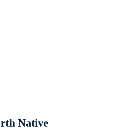
rth Native