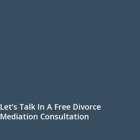
Let’s Talk In A Free Divorce
Mediation Consultation