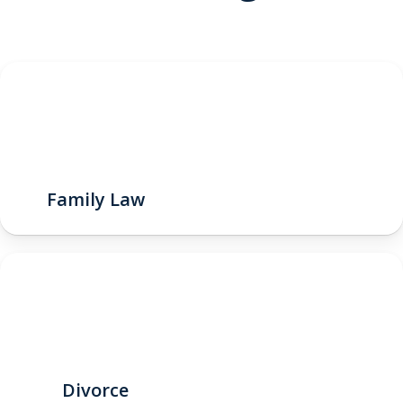
Family Law
Divorce