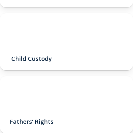
Child Custody
Fathers’ Rights