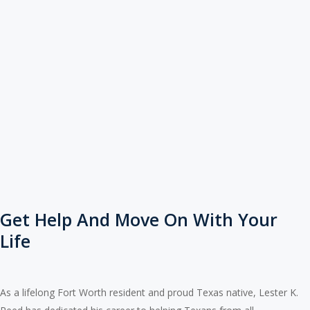
Get Help And Move On With Your
Life
As a lifelong Fort Worth resident and proud Texas native, Lester K.