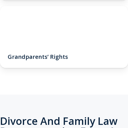
Grandparents’ Rights
Divorce And Family Law