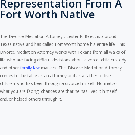
Representation From A
Fort Worth Native
The Divorce Mediation Attorney , Lester K. Reed, is a proud
Texas native and has called Fort Worth home his entire life. This
Divorce Mediation Attorney works with Texans from all walks of
life who are facing difficult decisions about divorce, child custody
and other
family law
matters. This Divorce Mediation Attorney
comes to the table as an attorney and as a father of five
children who has been through a divorce himself. No matter
what you are facing, chances are that he has lived it himself
and/or helped others through it.