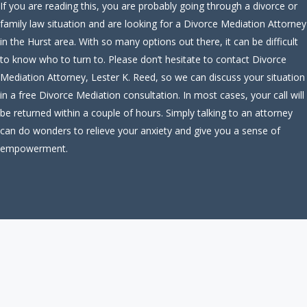
If you are reading this, you are probably going through a divorce or
family law situation and are looking for a Divorce Mediation Attorney
in the Hurst area. With so many options out there, it can be difficult
to know who to turn to. Please don’t hesitate to contact Divorce
Mediation Attorney, Lester K. Reed, so we can discuss your situation
in a free Divorce Mediation consultation. In most cases, your call will
be returned within a couple of hours. Simply talking to an attorney
can do wonders to relieve your anxiety and give you a sense of
empowerment.