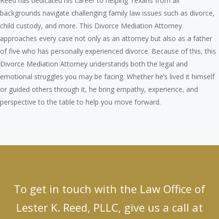
Reed has dedicated his career to helping Texans from all
backgrounds navigate challenging family law issues such as divorce,
child custody, and more. This Divorce Mediation Attorney
approaches every case not only as an attorney but also as a father
of five who has personally experienced divorce. Because of this, this
Divorce Mediation Attorney understands both the legal and
emotional struggles you may be facing. Whether he’s lived it himself
or guided others through it, he bring empathy, experience, and
perspective to the table to help you move forward.
To get in touch with the Law Office of
Lester K. Reed, PLLC, give us a call at