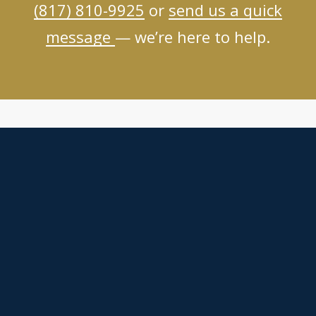
(817) 810-9925
or
send us a quick
message
— we’re here to help.
Helping You Through The Most Painful Details Of