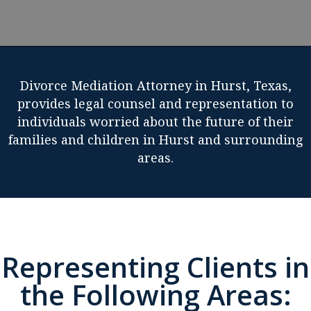
Divorce Mediation Attorney in Hurst, Texas,
provides legal counsel and representation to
individuals worried about the future of their
families and children in Hurst and surrounding
areas.
Representing Clients in
the Following Areas: