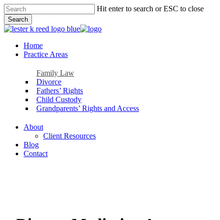
Skip
Hit enter to search or ESC to close
to
Search
main
Close
content
Search
Menu
Home
Practice Areas
Family Law
Divorce
Fathers’ Rights
Child Custody
Grandparents’ Rights and Access
About
Client Resources
Blog
Contact