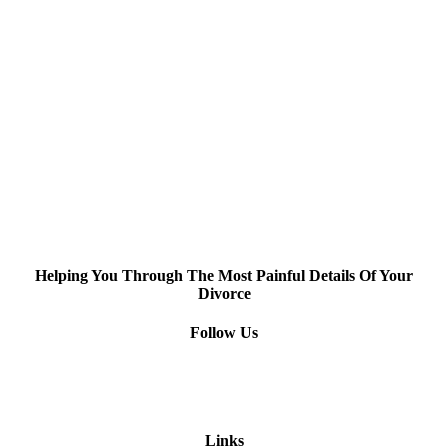
Helping You Through The Most Painful Details Of Your
Divorce
Follow Us
Links