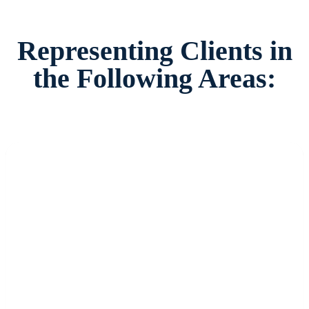
Representing Clients in
the Following Areas: