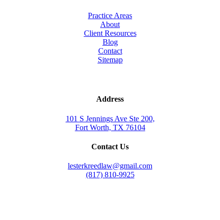
Practice Areas
About
Client Resources
Blog
Contact
Sitemap
Address
101 S Jennings Ave Ste 200,
Fort Worth, TX 76104
Contact Us
lesterkreedlaw@gmail.com
(817) 810-9925