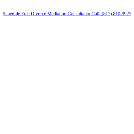
Schedule Free Divorce Mediation Consultation
Call: (817) 810-9925
Divorce Mediation Attorney in Willow Park,
Texas, provides legal counsel and
representation to individuals worried about the
future of their families and children in Willow
Park and surrounding areas.