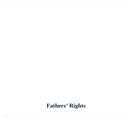
Fathers’ Rights