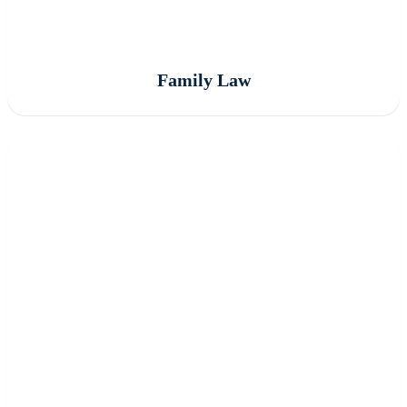
Family Law