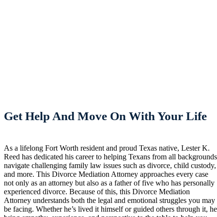
Get Help And Move On With Your Life
As a lifelong Fort Worth resident and proud Texas native, Lester K.
Reed has dedicated his career to helping Texans from all background
navigate challenging family law issues such as divorce, child custody,
and more. This Divorce Mediation Attorney approaches every case
not only as an attorney but also as a father of five who has personally
experienced divorce. Because of this, this Divorce Mediation
Attorney understands both the legal and emotional struggles you may
be facing. Whether he’s lived it himself or guided others through it, h