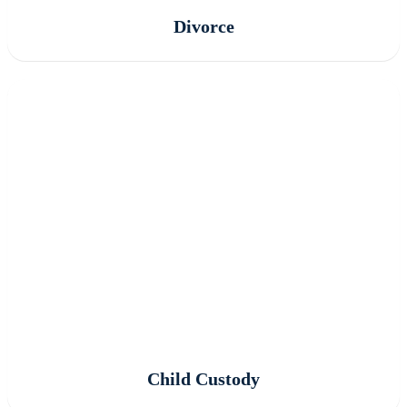
Divorce
Child Custody