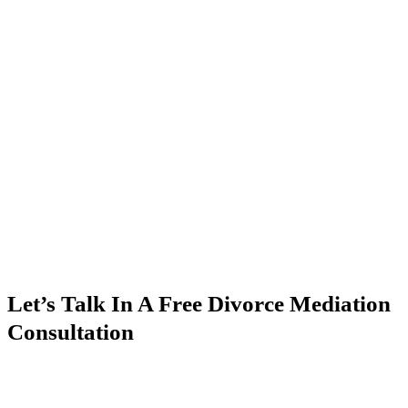
Let’s Talk In A Free Divorce Mediation
Consultation