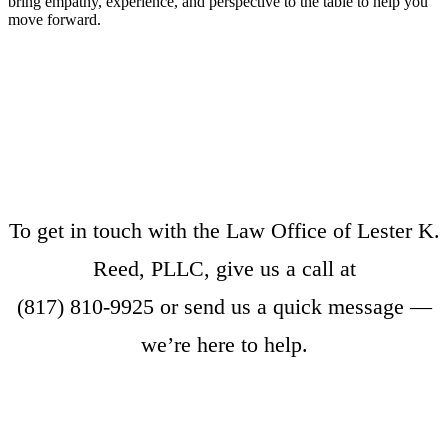
bring empathy, experience, and perspective to the table to help you
move forward.
To get in touch with the Law Office of Lester K.
Reed, PLLC, give us a call at
(817) 810-9925
or
send us a quick message
—
we’re here to help.