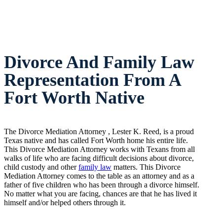
Divorce And Family Law
Representation From A
Fort Worth Native
The Divorce Mediation Attorney , Lester K. Reed, is a proud
Texas native and has called Fort Worth home his entire life.
This Divorce Mediation Attorney works with Texans from all
walks of life who are facing difficult decisions about divorce,
child custody and other
family law
matters. This Divorce
Mediation Attorney comes to the table as an attorney and as a
father of five children who has been through a divorce himself.
No matter what you are facing, chances are that he has lived it
himself and/or helped others through it.