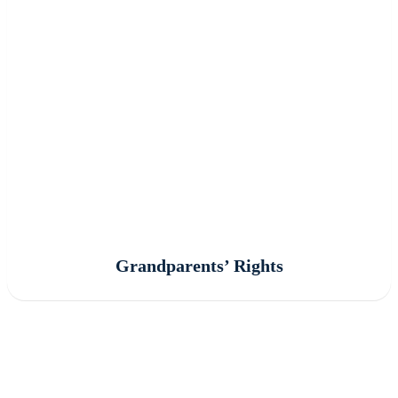
Grandparents’ Rights