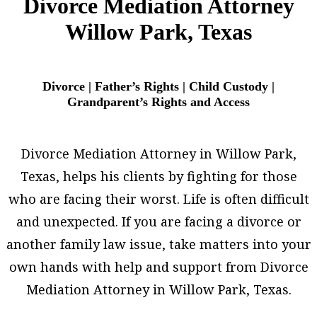
Divorce Mediation Attorney
Willow Park, Texas
Divorce | Father’s Rights | Child Custody |
Grandparent’s Rights and Access
Divorce Mediation Attorney in Willow Park,
Texas, helps his clients by fighting for those
who are facing their worst. Life is often difficult
and unexpected. If you are facing a divorce or
another family law issue, take matters into your
own hands with help and support from Divorce
Mediation Attorney in Willow Park, Texas.