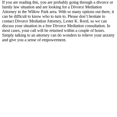
If you are reading this, you are probably going through a divorce or
family law situation and are looking for a Divorce Mediation
Attorney in the Willow Park area. With so many options out there, it
can be difficult to know who to turn to. Please don’t hesitate to
contact Divorce Mediation Attorney, Lester K. Reed, so we can
discuss your situation in a free Divorce Mediation consultation. In
most cases, your call will be returned within a couple of hours.
Simply talking to an attorney can do wonders to relieve your anxiety
and give you a sense of empowerment.