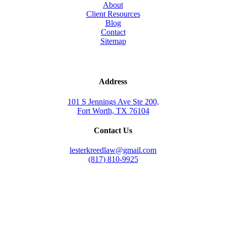
About
Client Resources
Blog
Contact
Sitemap
Address
101 S Jennings Ave Ste 200,
Fort Worth, TX 76104
Contact Us
lesterkreedlaw@gmail.com
(817) 810-9925