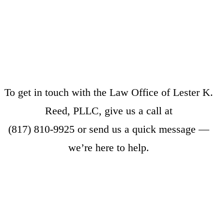
To get in touch with the Law Office of Lester K.
Reed, PLLC, give us a call at
(817) 810-9925
or
send us a quick message
—
we’re here to help.