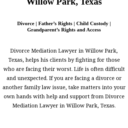
Willow Park, Texas
Divorce | Father’s Rights | Child Custody |
Grandparent’s Rights and Access
Divorce Mediation Lawyer in Willow Park,
Texas, helps his clients by fighting for those
who are facing their worst. Life is often difficult
and unexpected. If you are facing a divorce or
another family law issue, take matters into your
own hands with help and support from Divorce
Mediation Lawyer in Willow Park, Texas.