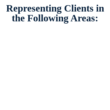
Representing Clients in
the Following Areas: