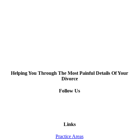
Helping You Through The Most Painful Details Of Your
Divorce
Follow Us
Links
Practice Areas