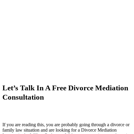
Let’s Talk In A Free Divorce Mediation
Consultation
If you are reading this, you are probably going through a divorce or
family law situation and are looking for a Divorce Mediation