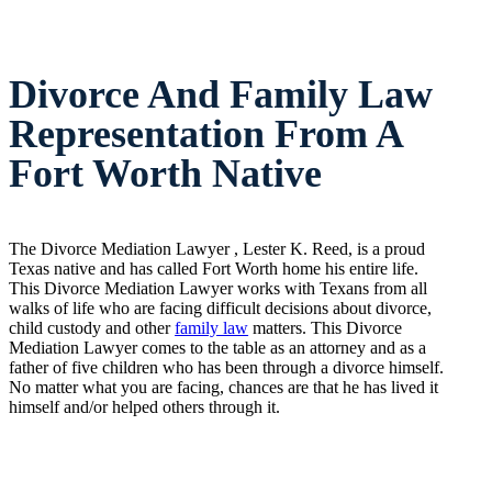
Divorce And Family Law
Representation From A
Fort Worth Native
The Divorce Mediation Lawyer , Lester K. Reed, is a proud
Texas native and has called Fort Worth home his entire life.
This Divorce Mediation Lawyer works with Texans from all
walks of life who are facing difficult decisions about divorce,
child custody and other
family law
matters. This Divorce
Mediation Lawyer comes to the table as an attorney and as a
father of five children who has been through a divorce himself.
No matter what you are facing, chances are that he has lived it
himself and/or helped others through it.