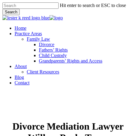
Skip
Hit enter to search or ESC to close
to
Search
main
Close
content
Search
Menu
Home
Practice Areas
Family Law
Divorce
Fathers’ Rights
Child Custody
Grandparents’ Rights and Access
About
Client Resources
Blog
Contact
Divorce Mediation Lawyer