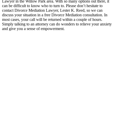
Lawyer in the Willow Park area. With so many options out there, it
can be difficult to know who to turn to. Please don’t hesitate to
contact Divorce Mediation Lawyer, Lester K. Reed, so we can
discuss your situation in a free Divorce Mediation consultation. In
most cases, your call will be returned within a couple of hours.
Simply talking to an attorney can do wonders to relieve your anxiety
and give you a sense of empowerment.