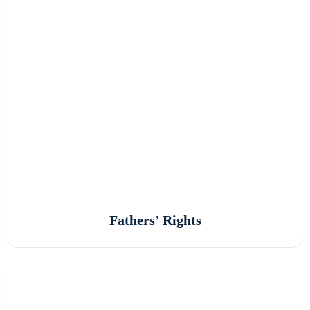
Fathers’ Rights