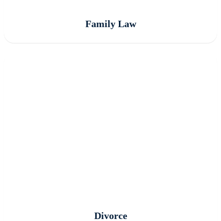
Family Law
Divorce