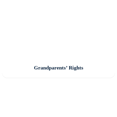
Grandparents’ Rights