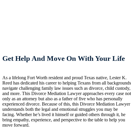
Get Help And Move On With Your Life
As a lifelong Fort Worth resident and proud Texas native, Lester K.
Reed has dedicated his career to helping Texans from all background
navigate challenging family law issues such as divorce, child custody,
and more. This Divorce Mediation Lawyer approaches every case no
only as an attorney but also as a father of five who has personally
experienced divorce. Because of this, this Divorce Mediation Lawyer
understands both the legal and emotional struggles you may be
facing. Whether he’s lived it himself or guided others through it, he
bring empathy, experience, and perspective to the table to help you
move forward.