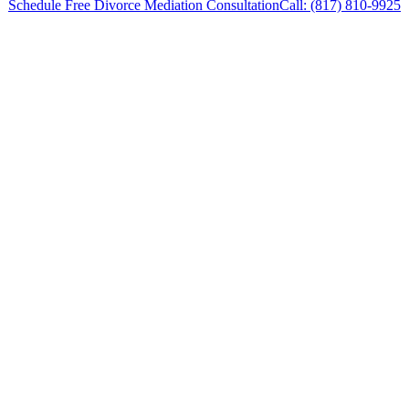
Schedule Free Divorce Mediation Consultation
Call: (817) 810-9925
Divorce Mediation Lawyer in Willow Park,
Texas, provides legal counsel and
representation to individuals worried about the
future of their families and children in Willow
Park and surrounding areas.