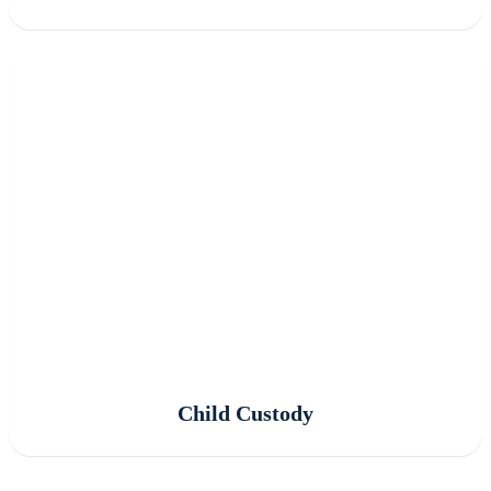
Child Custody