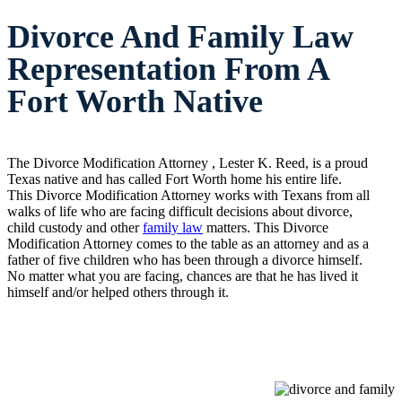
Divorce And Family Law
Representation From A
Fort Worth Native
The Divorce Modification Attorney , Lester K. Reed, is a proud
Texas native and has called Fort Worth home his entire life.
This Divorce Modification Attorney works with Texans from all
walks of life who are facing difficult decisions about divorce,
child custody and other
family law
matters. This Divorce
Modification Attorney comes to the table as an attorney and as a
father of five children who has been through a divorce himself.
No matter what you are facing, chances are that he has lived it
himself and/or helped others through it.