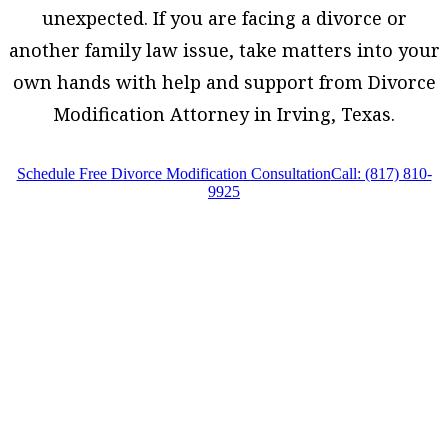
unexpected. If you are facing a divorce or
another family law issue, take matters into your
own hands with help and support from Divorce
Modification Attorney in Irving, Texas.
Schedule Free Divorce Modification Consultation
Call: (817) 810-
9925
Divorce Modification Attorney in Irving, Texas,
provides legal counsel and representation to
individuals worried about the future of their