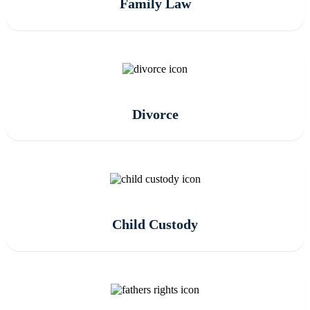
Family Law
Divorce
Child Custody