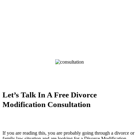
Let’s Talk In A Free Divorce
Modification Consultation
If you are reading this, you are probably going through a divorce or
family law situation and are looking for a Divorce Modification