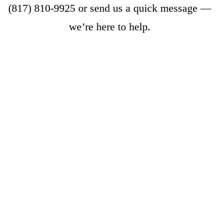
(817) 810-9925
or
send us a quick message
—
we’re here to help.