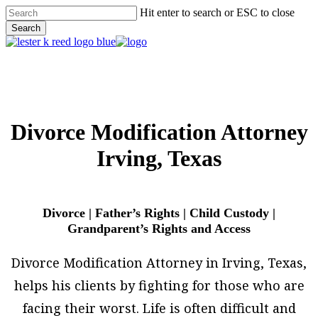
Skip
Hit enter to search or ESC to close
to
Search
main
Close
content
Search
Menu
Divorce Modification Attorney
Irving, Texas
Divorce | Father’s Rights | Child Custody |
Grandparent’s Rights and Access
Divorce Modification Attorney in Irving, Texas,
helps his clients by fighting for those who are
facing their worst. Life is often difficult and