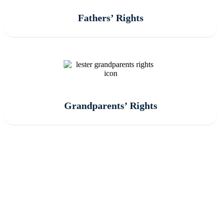
Fathers’ Rights
Grandparents’ Rights