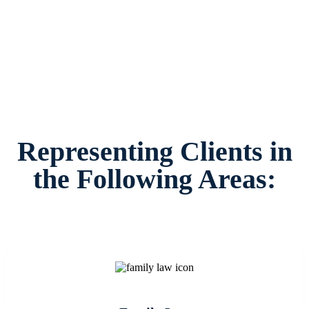
families and children in Irving and surrounding
areas.
Representing Clients in
the Following Areas: