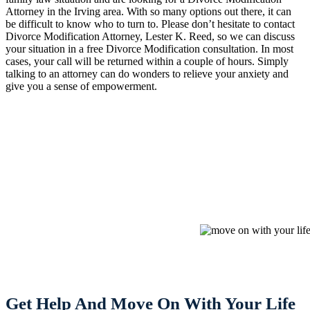
Attorney in the Irving area. With so many options out there, it can
be difficult to know who to turn to. Please don’t hesitate to contact
Divorce Modification Attorney, Lester K. Reed, so we can discuss
your situation in a free Divorce Modification consultation. In most
cases, your call will be returned within a couple of hours. Simply
talking to an attorney can do wonders to relieve your anxiety and
give you a sense of empowerment.
Get Help And Move On With Your Life