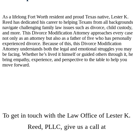
As a lifelong Fort Worth resident and proud Texas native, Lester K.
Reed has dedicated his career to helping Texans from all background
navigate challenging family law issues such as divorce, child custody,
and more. This Divorce Modification Attorney approaches every case
not only as an attorney but also as a father of five who has personally
experienced divorce. Because of this, this Divorce Modification
Attorney understands both the legal and emotional struggles you may
be facing. Whether he’s lived it himself or guided others through it, h
bring empathy, experience, and perspective to the table to help you
move forward.
To get in touch with the Law Office of Lester K.
Reed, PLLC, give us a call at