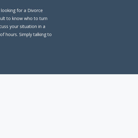
 looking for a Divorce
cult to know who to turn
uss your situation in a
of hours. Simply talking to