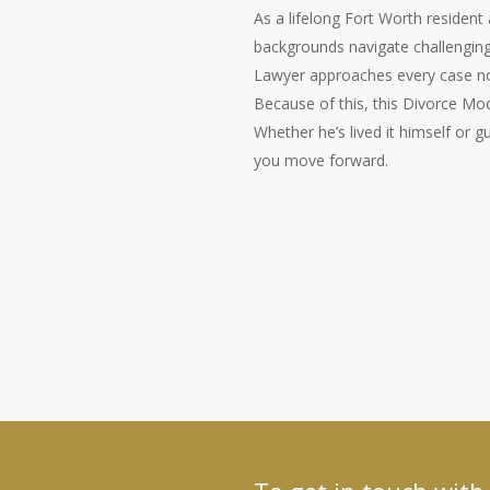
As a lifelong Fort Worth resident
backgrounds navigate challenging 
Lawyer approaches every case not
Because of this, this Divorce Mo
Whether he’s lived it himself or 
you move forward.