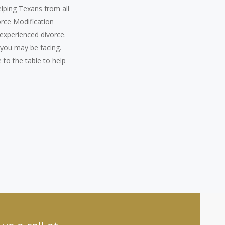
elping Texans from all
orce Modification
experienced divorce.
 you may be facing.
 to the table to help