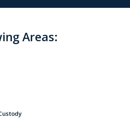
wing Areas:
 Custody