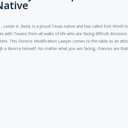
Native
 Lester K. Reed, is a proud Texas native and has called Fort Worth hom
 with Texans from all walks of life who are facing difficult decisions 
ers. This Divorce Modification Lawyer comes to the table as an atto
h a divorce himself. No matter what you are facing, chances are that 