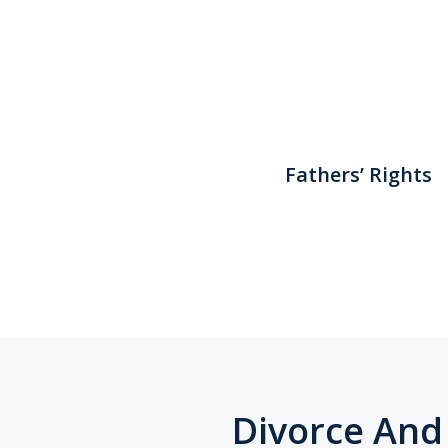
Fathers’ Rights
Divorce And