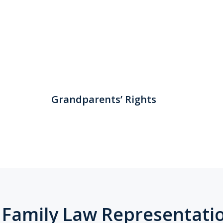
Grandparents’ Rights
 Family Law Representati