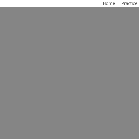
Home
Practice
ce Modification 
rrant County, Te
ther’s Rights | Child Custody | Grandparent’s Righ
wyer in Tarrant County, Texas, helps his clients b