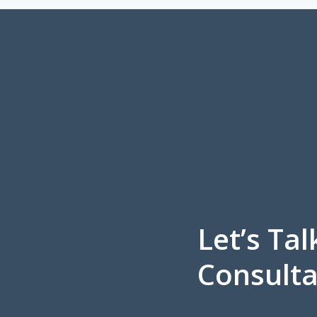
Let’s Tal
Consulta