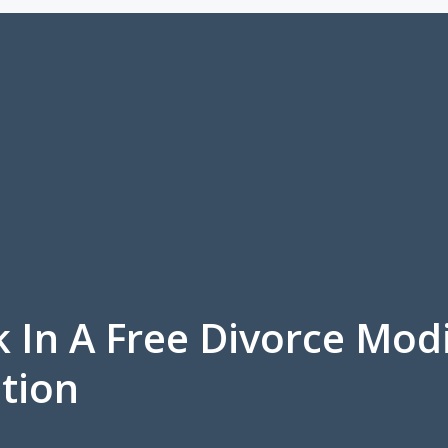
k In A Free Divorce Mod
tion