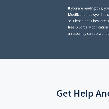
If you are reading this, y
Modification Lawyer in the
to. Please don’t hesitate 
free Divorce Modification 
an attorney can do wonde
Get Help An