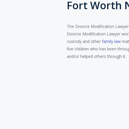
Fort Worth 
The Divorce Modification Lawyer ,
Divorce Modification Lawyer works
custody and other
family law
matt
five children who has been throug
and/or helped others through it.