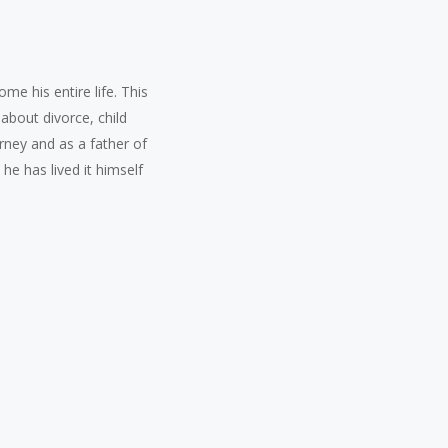
e his entire life. This
about divorce, child
rney and as a father of
he has lived it himself