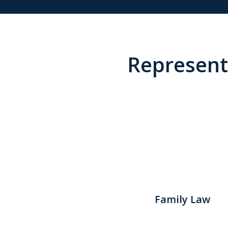
Representi
Family Law