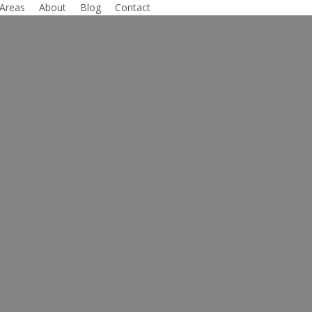
 Areas
About
Blog
Contact
Lawyer
xas
ts and Access
y fighting for those who