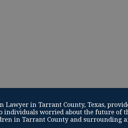
Life is often difficult and unexpected. If you are fa
take matters into your own hands with help and s
Modification Lawyer in Tarrant County, Texas.
fication Consultation
Call: (817) 810-9925
n Lawyer in Tarrant County, Texas, provid
o individuals worried about the future of t
dren in Tarrant County and surrounding a