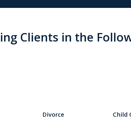
ng Clients in the Follo
Divorce
Child