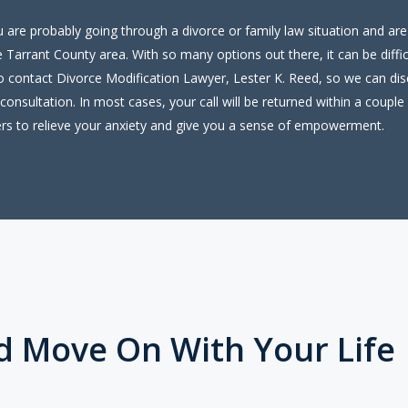
ou are probably going through a divorce or family law situation and are
 Tarrant County area. With so many options out there, it can be diffi
to contact Divorce Modification Lawyer, Lester K. Reed, so we can disc
consultation. In most cases, your call will be returned within a couple 
rs to relieve your anxiety and give you a sense of empowerment.
d Move On With Your Life