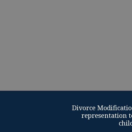
are facing their worst. 
family law issue, 
Schedule Free Divorce Modi
Divorce Modificatio
representation t
chil