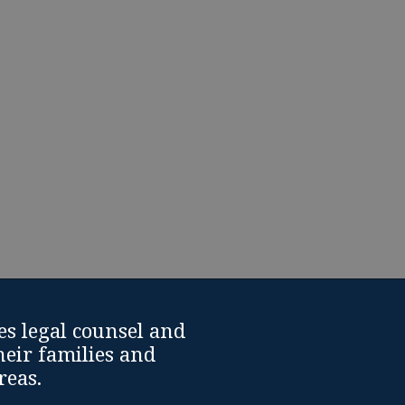
cing a divorce or another
upport from Divorce
es legal counsel and
heir families and
reas.