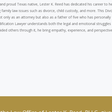
 and proud Texas native, Lester K. Reed has dedicated his career to h
family law issues such as divorce, child custody, and more. This Div
 only as an attorney but also as a father of five who has personally 
dification Lawyer understands both the legal and emotional struggles
guided others through it, he bring empathy, experience, and perspective