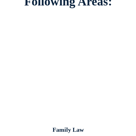
Following Areas:
Family Law