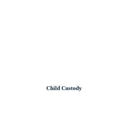
Child Custody