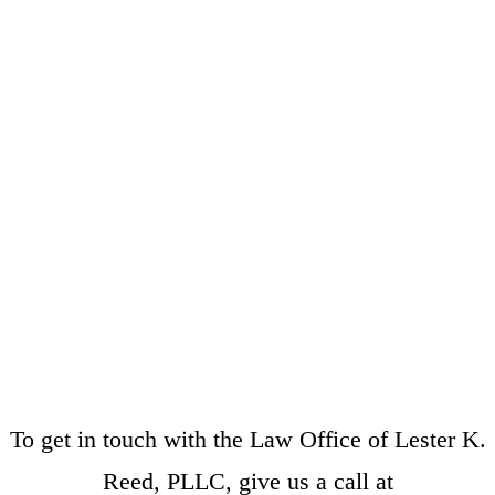
To get in touch with the Law Office of Lester K.
Reed, PLLC, give us a call at