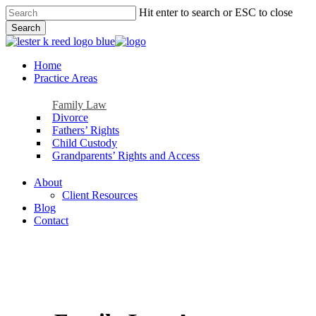
Skip
Hit enter to search or ESC to close
to
Search
main
Close
content
Search
Menu
Home
Practice Areas
Family Law
Divorce
Fathers’ Rights
Child Custody
Grandparents’ Rights and Access
About
Client Resources
Blog
Contact