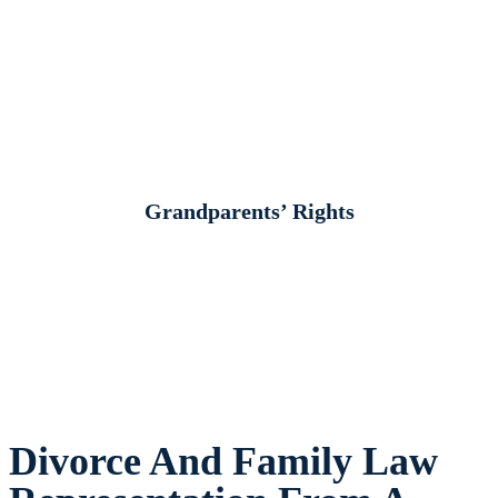
Grandparents’ Rights
Divorce And Family Law