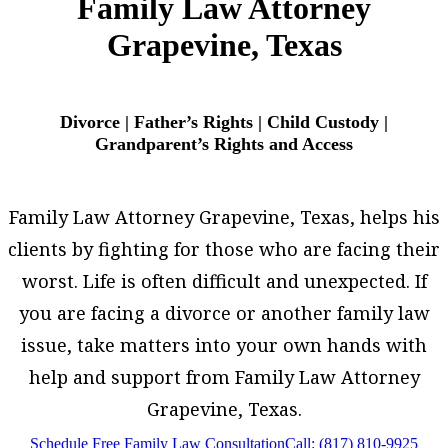
Family Law Attorney
Grapevine, Texas
Divorce | Father’s Rights | Child Custody |
Grandparent’s Rights and Access
Family Law Attorney Grapevine, Texas, helps his
clients by fighting for those who are facing their
worst. Life is often difficult and unexpected. If
you are facing a divorce or another family law
issue, take matters into your own hands with
help and support from Family Law Attorney
Grapevine, Texas.
Schedule Free Family Law Consultation
Call: (817) 810-9925