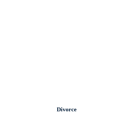
Divorce