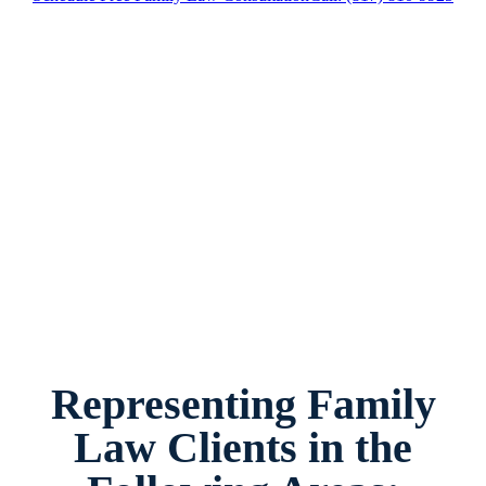
Family Law Attorney Grapevine, Texas, provides
legal counsel and representation to individuals
worried about the future of their families and
children in Grapevine and surrounding areas.
Representing Family
Law Clients in the