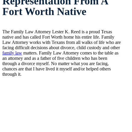
Representation From A
Fort Worth Native
The Family Law Attorney Lester K. Reed is a proud Texas
native and has called Fort Worth home his entire life. Family
Law Attorney works with Texans from all walks of life who are
facing difficult decisions about divorce, child custody and other
family law
matters. Family Law Attorney comes to the table as
an attorney and as a father of five children who has been
through a divorce myself. No matter what you are facing,
chances are that I have lived it myself and/or helped others
through it.