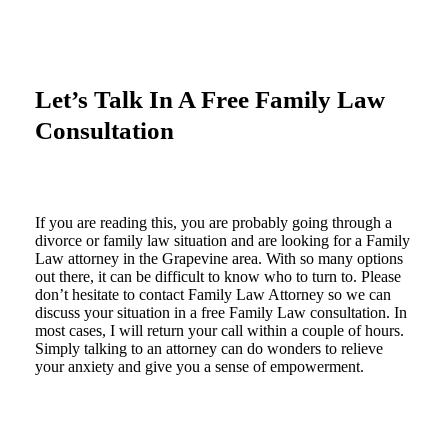
Let’s Talk In A Free Family Law
Consultation
If you are reading this, you are probably going through a
divorce or family law situation and are looking for a Family
Law attorney in the Grapevine area. With so many options
out there, it can be difficult to know who to turn to. Please
don’t hesitate to contact Family Law Attorney so we can
discuss your situation in a free Family Law consultation. In
most cases, I will return your call within a couple of hours.
Simply talking to an attorney can do wonders to relieve
your anxiety and give you a sense of empowerment.