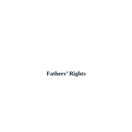
Fathers’ Rights