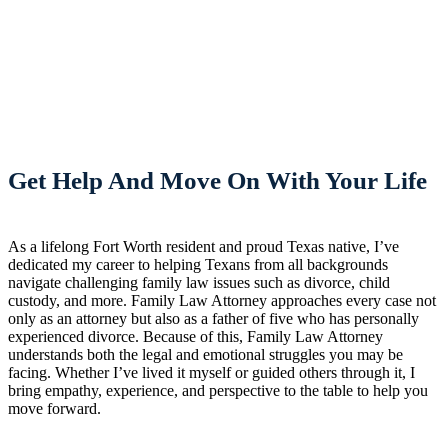
Get Help And Move On With Your Life
As a lifelong Fort Worth resident and proud Texas native, I’ve
dedicated my career to helping Texans from all backgrounds
navigate challenging family law issues such as divorce, child
custody, and more. Family Law Attorney approaches every case not
only as an attorney but also as a father of five who has personally
experienced divorce. Because of this, Family Law Attorney
understands both the legal and emotional struggles you may be
facing. Whether I’ve lived it myself or guided others through it, I
bring empathy, experience, and perspective to the table to help you
move forward.