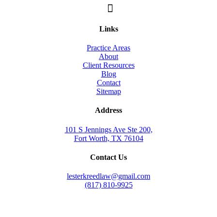
Links
Practice Areas
About
Client Resources
Blog
Contact
Sitemap
Address
101 S Jennings Ave Ste 200,
Fort Worth, TX 76104
Contact Us
lesterkreedlaw@gmail.com
(817) 810-9925