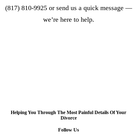
(817) 810-9925
or
send us a quick message
—
we’re here to help.
Helping You Through The Most Painful Details Of Your
Divorce
Follow Us