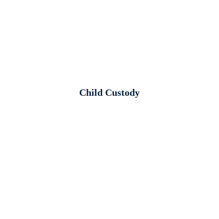
Child Custody