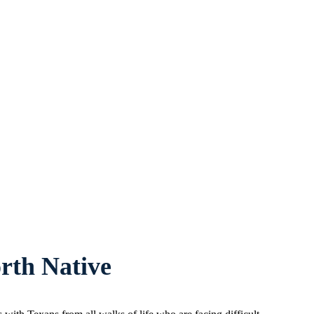
rth Native