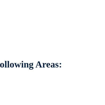
 individuals worried about the future of
ing areas.
ollowing Areas: