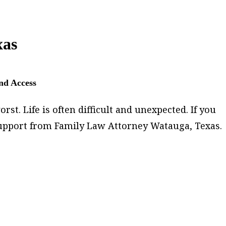
xas
and Access
st. Life is often difficult and unexpected. If you
 support from Family Law Attorney Watauga, Texas.