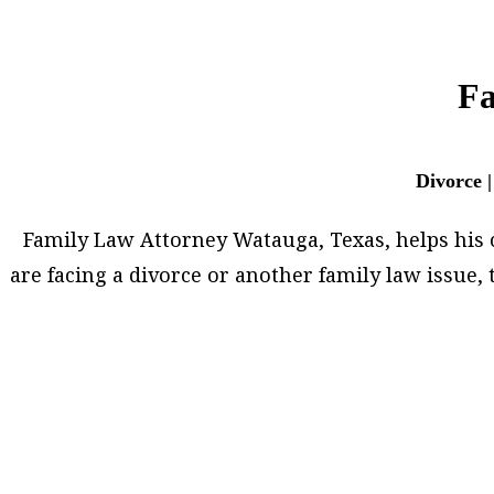
Fa
Divorce |
Family Law Attorney Watauga, Texas, helps his cli
are facing a divorce or another family law issue