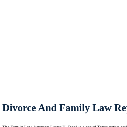
Divorce And Family Law Rep