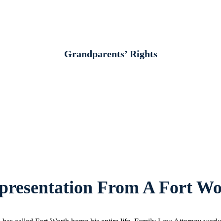
Grandparents’ Rights
resentation From A Fort Wo