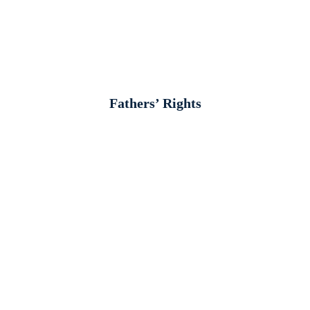
Fathers’ Rights