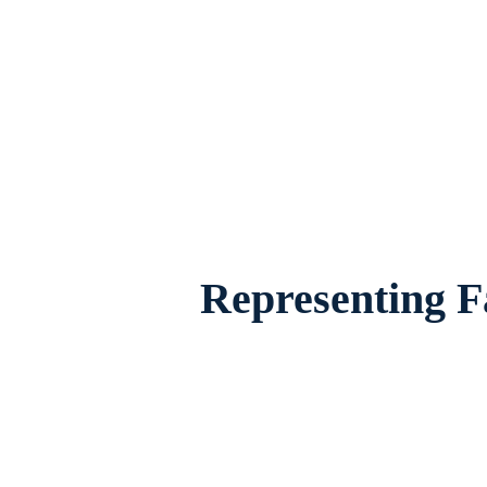
Family Law Attorney Watauga, Texas, pro
their fam
Representing F