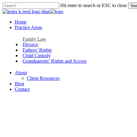
Skip
Hit enter to search or ESC to close
Sea
to
Close
main
Search
content
Menu
Home
Practice Areas
Family Law
Divorce
Fathers’ Rights
Child Custody
Grandparents’ Rights and Access
About
Client Resources
Blog
Contact