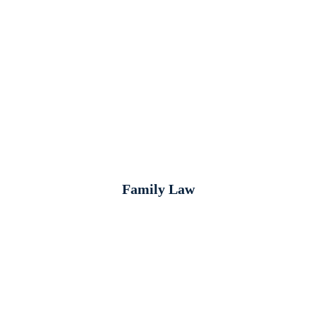
Family Law