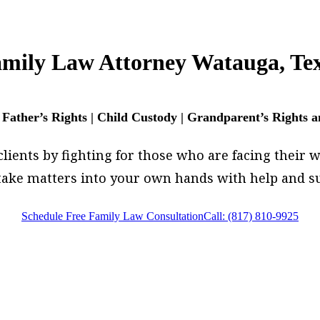
mily Law Attorney Watauga, Te
 Father’s Rights | Child Custody | Grandparent’s Rights 
ents by fighting for those who are facing their wor
, take matters into your own hands with help and
Schedule Free Family Law Consultation
Call: (817) 810-9925