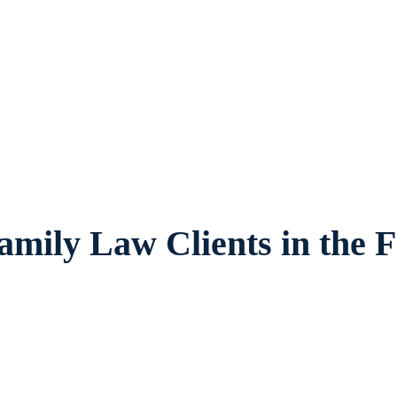
vides legal counsel and representation to
ilies and children in Watauga and surround
amily Law Clients in the F