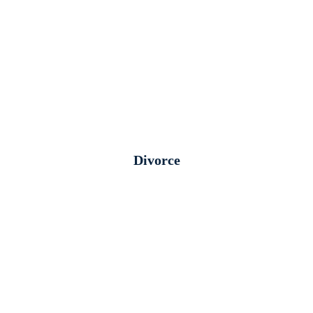
Divorce