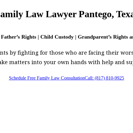
amily Law Lawyer Pantego, Tex
 Father’s Rights | Child Custody | Grandparent’s Rights 
s by fighting for those who are facing their worst.
 take matters into your own hands with help and 
Schedule Free Family Law Consultation
Call: (817) 810-9925