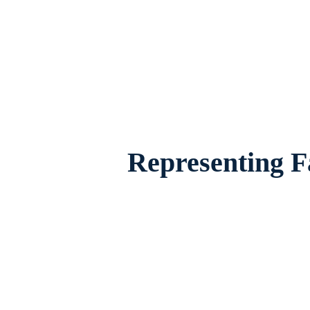
Family Law Lawyer Pantego, Texas, provid
famili
Representing F