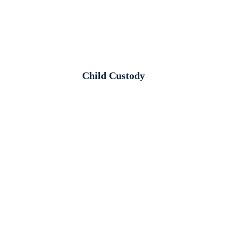
Child Custody