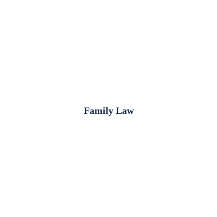
Family Law