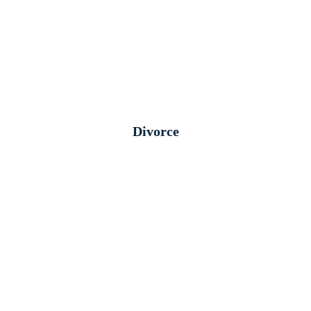
Divorce