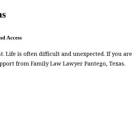
as
and Access
 Life is often difficult and unexpected. If you are
support from Family Law Lawyer Pantego, Texas.