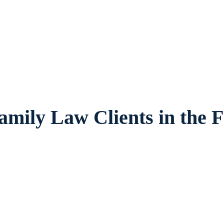
es legal counsel and representation to indi
es and children in Pantego and surrounding
amily Law Clients in the F