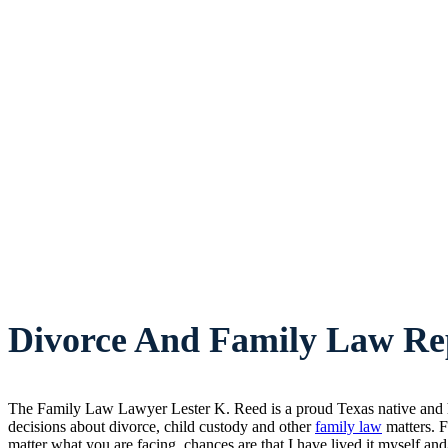
Divorce And Family Law Rep
The Family Law Lawyer Lester K. Reed is a proud Texas native and ha
decisions about divorce, child custody and other
family law
matters. F
matter what you are facing, chances are that I have lived it myself and