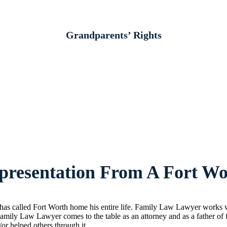
Grandparents’ Rights
resentation From A Fort Wo
s called Fort Worth home his entire life. Family Law Lawyer works wit
amily Law Lawyer comes to the table as an attorney and as a father of
/or helped others through it.