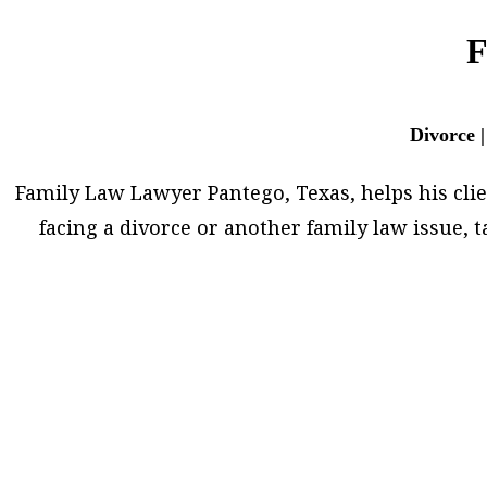
F
Divorce |
Family Law Lawyer Pantego, Texas, helps his client
facing a divorce or another family law issue,