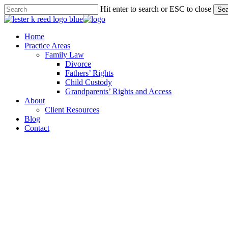
Skip
Hit enter to search or ESC to close
Sea
to
Close
main
Search
content
Menu
Home
Practice Areas
Family Law
Divorce
Fathers’ Rights
Child Custody
Grandparents’ Rights and Access
About
Client Resources
Blog
Contact