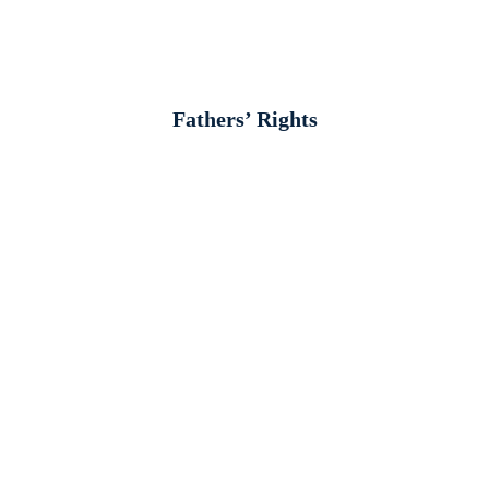
Fathers’ Rights