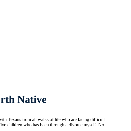
rth Native
h Texans from all walks of life who are facing difficult
 five children who has been through a divorce myself. No