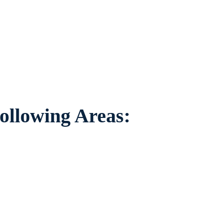
viduals worried about the future of their
 areas.
ollowing Areas: