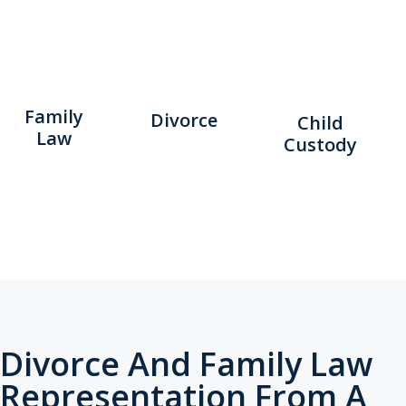
Family
Divorce
Child
Law
Custody
Divorce And Family Law
Representation From A