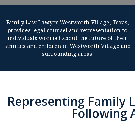
Family Law Lawyer Westworth Village, Texas,
provides legal counsel and representation to
individuals worried about the future of their
families and children in Westworth Village and
surrounding areas.
Representing Family L
Following 