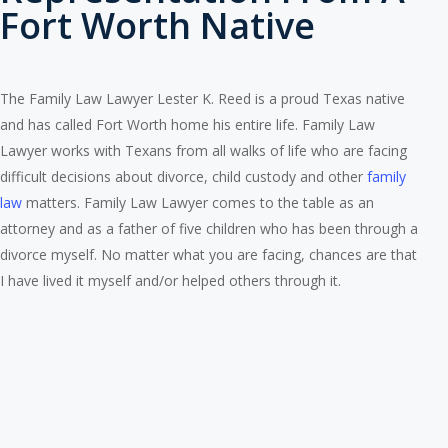
Fort Worth Native
The Family Law Lawyer Lester K. Reed is a proud Texas native
and has called Fort Worth home his entire life. Family Law
Lawyer works with Texans from all walks of life who are facing
difficult decisions about divorce, child custody and other
family
law
matters. Family Law Lawyer comes to the table as an
attorney and as a father of five children who has been through a
divorce myself. No matter what you are facing, chances are that
I have lived it myself and/or helped others through it.