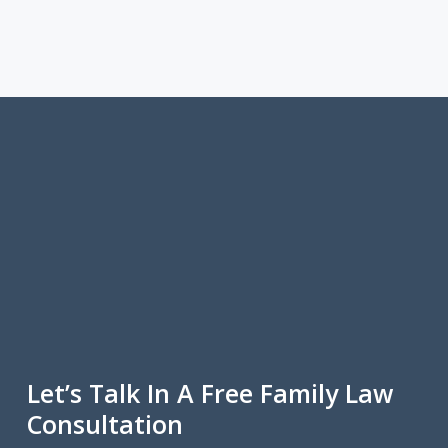
Let’s Talk In A Free Family Law
Consultation