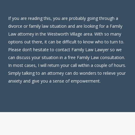
If you are reading this, you are probably going through a
divorce or family law situation and are looking for a Family
Law attorney in the Westworth Village area. With so many
options out there, it can be difficult to know who to turn to.
Please don’t hesitate to contact Family Law Lawyer so we
can discuss your situation in a free Family Law consultation.
In most cases, I will return your call within a couple of hours.
Simply talking to an attorney can do wonders to relieve your
anxiety and give you a sense of empowerment.