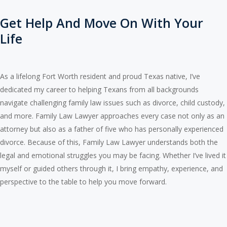
Get Help And Move On With Your
Life
As a lifelong Fort Worth resident and proud Texas native, I’ve
dedicated my career to helping Texans from all backgrounds
navigate challenging family law issues such as divorce, child custody,
and more. Family Law Lawyer approaches every case not only as an
attorney but also as a father of five who has personally experienced
divorce. Because of this, Family Law Lawyer understands both the
legal and emotional struggles you may be facing. Whether I’ve lived it
myself or guided others through it, I bring empathy, experience, and
perspective to the table to help you move forward.