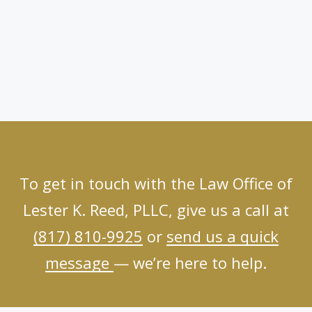
To get in touch with the Law Office of
Lester K. Reed, PLLC, give us a call at
(817) 810-9925
or
send us a quick
message
— we’re here to help.