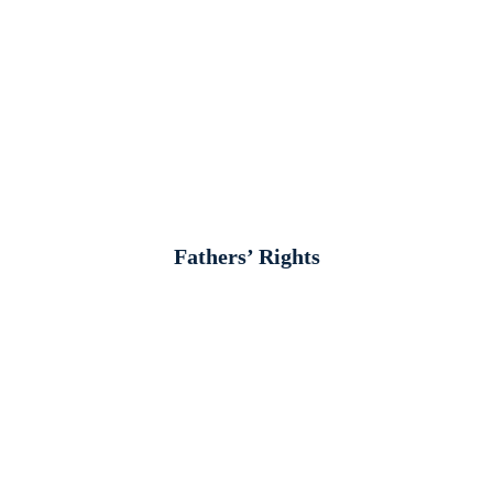
Fathers’ Rights