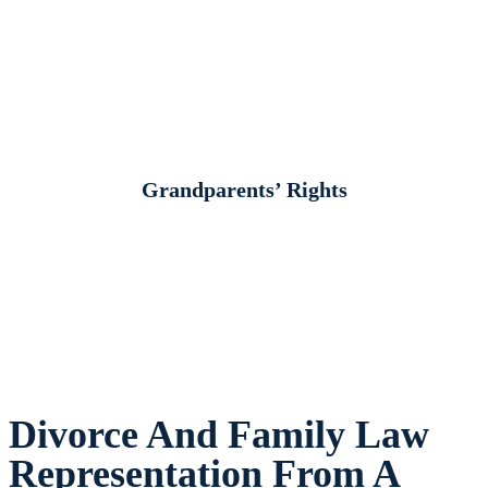
Grandparents’ Rights
Divorce And Family Law
Representation From A