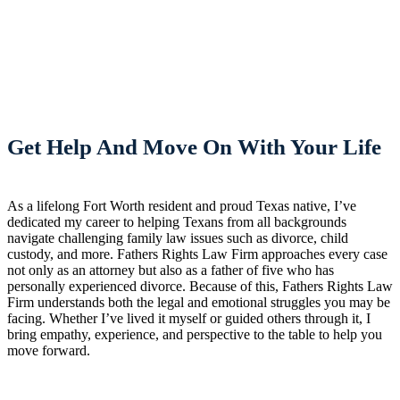
Get Help And Move On With Your Life
As a lifelong Fort Worth resident and proud Texas native, I’ve
dedicated my career to helping Texans from all backgrounds
navigate challenging family law issues such as divorce, child
custody, and more. Fathers Rights Law Firm approaches every case
not only as an attorney but also as a father of five who has
personally experienced divorce. Because of this, Fathers Rights Law
Firm understands both the legal and emotional struggles you may be
facing. Whether I’ve lived it myself or guided others through it, I
bring empathy, experience, and perspective to the table to help you
move forward.