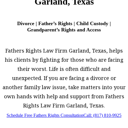
Garland, Texas
Divorce | Father’s Rights | Child Custody |
Grandparent’s Rights and Access
Fathers Rights Law Firm Garland, Texas, helps
his clients by fighting for those who are facing
their worst. Life is often difficult and
unexpected. If you are facing a divorce or
another family law issue, take matters into your
own hands with help and support from Fathers
Rights Law Firm Garland, Texas.
Schedule Free Fathers Rights Consultation
Call: (817) 810-9925