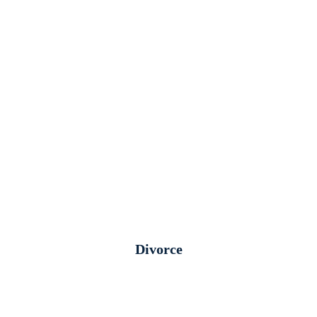
Divorce