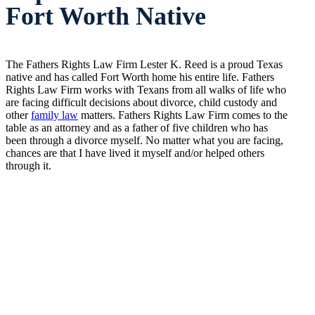
Fort Worth Native
The Fathers Rights Law Firm Lester K. Reed is a proud Texas
native and has called Fort Worth home his entire life. Fathers
Rights Law Firm works with Texans from all walks of life who
are facing difficult decisions about divorce, child custody and
other
family law
matters. Fathers Rights Law Firm comes to the
table as an attorney and as a father of five children who has
been through a divorce myself. No matter what you are facing,
chances are that I have lived it myself and/or helped others
through it.