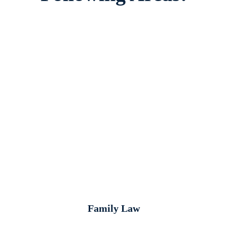
Family Law