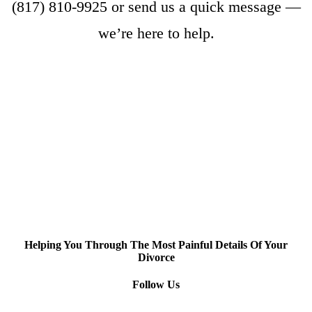
(817) 810-9925
or
send us a quick message
—
we’re here to help.
Helping You Through The Most Painful Details Of Your
Divorce
Follow Us