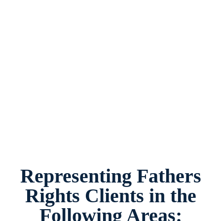
Fathers Rights Law Firm Garland, Texas,
provides legal counsel and representation to
individuals worried about the future of their
families and children in Garland and
surrounding areas.
Representing Fathers
Rights Clients in the
Following Areas: