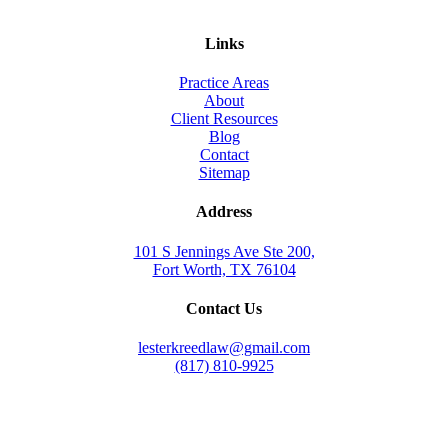
Links
Practice Areas
About
Client Resources
Blog
Contact
Sitemap
Address
101 S Jennings Ave Ste 200,
Fort Worth, TX 76104
Contact Us
lesterkreedlaw@gmail.com
(817) 810-9925