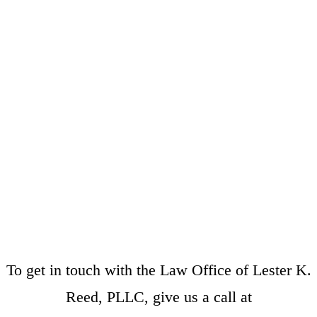
To get in touch with the Law Office of Lester K.
Reed, PLLC, give us a call at