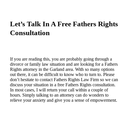
Let’s Talk In A Free Fathers Rights
Consultation
If you are reading this, you are probably going through a
divorce or family law situation and are looking for a Fathers
Rights attorney in the Garland area. With so many options
out there, it can be difficult to know who to turn to. Please
don’t hesitate to contact Fathers Rights Law Firm so we can
discuss your situation in a free Fathers Rights consultation.
In most cases, I will return your call within a couple of
hours. Simply talking to an attorney can do wonders to
relieve your anxiety and give you a sense of empowerment.