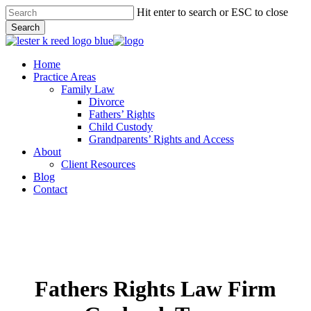
Skip
Hit enter to search or ESC to close
to
Close
Search
main
Close
Menu
content
Search
Menu
Home
Practice Areas
Family Law
Divorce
Fathers’ Rights
Child Custody
Grandparents’ Rights and Access
About
Client Resources
Blog
Contact
Fathers Rights Law Firm