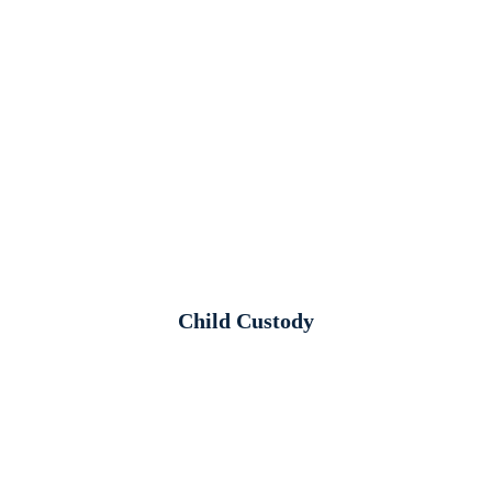
Child Custody