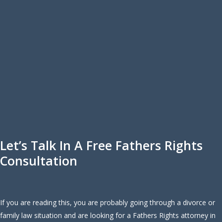
Let’s Talk In A Free Fathers Rights
Consultation
If you are reading this, you are probably going through a divorce or
family law situation and are looking for a Fathers Rights attorney in