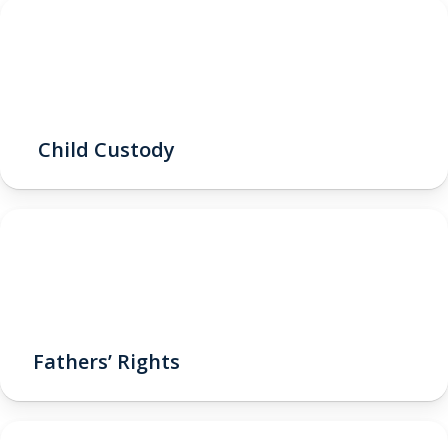
Child Custody
Fathers’ Rights