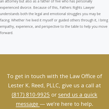
an attorney but also as a father of five who has personally
experienced divorce. Because of this, Fathers Rights Lawyer
understands both the legal and emotional struggles you may be
facing. Whether I’ve lived it myself or guided others through it, I bring
empathy, experience, and perspective to the table to help you move
forward.
To get in touch with the Law Office of
Lester K. Reed, PLLC, give us a call at
(817) 810-9925
or
send us a quick
message
— we’re here to help.