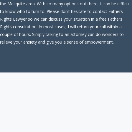
the Mesquite area. With so many options out there, it can be difficult
to know who to turn to. Please don’t hesitate to contact Fathers
Rights Lawyer so we can discuss your situation in a free Fathers
Rights consultation. In most cases, I will return your call within a
couple of hours. Simply talking to an attorney can do wonders to
relieve your anxiety and give you a sense of empowerment.