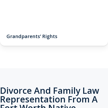
Grandparents’ Rights
Divorce And Family Law
Representation From A
Fort Worth Native