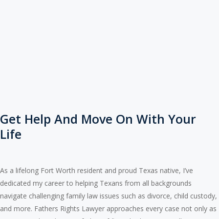
Get Help And Move On With Your
Life
As a lifelong Fort Worth resident and proud Texas native, I’ve
dedicated my career to helping Texans from all backgrounds
navigate challenging family law issues such as divorce, child custody,
and more. Fathers Rights Lawyer approaches every case not only as