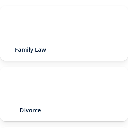
Family Law
Divorce