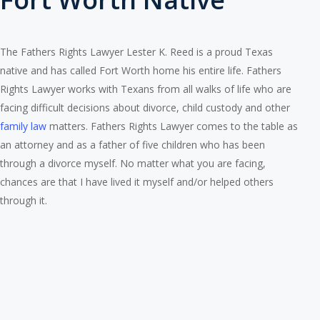
The Fathers Rights Lawyer Lester K. Reed is a proud Texas
native and has called Fort Worth home his entire life. Fathers
Rights Lawyer works with Texans from all walks of life who are
facing difficult decisions about divorce, child custody and other
family law
matters. Fathers Rights Lawyer comes to the table as
an attorney and as a father of five children who has been
through a divorce myself. No matter what you are facing,
chances are that I have lived it myself and/or helped others
through it.