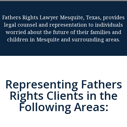
Fathers Rights Lawyer Mesquite, Texas, provides
legal counsel and representation to individuals
worried about the future of their families and
children in Mesquite and surrounding areas.
Representing Fathers
Rights Clients in the
Following Areas: