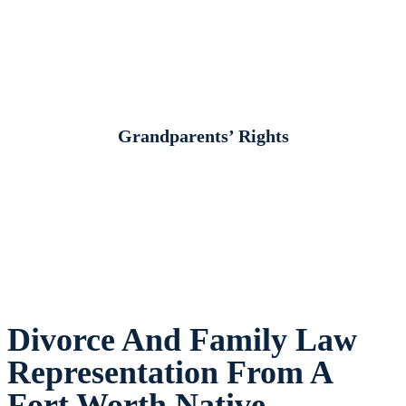
Grandparents’ Rights
Divorce And Family Law
Representation From A
Fort Worth Native