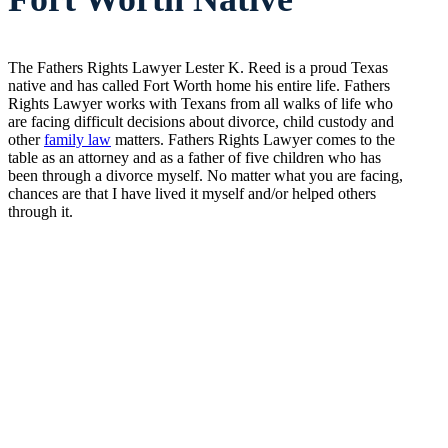
The Fathers Rights Lawyer Lester K. Reed is a proud Texas
native and has called Fort Worth home his entire life. Fathers
Rights Lawyer works with Texans from all walks of life who
are facing difficult decisions about divorce, child custody and
other
family law
matters. Fathers Rights Lawyer comes to the
table as an attorney and as a father of five children who has
been through a divorce myself. No matter what you are facing,
chances are that I have lived it myself and/or helped others
through it.