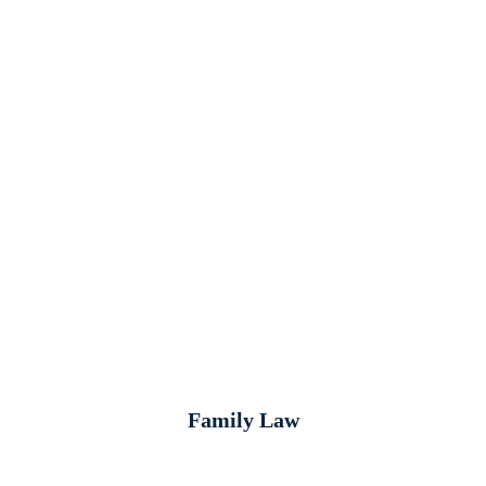
Family Law