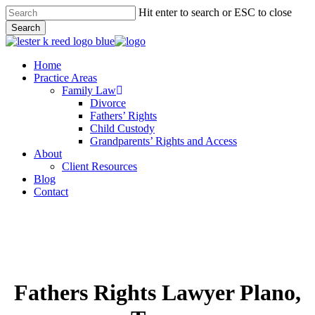
Skip
Hit enter to search or ESC to close
to
Search
main
Close
content
Search
Menu
Home
Practice Areas
Family Law
Divorce
Fathers’ Rights
Child Custody
Grandparents’ Rights and Access
About
Client Resources
Blog
Contact
Fathers Rights Lawyer Plano,