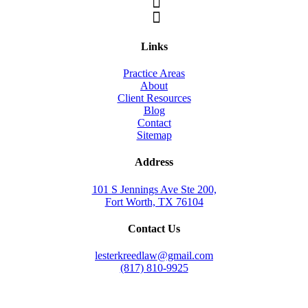
Links
Practice Areas
About
Client Resources
Blog
Contact
Sitemap
Address
101 S Jennings Ave Ste 200,
Fort Worth, TX 76104
Contact Us
lesterkreedlaw@gmail.com
(817) 810-9925