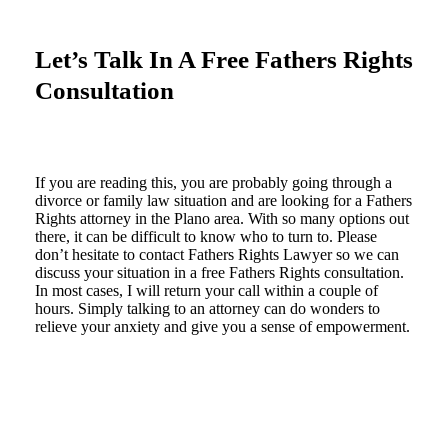
Let’s Talk In A Free Fathers Rights
Consultation
If you are reading this, you are probably going through a
divorce or family law situation and are looking for a Fathers
Rights attorney in the Plano area. With so many options out
there, it can be difficult to know who to turn to. Please
don’t hesitate to contact Fathers Rights Lawyer so we can
discuss your situation in a free Fathers Rights consultation.
In most cases, I will return your call within a couple of
hours. Simply talking to an attorney can do wonders to
relieve your anxiety and give you a sense of empowerment.