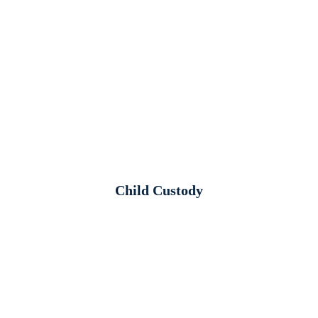
Child Custody