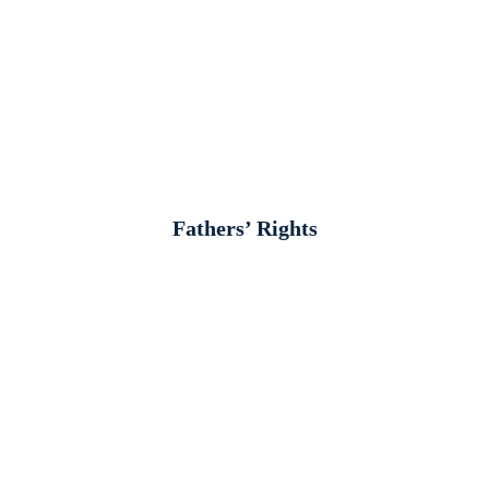
Fathers’ Rights