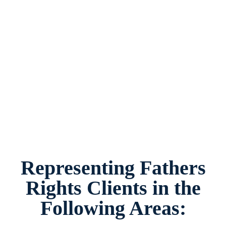
Fathers Rights Lawyer Plano, Texas, provides
legal counsel and representation to individuals
worried about the future of their families and
children in Plano and surrounding areas.
Representing Fathers
Rights Clients in the
Following Areas: