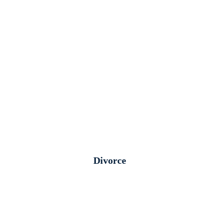
Divorce