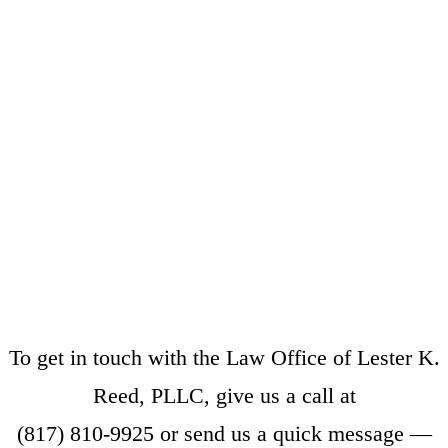
To get in touch with the Law Office of Lester K.
Reed, PLLC, give us a call at
(817) 810-9925
or
send us a quick message
—