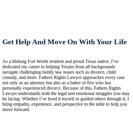
Get Help And Move On With Your Life
As a lifelong Fort Worth resident and proud Texas native, I’ve
dedicated my career to helping Texans from all backgrounds
navigate challenging family law issues such as divorce, child
custody, and more. Fathers Rights Lawyer approaches every case
not only as an attorney but also as a father of five who has
personally experienced divorce. Because of this, Fathers Rights
Lawyer understands both the legal and emotional struggles you may
be facing. Whether I’ve lived it myself or guided others through it, I
bring empathy, experience, and perspective to the table to help you
move forward.