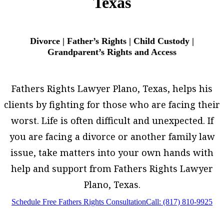
Texas
Divorce | Father’s Rights | Child Custody |
Grandparent’s Rights and Access
Fathers Rights Lawyer Plano, Texas, helps his
clients by fighting for those who are facing their
worst. Life is often difficult and unexpected. If
you are facing a divorce or another family law
issue, take matters into your own hands with
help and support from Fathers Rights Lawyer
Plano, Texas.
Schedule Free Fathers Rights Consultation
Call: (817) 810-9925