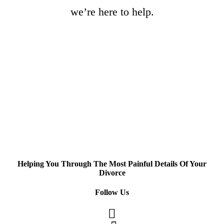
we’re here to help.
Helping You Through The Most Painful Details Of Your
Divorce
Follow Us