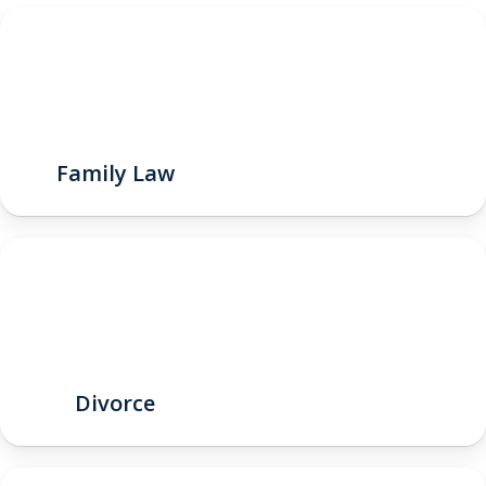
Family Law
Divorce