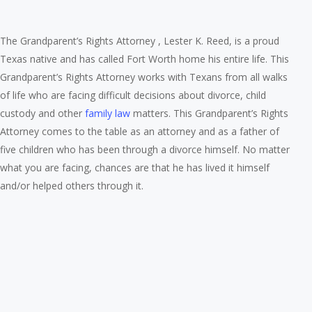
The Grandparent’s Rights Attorney , Lester K. Reed, is a proud
Texas native and has called Fort Worth home his entire life. This
Grandparent’s Rights Attorney works with Texans from all walks
of life who are facing difficult decisions about divorce, child
custody and other
family law
matters. This Grandparent’s Rights
Attorney comes to the table as an attorney and as a father of
five children who has been through a divorce himself. No matter
what you are facing, chances are that he has lived it himself
and/or helped others through it.