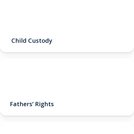
Child Custody
Fathers’ Rights