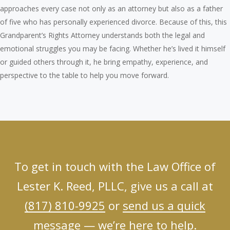
approaches every case not only as an attorney but also as a father
of five who has personally experienced divorce. Because of this, this
Grandparent’s Rights Attorney understands both the legal and
emotional struggles you may be facing. Whether he’s lived it himself
or guided others through it, he bring empathy, experience, and
perspective to the table to help you move forward.
To get in touch with the Law Office of
Lester K. Reed, PLLC, give us a call at
(817) 810-9925
or
send us a quick
message
— we’re here to help.