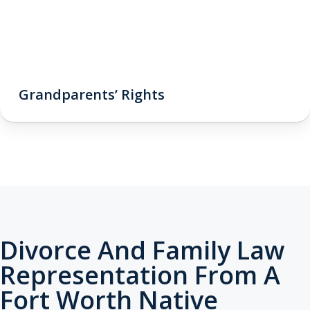
Grandparents’ Rights
Divorce And Family Law
Representation From A
Fort Worth Native