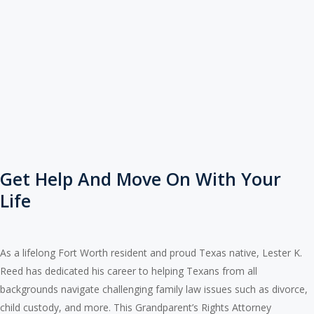
Get Help And Move On With Your
Life
As a lifelong Fort Worth resident and proud Texas native, Lester K.
Reed has dedicated his career to helping Texans from all
backgrounds navigate challenging family law issues such as divorce,
child custody, and more. This Grandparent’s Rights Attorney