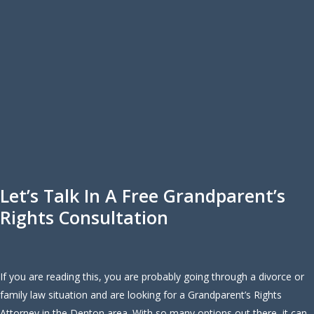
Let’s Talk In A Free Grandparent’s
Rights Consultation
If you are reading this, you are probably going through a divorce or
family law situation and are looking for a Grandparent’s Rights
Attorney in the Denton area. With so many options out there, it can