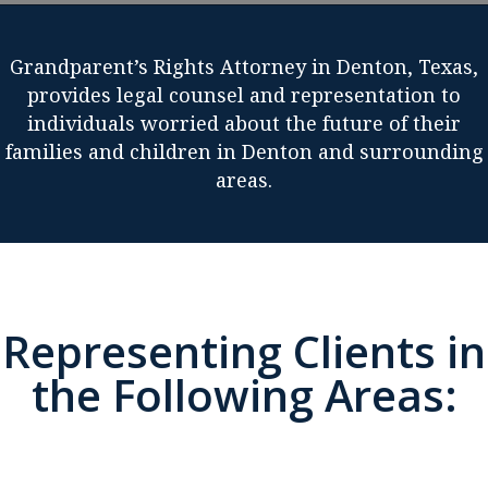
Grandparent’s Rights Attorney in Denton, Texas,
provides legal counsel and representation to
individuals worried about the future of their
families and children in Denton and surrounding
areas.
Representing Clients in
the Following Areas: