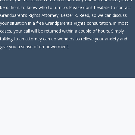
be difficult to know who to turn to. Please don’t hesitate to contact
Grandparent’s Rights Attorney, Lester K. Reed, so we can discuss
your situation in a free Grandparent’s Rights consultation. In most
cases, your call will be returned within a couple of hours. Simply
talking to an attorney can do wonders to relieve your anxiety and
give you a sense of empowerment.