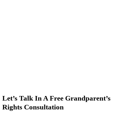
Let’s Talk In A Free Grandparent’s
Rights Consultation