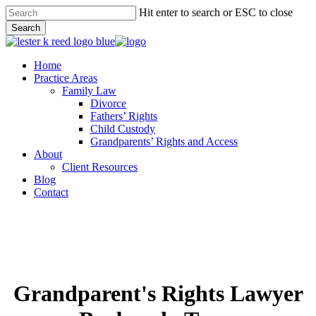
Skip
Hit enter to search or ESC to close
to
Search
main
Close
content
Search
Menu
Home
Practice Areas
Family Law
Divorce
Fathers’ Rights
Child Custody
Grandparents’ Rights and Access
About
Client Resources
Blog
Contact
Grandparent's Rights Lawyer