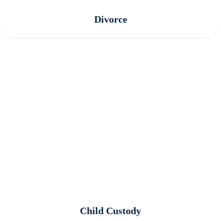
Divorce
Child Custody