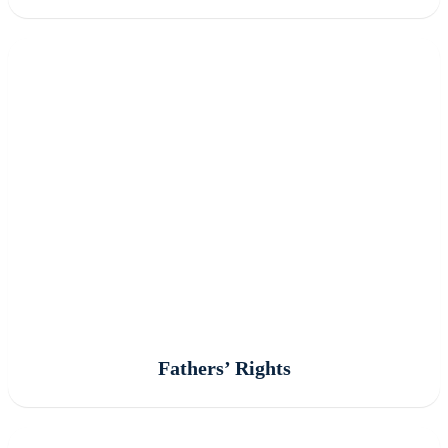
Fathers’ Rights