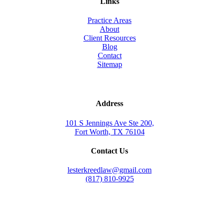
Links
Practice Areas
About
Client Resources
Blog
Contact
Sitemap
Address
101 S Jennings Ave Ste 200,
Fort Worth, TX 76104
Contact Us
lesterkreedlaw@gmail.com
(817) 810-9925