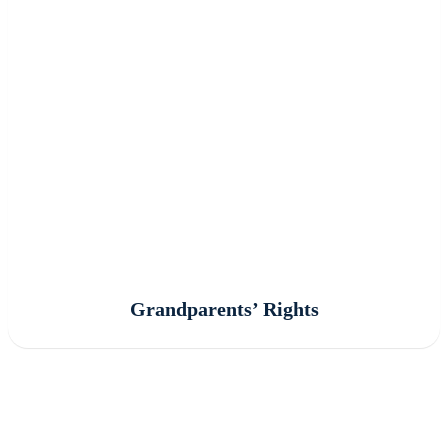
Grandparents’ Rights