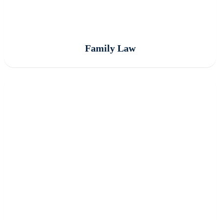
Family Law