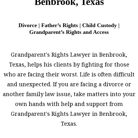
Benbrook, Texas
Divorce | Father’s Rights | Child Custody |
Grandparent’s Rights and Access
Grandparent's Rights Lawyer in Benbrook,
Texas, helps his clients by fighting for those
who are facing their worst. Life is often difficult
and unexpected. If you are facing a divorce or
another family law issue, take matters into your
own hands with help and support from
Grandparent's Rights Lawyer in Benbrook,
Texas.