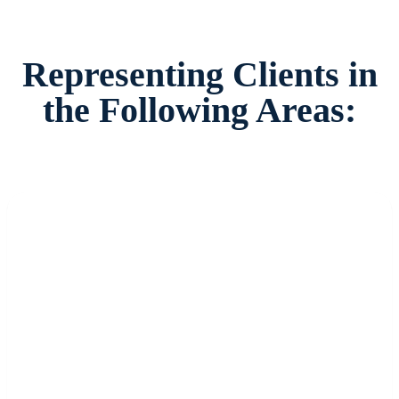
Representing Clients in
the Following Areas: