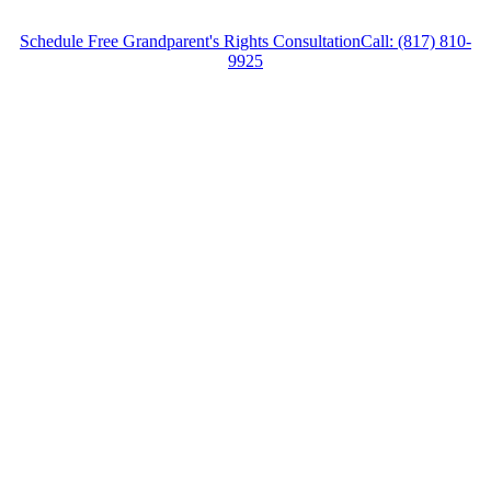
Schedule Free Grandparent's Rights Consultation
Call: (817) 810-
9925
Grandparent’s Rights Lawyer in Benbrook,
Texas, provides legal counsel and
representation to individuals worried about the
future of their families and children in
Benbrook and surrounding areas.