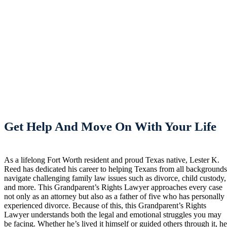
Get Help And Move On With Your Life
As a lifelong Fort Worth resident and proud Texas native, Lester K.
Reed has dedicated his career to helping Texans from all background
navigate challenging family law issues such as divorce, child custody,
and more. This Grandparent’s Rights Lawyer approaches every case
not only as an attorney but also as a father of five who has personally
experienced divorce. Because of this, this Grandparent’s Rights
Lawyer understands both the legal and emotional struggles you may
be facing. Whether he’s lived it himself or guided others through it, h