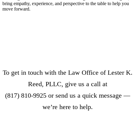
bring empathy, experience, and perspective to the table to help you
move forward.
To get in touch with the Law Office of Lester K.
Reed, PLLC, give us a call at
(817) 810-9925
or
send us a quick message
—
we’re here to help.