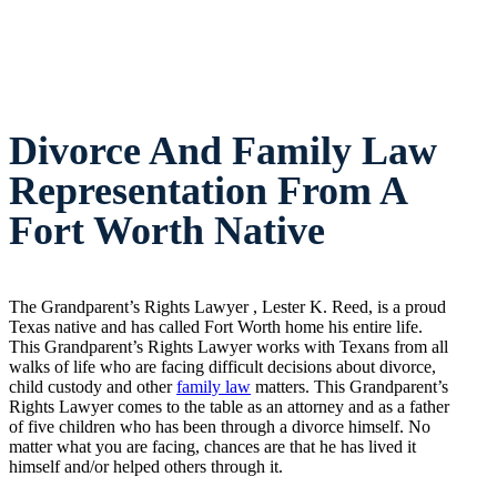
Divorce And Family Law
Representation From A
Fort Worth Native
The Grandparent’s Rights Lawyer , Lester K. Reed, is a proud
Texas native and has called Fort Worth home his entire life.
This Grandparent’s Rights Lawyer works with Texans from all
walks of life who are facing difficult decisions about divorce,
child custody and other
family law
matters. This Grandparent’s
Rights Lawyer comes to the table as an attorney and as a father
of five children who has been through a divorce himself. No
matter what you are facing, chances are that he has lived it
himself and/or helped others through it.