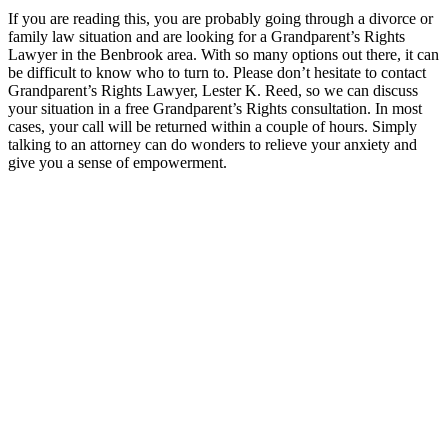
If you are reading this, you are probably going through a divorce or
family law situation and are looking for a Grandparent’s Rights
Lawyer in the Benbrook area. With so many options out there, it can
be difficult to know who to turn to. Please don’t hesitate to contact
Grandparent’s Rights Lawyer, Lester K. Reed, so we can discuss
your situation in a free Grandparent’s Rights consultation. In most
cases, your call will be returned within a couple of hours. Simply
talking to an attorney can do wonders to relieve your anxiety and
give you a sense of empowerment.