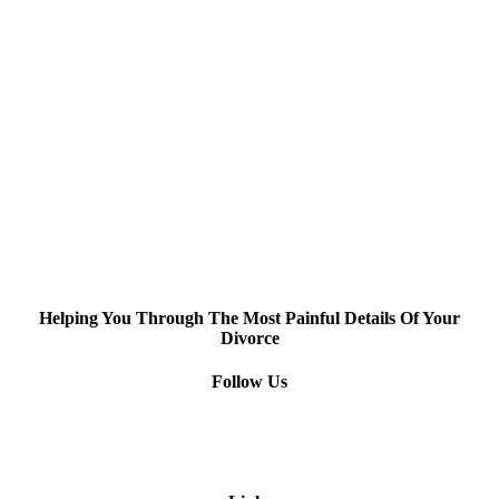
Helping You Through The Most Painful Details Of Your
Divorce
Follow Us