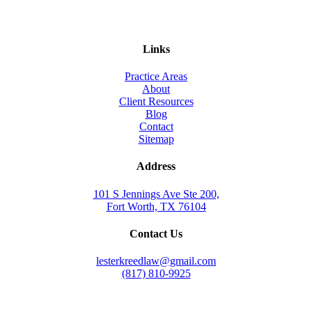
Links
Practice Areas
About
Client Resources
Blog
Contact
Sitemap
Address
101 S Jennings Ave Ste 200,
Fort Worth, TX 76104
Contact Us
lesterkreedlaw@gmail.com
(817) 810-9925