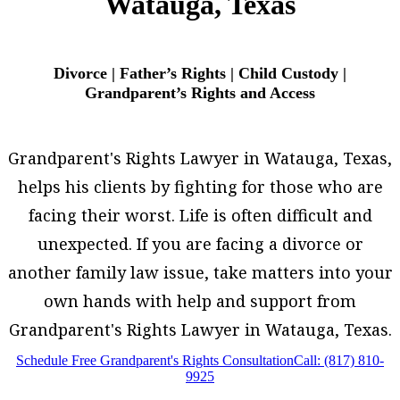
Watauga, Texas
Divorce | Father’s Rights | Child Custody |
Grandparent’s Rights and Access
Grandparent's Rights Lawyer in Watauga, Texas,
helps his clients by fighting for those who are
facing their worst. Life is often difficult and
unexpected. If you are facing a divorce or
another family law issue, take matters into your
own hands with help and support from
Grandparent's Rights Lawyer in Watauga, Texas.
Schedule Free Grandparent's Rights Consultation
Call: (817) 810-
9925