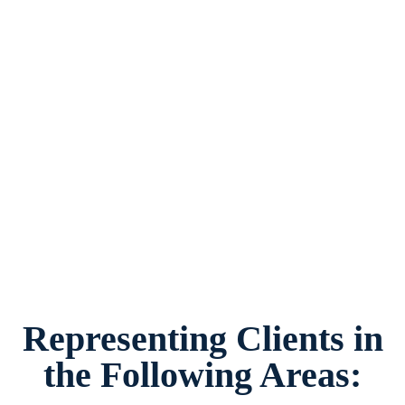
Grandparent’s Rights Lawyer in Watauga, Texas,
provides legal counsel and representation to
individuals worried about the future of their
families and children in Watauga and
surrounding areas.
Representing Clients in
the Following Areas: