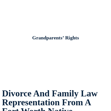
Grandparents’ Rights
Divorce And Family Law
Representation From A