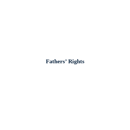
Fathers’ Rights