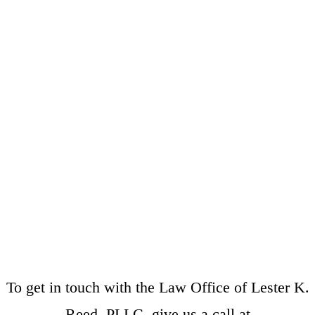
To get in touch with the Law Office of Lester K.
Reed, PLLC, give us a call at