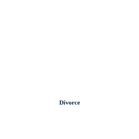
Divorce