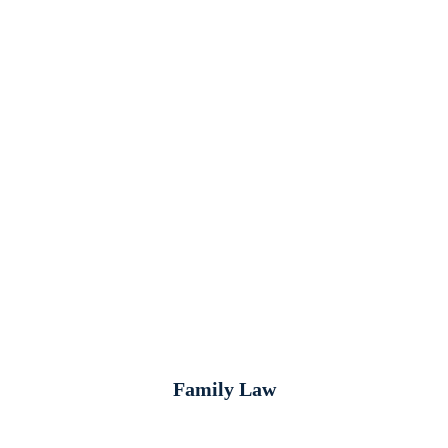
Family Law