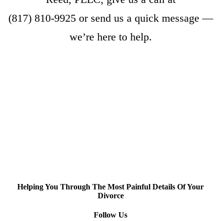
(817) 810-9925
or
send us a quick message
—
we’re here to help.
Helping You Through The Most Painful Details Of Your
Divorce
Follow Us