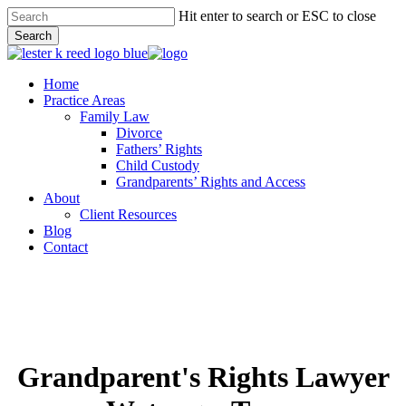
Skip
Hit enter to search or ESC to close
to
Search
main
Close
content
Search
Menu
Home
Practice Areas
Family Law
Divorce
Fathers’ Rights
Child Custody
Grandparents’ Rights and Access
About
Client Resources
Blog
Contact
Grandparent's Rights Lawyer