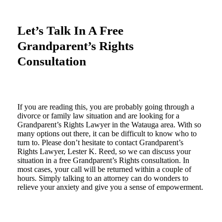
Let’s Talk In A Free
Grandparent’s Rights
Consultation
If you are reading this, you are probably going through a
divorce or family law situation and are looking for a
Grandparent’s Rights Lawyer in the Watauga area. With so
many options out there, it can be difficult to know who to
turn to. Please don’t hesitate to contact Grandparent’s
Rights Lawyer, Lester K. Reed, so we can discuss your
situation in a free Grandparent’s Rights consultation. In
most cases, your call will be returned within a couple of
hours. Simply talking to an attorney can do wonders to
relieve your anxiety and give you a sense of empowerment.