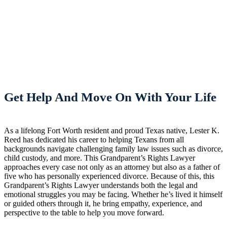
Get Help And Move On With Your Life
As a lifelong Fort Worth resident and proud Texas native, Lester K.
Reed has dedicated his career to helping Texans from all
backgrounds navigate challenging family law issues such as divorce,
child custody, and more. This Grandparent’s Rights Lawyer
approaches every case not only as an attorney but also as a father of
five who has personally experienced divorce. Because of this, this
Grandparent’s Rights Lawyer understands both the legal and
emotional struggles you may be facing. Whether he’s lived it himself
or guided others through it, he bring empathy, experience, and
perspective to the table to help you move forward.