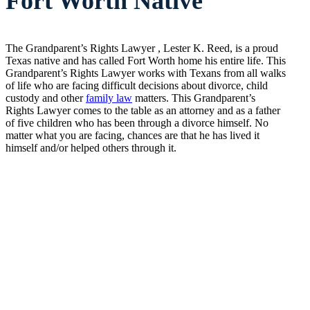
Fort Worth Native
The Grandparent’s Rights Lawyer , Lester K. Reed, is a proud
Texas native and has called Fort Worth home his entire life. This
Grandparent’s Rights Lawyer works with Texans from all walks
of life who are facing difficult decisions about divorce, child
custody and other
family law
matters. This Grandparent’s
Rights Lawyer comes to the table as an attorney and as a father
of five children who has been through a divorce himself. No
matter what you are facing, chances are that he has lived it
himself and/or helped others through it.