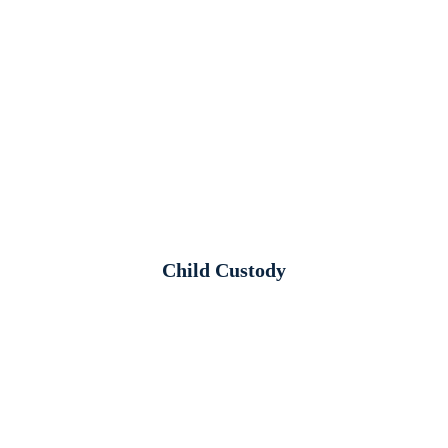
Child Custody