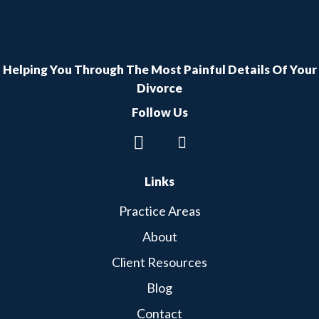
Helping You Through The Most Painful Details Of Your
Divorce
Follow Us
Links
Practice Areas
About
Client Resources
Blog
Contact