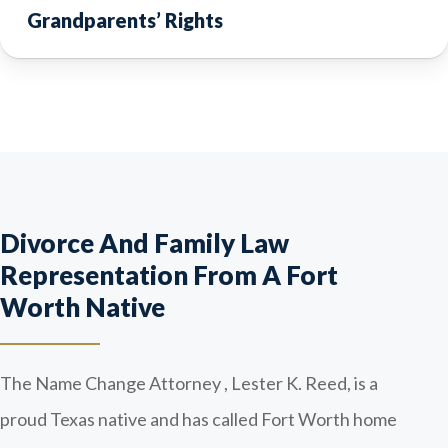
Grandparents’ Rights
Divorce And Family Law
Representation From A Fort
Worth Native
The Name Change Attorney , Lester K. Reed, is a
proud Texas native and has called Fort Worth home