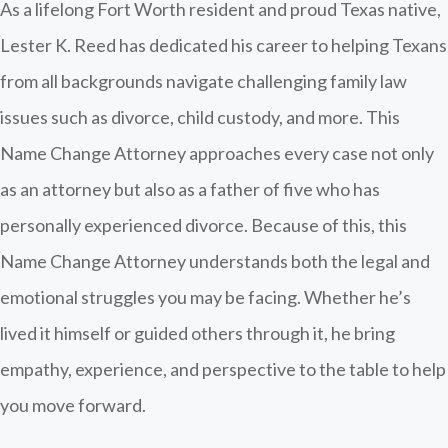
As a lifelong Fort Worth resident and proud Texas native,
Lester K. Reed has dedicated his career to helping Texans
from all backgrounds navigate challenging family law
issues such as divorce, child custody, and more. This
Name Change Attorney approaches every case not only
as an attorney but also as a father of five who has
personally experienced divorce. Because of this, this
Name Change Attorney understands both the legal and
emotional struggles you may be facing. Whether he’s
lived it himself or guided others through it, he bring
empathy, experience, and perspective to the table to help
you move forward.