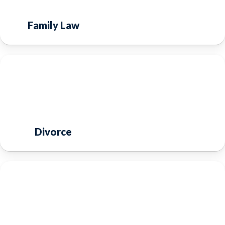
Family Law
Divorce