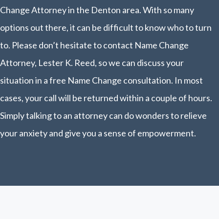
Change Attorney in the Denton area. With so many
options out there, it can be difficult to know who to turn
to. Please don’t hesitate to contact Name Change
Attorney, Lester K. Reed, so we can discuss your
situation in a free Name Change consultation. In most
cases, your call will be returned within a couple of hours.
Simply talking to an attorney can do wonders to relieve
your anxiety and give you a sense of empowerment.