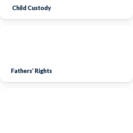
Child Custody
Fathers’ Rights