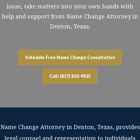
issue, take matters into your own hands with
help and support from Name Change Attorney in
Denton, Texas.
Schedule Free Name Change Consultation
Call: (817) 810-9925
Name Change Attorney in Denton, Texas, provides
legal counsel and representation to individuals