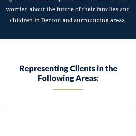
worried about the future of their families and
children in Denton and surrounding areas.
Representing Clients in the
Following Areas: