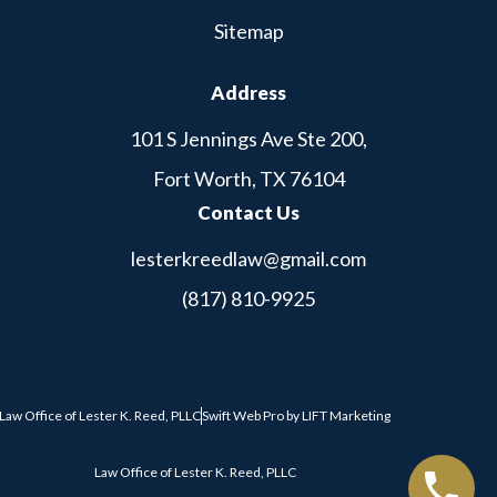
Sitemap
Address
101 S Jennings Ave Ste 200,
Fort Worth, TX 76104
Contact Us
lesterkreedlaw@gmail.com
(817) 810-9925
Law Office of Lester K. Reed, PLLC
Swift Web Pro
by
LIFT Marketing
Law Office of Lester K. Reed, PLLC