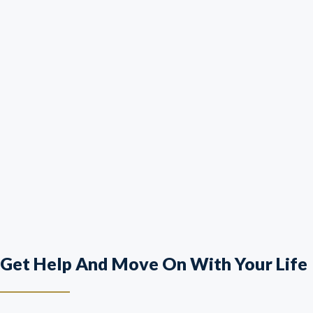
Get Help And Move On With Your Life