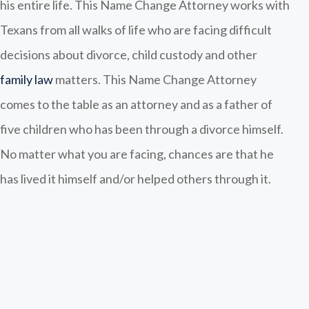
his entire life. This Name Change Attorney works with
Texans from all walks of life who are facing difficult
decisions about divorce, child custody and other
family law
matters. This Name Change Attorney
comes to the table as an attorney and as a father of
five children who has been through a divorce himself.
No matter what you are facing, chances are that he
has lived it himself and/or helped others through it.