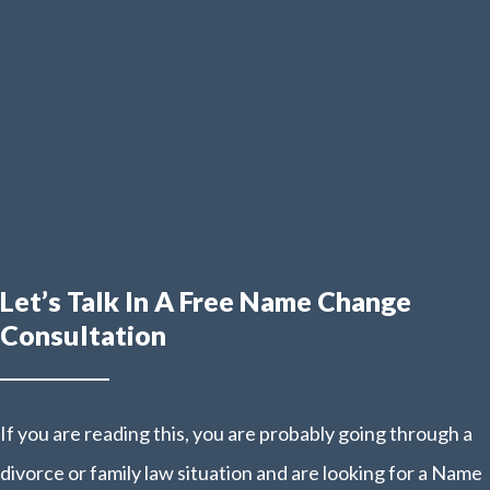
Let’s Talk In A Free Name Change
Consultation
If you are reading this, you are probably going through a
divorce or family law situation and are looking for a Name