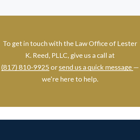
To get in touch with the Law Office of Lester
K. Reed, PLLC, give us a call at
(817) 810-9925
or
send us a quick message
—
we’re here to help.