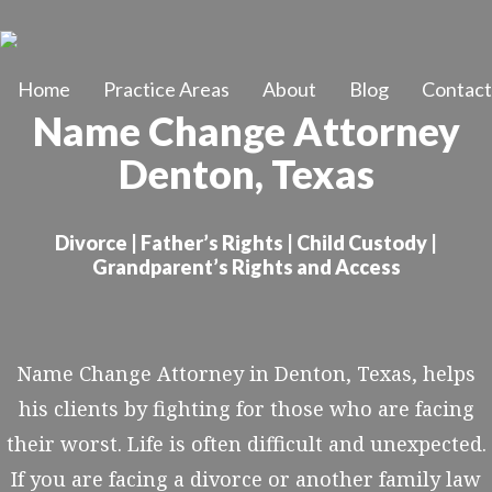
Skip
to
Home
Practice Areas
About
Blog
Contact
main
Name Change Attorney
content
Denton, Texas
Divorce | Father’s Rights | Child Custody |
Grandparent’s Rights and Access
Name Change Attorney in Denton, Texas, helps
his clients by fighting for those who are facing
their worst. Life is often difficult and unexpected.
If you are facing a divorce or another family law