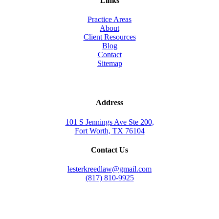
Links
Practice Areas
About
Client Resources
Blog
Contact
Sitemap
Address
101 S Jennings Ave Ste 200,
Fort Worth, TX 76104
Contact Us
lesterkreedlaw@gmail.com
(817) 810-9925