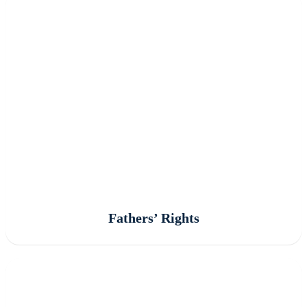
Fathers’ Rights