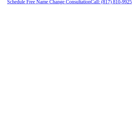
Schedule Free Name Change Consultation
Call: (817) 810-9925
Name Change Attorney in Lewisville, Texas,
provides legal counsel and representation to
individuals worried about the future of their
families and children in Lewisville and
surrounding areas.