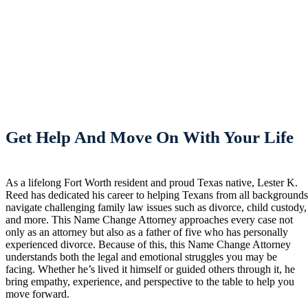
Get Help And Move On With Your Life
As a lifelong Fort Worth resident and proud Texas native, Lester K.
Reed has dedicated his career to helping Texans from all background
navigate challenging family law issues such as divorce, child custody,
and more. This Name Change Attorney approaches every case not
only as an attorney but also as a father of five who has personally
experienced divorce. Because of this, this Name Change Attorney
understands both the legal and emotional struggles you may be
facing. Whether he’s lived it himself or guided others through it, he
bring empathy, experience, and perspective to the table to help you
move forward.