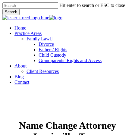
Skip
Hit enter to search or ESC to close
to
Search
main
Close
content
Search
Menu
Home
Practice Areas
Family Law
Divorce
Fathers’ Rights
Child Custody
Grandparents’ Rights and Access
About
Client Resources
Blog
Contact
Name Change Attorney