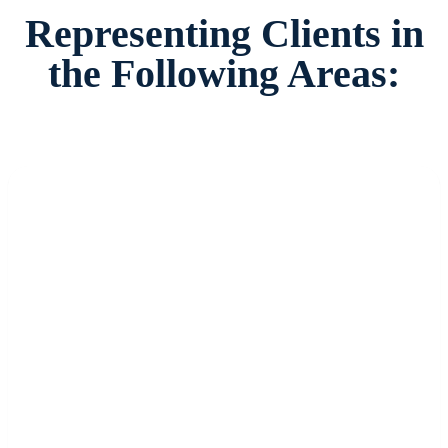
Representing Clients in
the Following Areas: