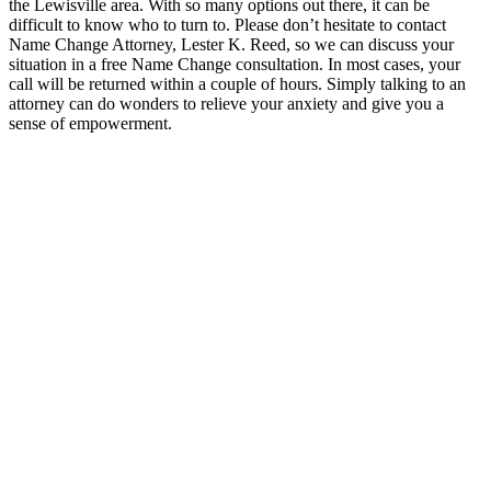
the Lewisville area. With so many options out there, it can be
difficult to know who to turn to. Please don’t hesitate to contact
Name Change Attorney, Lester K. Reed, so we can discuss your
situation in a free Name Change consultation. In most cases, your
call will be returned within a couple of hours. Simply talking to an
attorney can do wonders to relieve your anxiety and give you a
sense of empowerment.