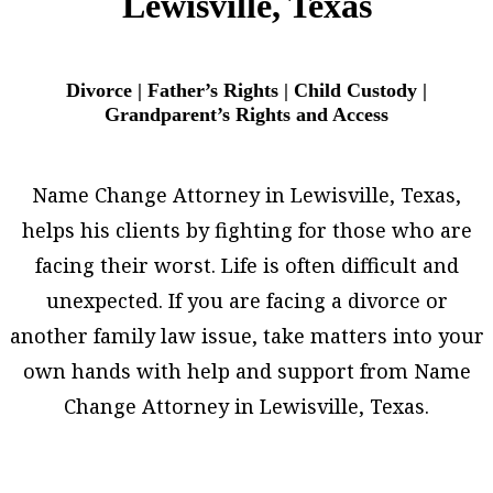
Lewisville, Texas
Divorce | Father’s Rights | Child Custody |
Grandparent’s Rights and Access
Name Change Attorney in Lewisville, Texas,
helps his clients by fighting for those who are
facing their worst. Life is often difficult and
unexpected. If you are facing a divorce or
another family law issue, take matters into your
own hands with help and support from Name
Change Attorney in Lewisville, Texas.