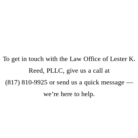
To get in touch with the Law Office of Lester K.
Reed, PLLC, give us a call at
(817) 810-9925
or
send us a quick message
—
we’re here to help.