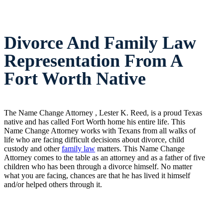
Divorce And Family Law
Representation From A
Fort Worth Native
The Name Change Attorney , Lester K. Reed, is a proud Texas
native and has called Fort Worth home his entire life. This
Name Change Attorney works with Texans from all walks of
life who are facing difficult decisions about divorce, child
custody and other
family law
matters. This Name Change
Attorney comes to the table as an attorney and as a father of five
children who has been through a divorce himself. No matter
what you are facing, chances are that he has lived it himself
and/or helped others through it.