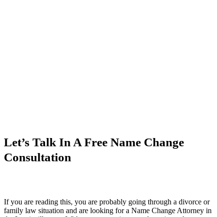
Let’s Talk In A Free Name Change
Consultation
If you are reading this, you are probably going through a divorce or
family law situation and are looking for a Name Change Attorney in