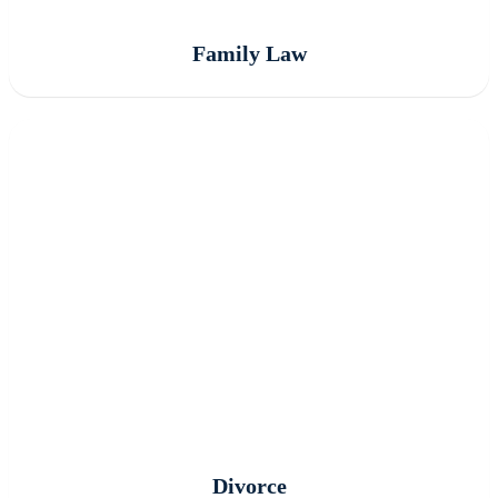
Family Law
Divorce