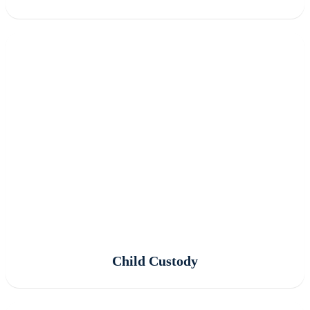
Child Custody