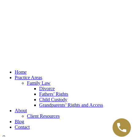
Law Office of Lester K. Reed, PLLC
Swift Web Pro
by
LIFT Marketing
Law Office of Lester K. Reed, PLLC
Swift Web Pro
by
LIFT Marketing
Close
Home
Menu
Practice Areas
Family Law
Divorce
Fathers’ Rights
Child Custody
Grandparents’ Rights and Access
About
Client Resources
Blog
Contact