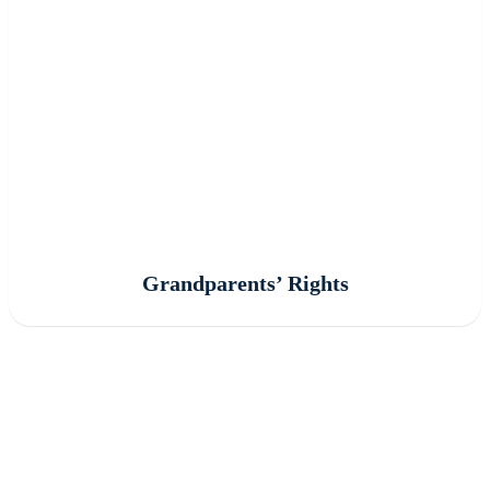
Grandparents’ Rights