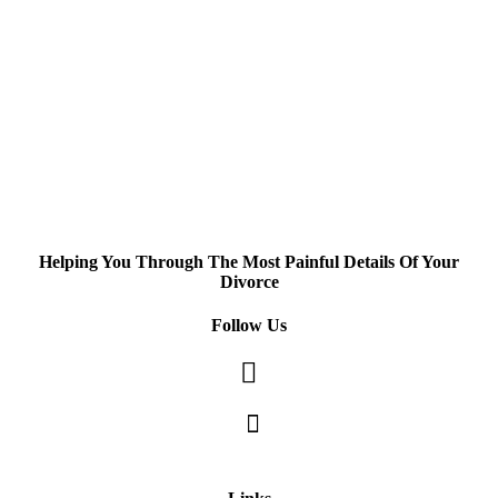
Helping You Through The Most Painful Details Of Your
Divorce
Follow Us