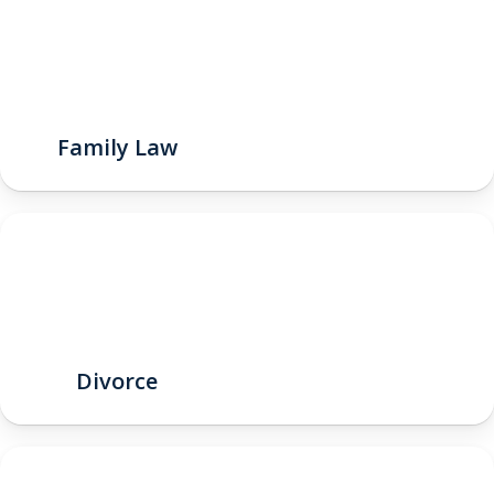
Family Law
Divorce