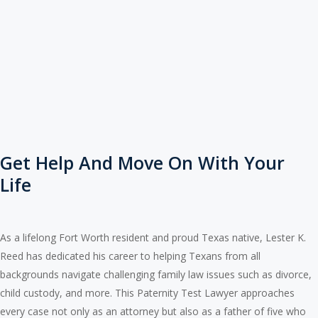
Get Help And Move On With Your
Life
As a lifelong Fort Worth resident and proud Texas native, Lester K.
Reed has dedicated his career to helping Texans from all
backgrounds navigate challenging family law issues such as divorce,
child custody, and more. This Paternity Test Lawyer approaches
every case not only as an attorney but also as a father of five who