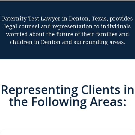
Paternity Test Lawyer in Denton, Texas, provides
legal counsel and representation to individuals
worried about the future of their families and
children in Denton and surrounding areas.
Representing Clients in
the Following Areas: