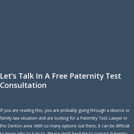
Let’s Talk In A Free Paternity Test
Consultation
If you are reading this, you are probably going through a divorce or
family law situation and are looking for a Paternity Test Lawyer in
the Denton area. With so many options out there, it can be difficult
to know who to turn to. Please don’t hesitate to contact Paternity