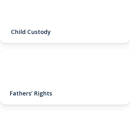
Child Custody
Fathers’ Rights