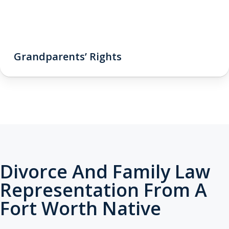
Grandparents’ Rights
Divorce And Family Law
Representation From A
Fort Worth Native