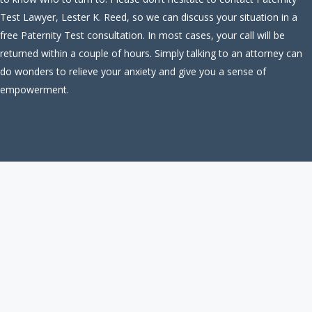
Test Lawyer, Lester K. Reed, so we can discuss your situation in a
free Paternity Test consultation. In most cases, your call will be
returned within a couple of hours. Simply talking to an attorney can
do wonders to relieve your anxiety and give you a sense of
empowerment.