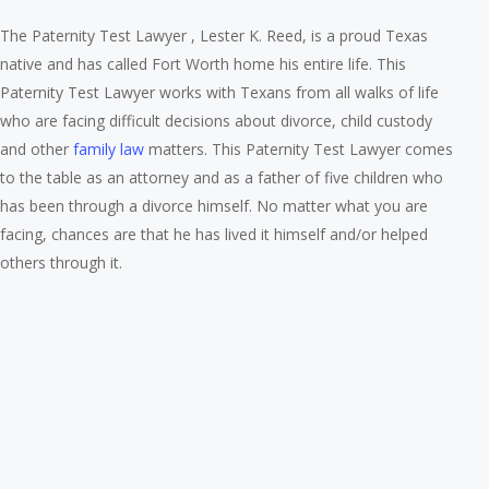
The Paternity Test Lawyer , Lester K. Reed, is a proud Texas
native and has called Fort Worth home his entire life. This
Paternity Test Lawyer works with Texans from all walks of life
who are facing difficult decisions about divorce, child custody
and other
family law
matters. This Paternity Test Lawyer comes
to the table as an attorney and as a father of five children who
has been through a divorce himself. No matter what you are
facing, chances are that he has lived it himself and/or helped
others through it.