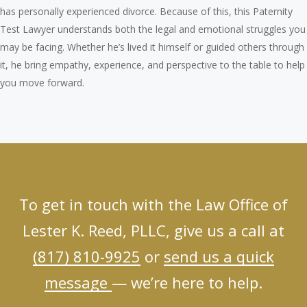
has personally experienced divorce. Because of this, this Paternity
Test Lawyer understands both the legal and emotional struggles you
may be facing. Whether he’s lived it himself or guided others through
it, he bring empathy, experience, and perspective to the table to help
you move forward.
To get in touch with the Law Office of
Lester K. Reed, PLLC, give us a call at
(817) 810-9925
or
send us a quick
message
— we’re here to help.