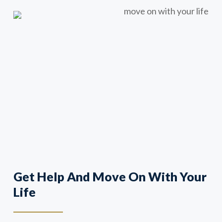
Get Help And Move On With Your
Life