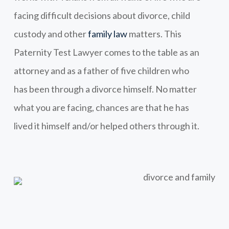
facing difficult decisions about divorce, child
custody and other
family law
matters. This
Paternity Test Lawyer comes to the table as an
attorney and as a father of five children who
has been through a divorce himself. No matter
what you are facing, chances are that he has
lived it himself and/or helped others through it.