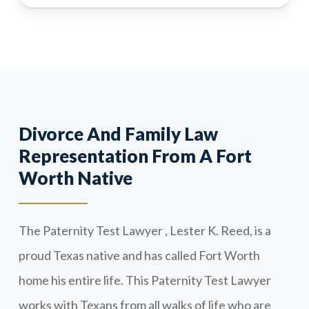
Divorce And Family Law
Representation From A Fort
Worth Native
The Paternity Test Lawyer , Lester K. Reed, is a
proud Texas native and has called Fort Worth
home his entire life. This Paternity Test Lawyer
works with Texans from all walks of life who are