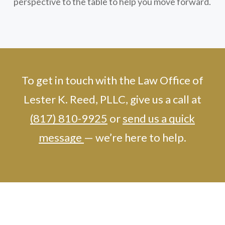
perspective to the table to help you move forward.
To get in touch with the Law Office of
Lester K. Reed, PLLC, give us a call at
(817) 810-9925
or
send us a quick
message
— we’re here to help.