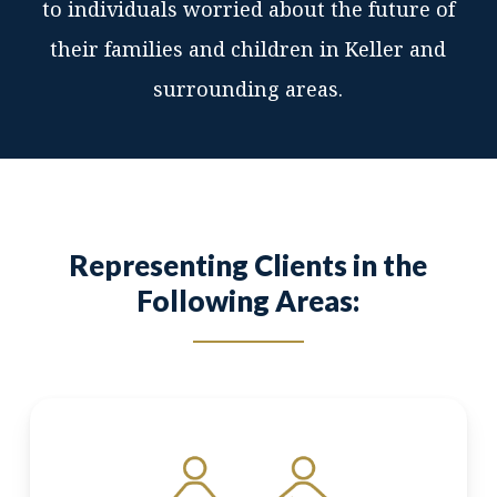
to individuals worried about the future of
their families and children in Keller and
surrounding areas.
Representing Clients in the
Following Areas: