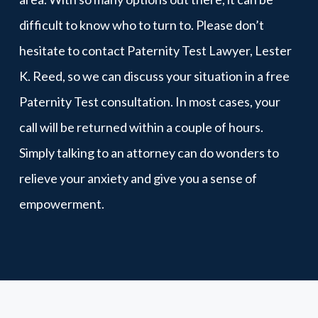
difficult to know who to turn to. Please don’t
hesitate to contact Paternity Test Lawyer, Lester
K. Reed, so we can discuss your situation in a free
Paternity Test consultation. In most cases, your
call will be returned within a couple of hours.
Simply talking to an attorney can do wonders to
relieve your anxiety and give you a sense of
empowerment.