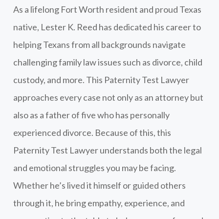
As a lifelong Fort Worth resident and proud Texas
native, Lester K. Reed has dedicated his career to
helping Texans from all backgrounds navigate
challenging family law issues such as divorce, child
custody, and more. This Paternity Test Lawyer
approaches every case not only as an attorney but
also as a father of five who has personally
experienced divorce. Because of this, this
Paternity Test Lawyer understands both the legal
and emotional struggles you may be facing.
Whether he’s lived it himself or guided others
through it, he bring empathy, experience, and