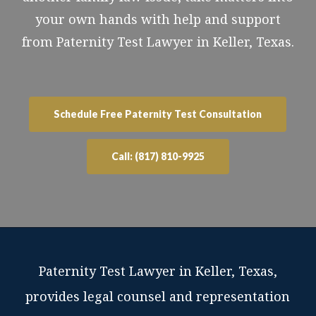
your own hands with help and support
from Paternity Test Lawyer in Keller, Texas.
Schedule Free Paternity Test Consultation
Call: (817) 810-9925
Paternity Test Lawyer in Keller, Texas,
provides legal counsel and representation