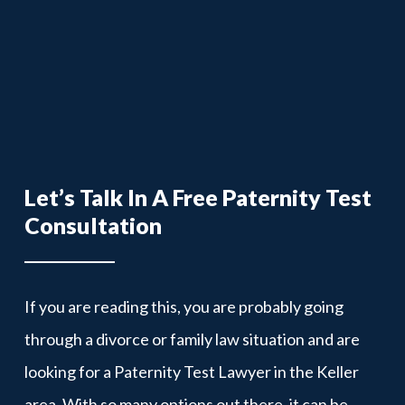
Let’s Talk In A Free Paternity Test
Consultation
If you are reading this, you are probably going
through a divorce or family law situation and are
looking for a Paternity Test Lawyer in the Keller
area. With so many options out there, it can be