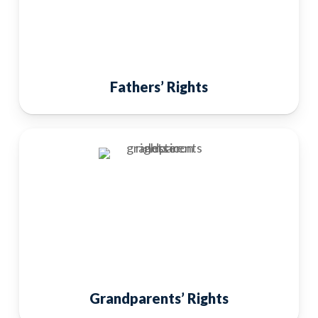
Fathers’ Rights
Grandparents’ Rights