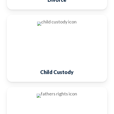
Child Custody