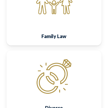
Family Law
Divorce