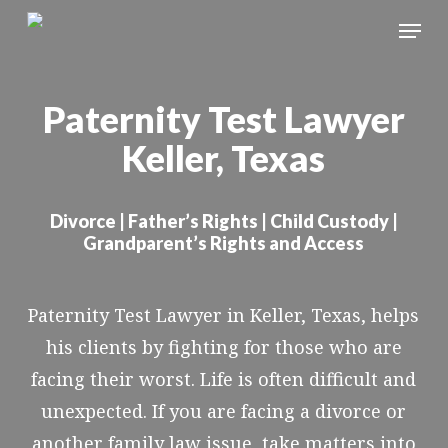
Skip
Menu
to
Close
main
Menu
Paternity Test Lawyer
content
Keller, Texas
Divorce | Father’s Rights | Child Custody |
Grandparent’s Rights and Access
Paternity Test Lawyer in Keller, Texas, helps
his clients by fighting for those who are
facing their worst. Life is often difficult and
unexpected. If you are facing a divorce or
another family law issue, take matters into