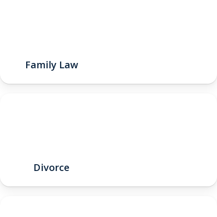
Family Law
Divorce