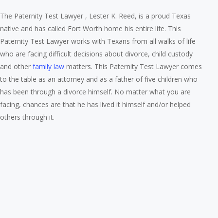
The Paternity Test Lawyer , Lester K. Reed, is a proud Texas
native and has called Fort Worth home his entire life. This
Paternity Test Lawyer works with Texans from all walks of life
who are facing difficult decisions about divorce, child custody
and other
family law
matters. This Paternity Test Lawyer comes
to the table as an attorney and as a father of five children who
has been through a divorce himself. No matter what you are
facing, chances are that he has lived it himself and/or helped
others through it.