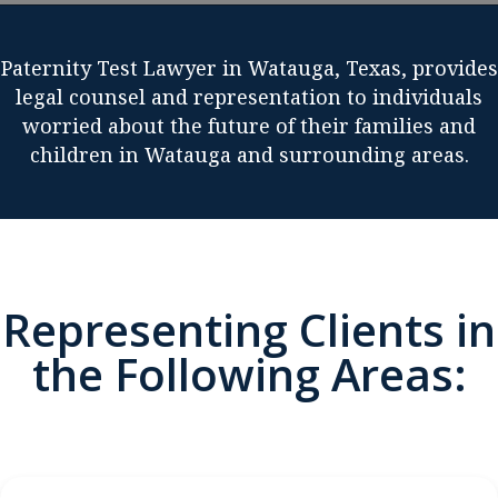
Paternity Test Lawyer in Watauga, Texas, provides
legal counsel and representation to individuals
worried about the future of their families and
children in Watauga and surrounding areas.
Representing Clients in
the Following Areas: