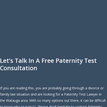
Let’s Talk In A Free Paternity Test
Consultation
If you are reading this, you are probably going through a divorce or
family law situation and are looking for a Paternity Test Lawyer in
the Watauga area. With so many options out there, it can be difficult
to know who to turn to. Please don’t hesitate to contact Paternity