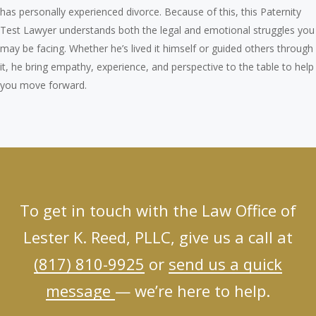
has personally experienced divorce. Because of this, this Paternity
Test Lawyer understands both the legal and emotional struggles you
may be facing. Whether he’s lived it himself or guided others through
it, he bring empathy, experience, and perspective to the table to help
you move forward.
To get in touch with the Law Office of
Lester K. Reed, PLLC, give us a call at
(817) 810-9925
or
send us a quick
message
— we’re here to help.