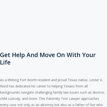
Get Help And Move On With Your
Life
As a lifelong Fort Worth resident and proud Texas native, Lester K.
Reed has dedicated his career to helping Texans from all
backgrounds navigate challenging family law issues such as divorce,
child custody, and more. This Paternity Test Lawyer approaches
every case not only as an attorney but also as a father of five who