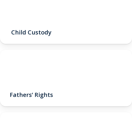
Child Custody
Fathers’ Rights