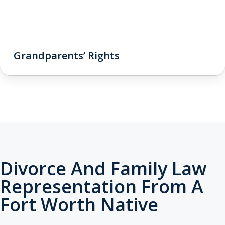
Grandparents’ Rights
Divorce And Family Law
Representation From A
Fort Worth Native