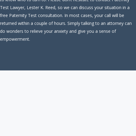
Test Lawyer, Lester K. Reed, so we can discuss your situation in a
free Paternity Test consultation. In most cases, your call will be
returned within a couple of hours. Simply talking to an attorney can
do wonders to relieve your anxiety and give you a sense of
empowerment.