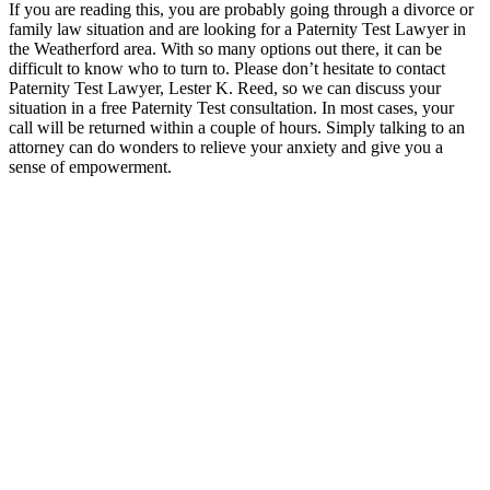
If you are reading this, you are probably going through a divorce or
family law situation and are looking for a Paternity Test Lawyer in
the Weatherford area. With so many options out there, it can be
difficult to know who to turn to. Please don’t hesitate to contact
Paternity Test Lawyer, Lester K. Reed, so we can discuss your
situation in a free Paternity Test consultation. In most cases, your
call will be returned within a couple of hours. Simply talking to an
attorney can do wonders to relieve your anxiety and give you a
sense of empowerment.