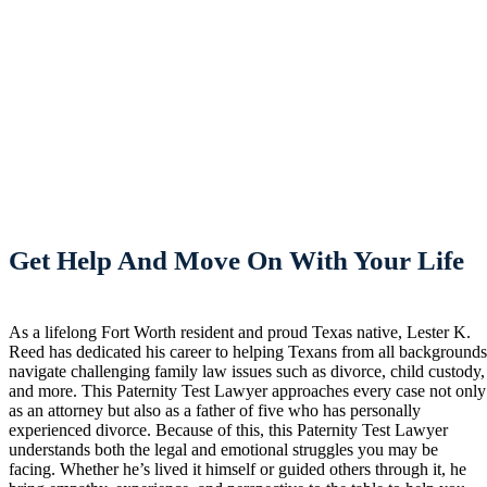
Get Help And Move On With Your Life
As a lifelong Fort Worth resident and proud Texas native, Lester K.
Reed has dedicated his career to helping Texans from all background
navigate challenging family law issues such as divorce, child custody,
and more. This Paternity Test Lawyer approaches every case not only
as an attorney but also as a father of five who has personally
experienced divorce. Because of this, this Paternity Test Lawyer
understands both the legal and emotional struggles you may be
facing. Whether he’s lived it himself or guided others through it, he