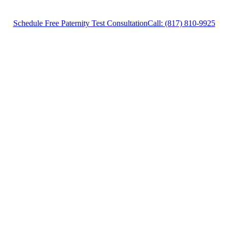
Schedule Free Paternity Test Consultation
Call: (817) 810-9925
Paternity Test Lawyer in Weatherford, Texas,
provides legal counsel and representation to
individuals worried about the future of their
families and children in Weatherford and
surrounding areas.