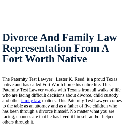
Divorce And Family Law
Representation From A
Fort Worth Native
The Paternity Test Lawyer , Lester K. Reed, is a proud Texas
native and has called Fort Worth home his entire life. This
Paternity Test Lawyer works with Texans from all walks of life
who are facing difficult decisions about divorce, child custody
and other
family law
matters. This Paternity Test Lawyer comes
to the table as an attorney and as a father of five children who
has been through a divorce himself. No matter what you are
facing, chances are that he has lived it himself and/or helped
others through it.