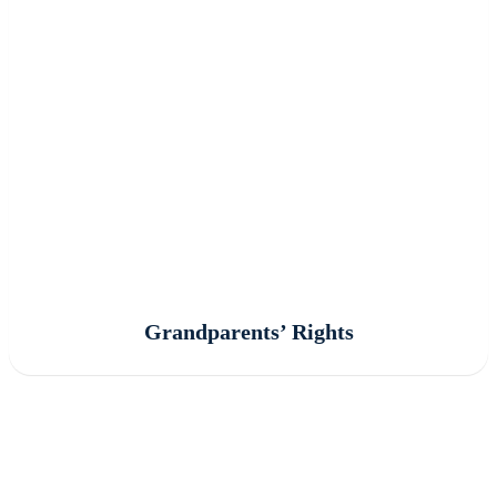
Grandparents’ Rights