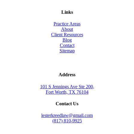
Links
Practice Areas
About
Client Resources
Blog
Contact
Sitemap
Address
101 S Jennings Ave Ste 200,
Fort Worth, TX 76104
Contact Us
lesterkreedlaw@gmail.com
(817) 810-9925