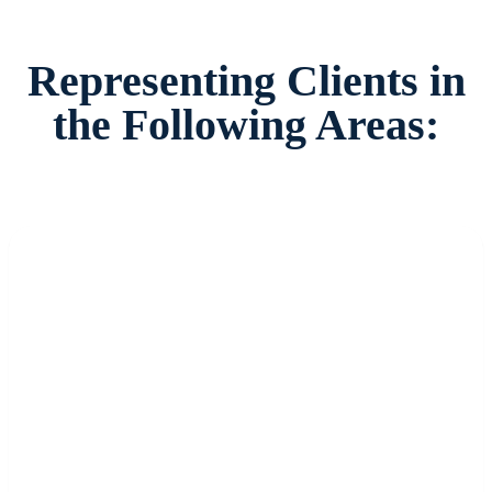
Representing Clients in
the Following Areas: