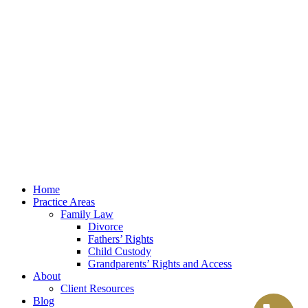
Law Office of Lester K. Reed, PLLC
Swift Web Pro
by
LIFT Marketing
Law Office of Lester K. Reed, PLLC
Swift Web Pro
by
LIFT Marketing
Close
Home
Menu
Practice Areas
Family Law
Divorce
Fathers’ Rights
Child Custody
Grandparents’ Rights and Access
About
Client Resources
Blog