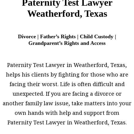
Paternity Test Lawyer
Weatherford, Texas
Divorce | Father’s Rights | Child Custody |
Grandparent’s Rights and Access
Paternity Test Lawyer in Weatherford, Texas,
helps his clients by fighting for those who are
facing their worst. Life is often difficult and
unexpected. If you are facing a divorce or
another family law issue, take matters into your
own hands with help and support from
Paternity Test Lawyer in Weatherford, Texas.