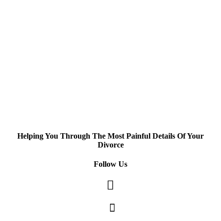
Helping You Through The Most Painful Details Of Your
Divorce
Follow Us