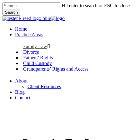
Skip
Hit enter to search or ESC to close
to
Search
main
Close
content
Search
Menu
Home
Practice Areas
Family Law
Divorce
Fathers’ Rights
Child Custody
Grandparents’ Rights and Access
About
Client Resources
Blog
Contact