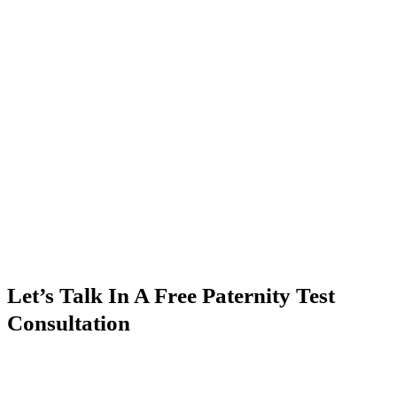
Let’s Talk In A Free Paternity Test
Consultation