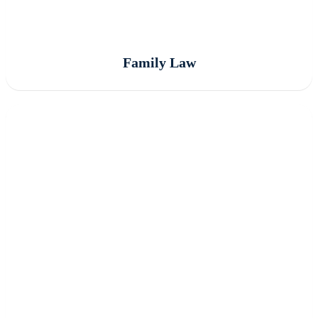
Family Law