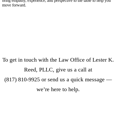
bring empathy, experience, and perspective to the table to help you
move forward.
To get in touch with the Law Office of Lester K.
Reed, PLLC, give us a call at
(817) 810-9925
or
send us a quick message
—
we’re here to help.