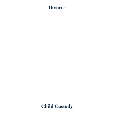
Divorce
Child Custody