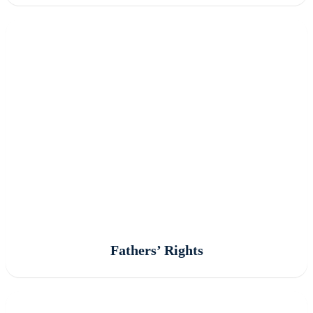
Fathers’ Rights